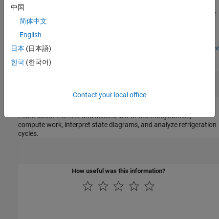
中国
Calculate the amount of energy needed to lift the lid of a container
简体中文
filled with water by boiling the water. First, you solve for the
solution analytically, and then build a Simscape™ model to
English
represent the physical scenario and validate your results.
日本
(日本語)
Open Live Script
Teaching Resources
한국
(한국어)
Contact your local office
Thermodynamics
Learn about the first and second law of thermodynamics,
compute work, interpret state diagrams, and analyze refrigeration
cycles.
How useful was this information?