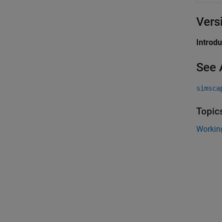
Vers
Introd
See 
simsca
Topic
Workin