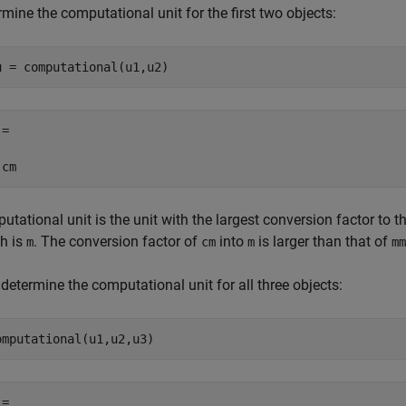
mine the computational unit for the first two objects:
u = computational(u1,u2)
=

 cm
tational unit is the unit with the largest conversion factor to 
th is
. The conversion factor of
into
is larger than that of
m
cm
m
mm
etermine the computational unit for all three objects:
omputational(u1,u2,u3)
=
