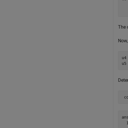
  
The 
Now,
u4
u5
Dete
 c
ans
  