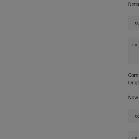
Deter
 c
cu 
  
Compu
leng
Now d
 c
cu 