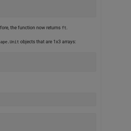
efore, the function now returns
.
ft
objects that are 1x3 arrays:
cape.Unit