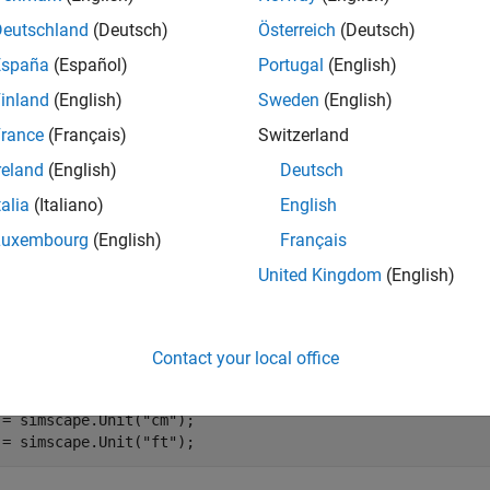
Deutschland
(Deutsch)
Österreich
(Deutsch)
e information, see
Computational Units
.
España
(Español)
Portugal
(English)
inland
(English)
Sweden
(English)
e
rance
(Français)
Switzerland
mples
reland
(English)
Deutsch
e all
talia
(Italiano)
English
Luxembourg
(English)
Français
etermine Computational Units
United Kingdom
(English)
te scalar
objects with commensurate units:
simscape.Unit
Contact your local office
 = simscape.Unit(
"mm"
);

 = simscape.Unit(
"cm"
);

 = simscape.Unit(
"ft"
);