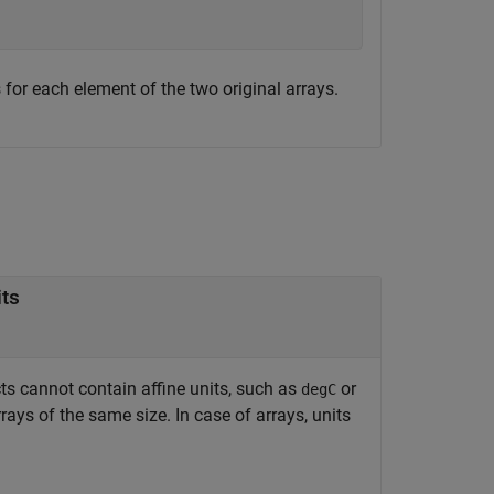
 for each element of the two original arrays.
its
s cannot contain affine units, such as
or
degC
rrays of the same size. In case of arrays, units