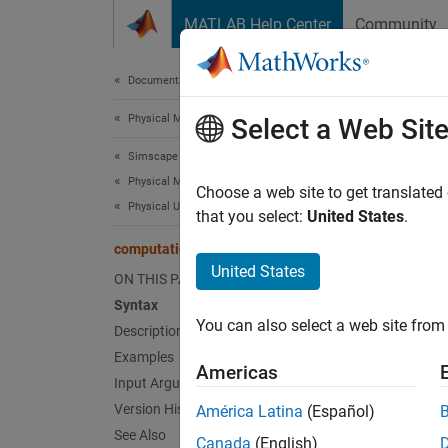
Skip to content
MATLAB Help Center
Community
Document
Documentation Home
Physical Modeling
com
Select a Web Sit
Simscape
Physical Modeling Techniques
Determ
Choose a web site to get translated
Physical Units
Since 
that you select:
United States
.
collaps
computational
Synt
United States
ON THIS PAGE
Syntax
cu = c
You can also select a web site from 
Desc
Description
Examples
Americas
= co
cu
Input Arguments
simsca
Version History
América Latina
(Español)
computa
See Also
Canada
(English)
same si