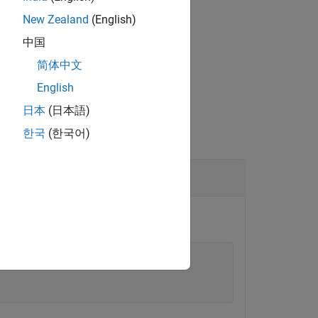
New Zealand
(English)
中国
简体中文
English
日本
(日本語)
한국
(한국어)