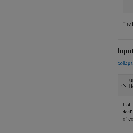
  
The f
Inpu
collaps
u
l
List 
degF
of c