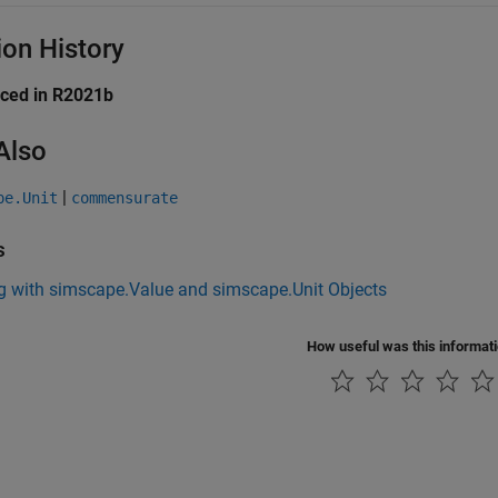
ion History
uced in R2021b
Also
|
pe.Unit
commensurate
s
g with simscape.Value and simscape.Unit Objects
How useful was this informat