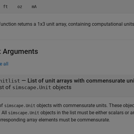
  ft    oz    mA
unction returns a 1x3 unit array, containing computational units
t Arguments
e all
—
List of unit arrays with commensurate un
nitlist
ist of
objects
simscape.Unit
of
objects with commensurate units. These object
simscape.Unit
. All
objects in the list must be either scalars or a
simscape.Unit
orresponding array elements must be commensurate.