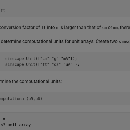
 ft
conversion factor of
into
is larger than that of
or
, ther
ft
m
cm
mm
 determine computational units for unit arrays. Create two
sims
 = simscape.Unit([
"cm"
"g"
"mA"
]);

 = simscape.Unit([
"ft"
"oz"
"uA"
]);
rmine the computational units:
omputational(u5,u6)
 =

1×3 unit array
