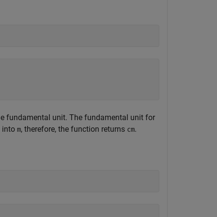
the fundamental unit. The fundamental unit for
into
, therefore, the function returns
.
m
cm