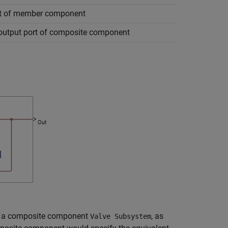
rt of member component
 output port of composite component
ins a composite component
, as
Valve Subsystem