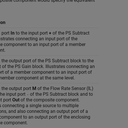
omposite component would specify the equivalent
ion
 port
In
to the input port
+
of the
PS Subtract
lustrates connecting an input port of the
e component to an input port of a member
nt.
the output port of the
PS Subtract
block to the
t of the
PS Gain
block. Illustrates connecting an
ort of a member component to an input port of
member component at the same level.
 the output port
M
of the
Flow Rate Sensor (IL)
the input port
of the
PS Subtract
block and to
-
t port
Out
of the composite component.
es connecting a single source to multiple
ons, and also connecting an output port of a
omponent to an output port of the enclosing
e component.