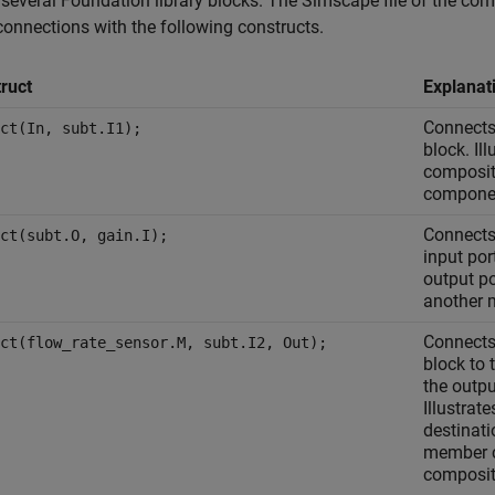
 several Foundation library blocks. The Simscape file of the c
connections with the following constructs.
ruct
Explanat
Connects
ct(In, subt.I1);
block. Il
composit
compone
Connects 
ct(subt.O, gain.I);
input por
output p
another 
Connects
ct(flow_rate_sensor.M, subt.I2, Out);
block to 
the outpu
Illustrat
destinati
member c
composit