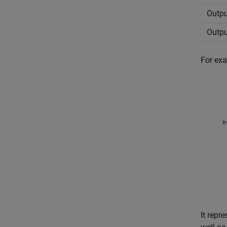
Outpu
Outpu
For exa
It rep