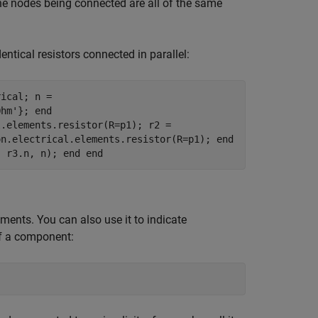
he nodes being connected are all of the same
ntical resistors connected in parallel:
rical; n =
Ohm'}; end
l.elements.resistor(R=p1); r2 =
on.electrical.elements.resistor(R=p1); end
, r3.n, n); end end
ments. You can also use it to indicate
of a component: