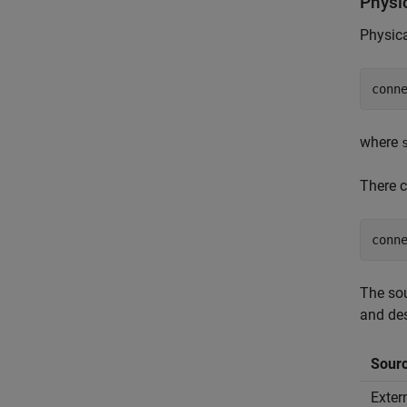
Physi
Physica
conn
where
There c
conn
The sou
and des
Sour
Exter