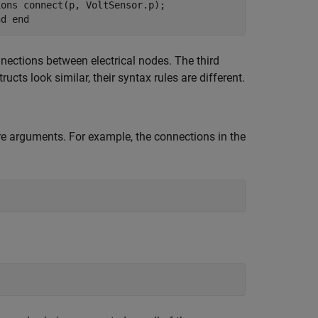
ions connect(p, VoltSensor.p);
nd end
nections between electrical nodes. The third
cts look similar, their syntax rules are different.
e arguments. For example, the connections in the