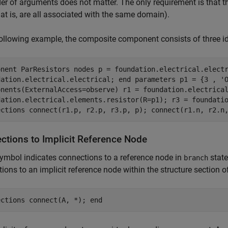
er of arguments does not matter. The only requirement is that t
hat is, are all associated with the same domain).
following example, the composite component consists of three ide
onent ParResistors nodes p = foundation.electrical.elect
dation.electrical.electrical; end parameters p1 = {3 , '
onents(ExternalAccess=observe) r1 = foundation.electrica
dation.electrical.elements.resistor(R=p1); r3 = foundati
ections connect(r1.p, r2.p, r3.p, p); connect(r1.n, r2.n
ctions to Implicit Reference Node
ymbol indicates connections to a reference node in
state
branch
ions to an implicit reference node within the structure section 
ections connect(A, *); end