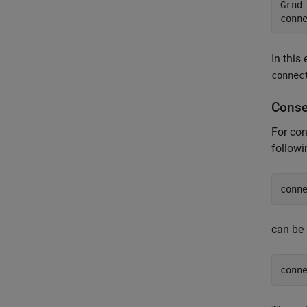
Grnd
conn
In this
connec
Conse
For con
follow
conn
can be 
conn