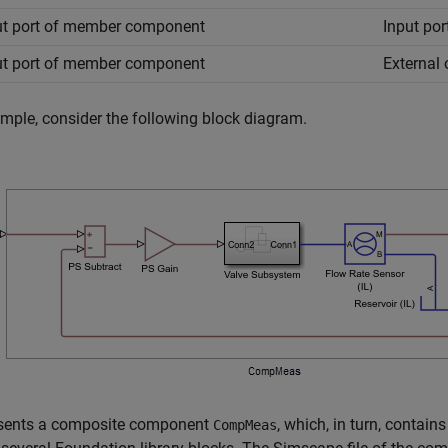
t port of member component
Input po
t port of member component
External
mple, consider the following block diagram.
resents a composite component
, which, in turn, conta
CompMeas