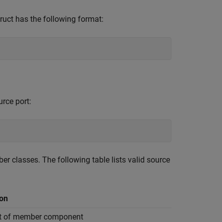
ruct has the following format:
rce port:
r classes. The following table lists valid source
ion
rt of member component