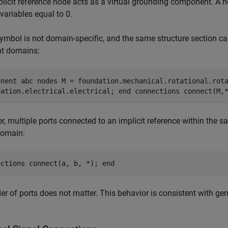
licit reference node acts as a virtual grounding component. A no
variables equal to 0.
ymbol is not domain-specific, and the same structure section can
nt domains:
onent abc nodes M = foundation.mechanical.rotational.rot
dation.electrical.electrical; end connections connect(M,
, multiple ports connected to an implicit reference within the 
omain:
ections connect(a, b, *); end
er of ports does not matter. This behavior is consistent with ge