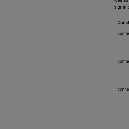
well as
signal 
Const
conne
conne
conne