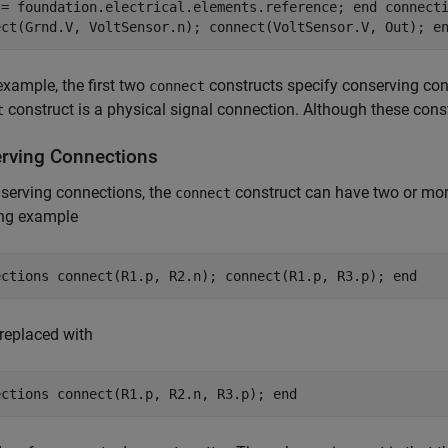
 = foundation.electrical.elements.reference; end connect
ect(Grnd.V, VoltSensor.n); connect(VoltSensor.V, Out); e
 example, the first two
constructs specify conserving con
connect
construct is a physical signal connection. Although these constru
t
rving Connections
serving connections, the
construct can have two or mor
connect
ing example
ections connect(R1.p, R2.n); connect(R1.p, R3.p); end
replaced with
ections connect(R1.p, R2.n, R3.p); end