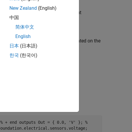
New Zealand
(English)
erving port + of the composite component
中国
简体中文
English
output of the composite component, located on the
日本
(日本語)
한국
(한국어)
 % + end outputs Out = { 0.0, 'V' }; %
foundation.electrical.sensors.voltage;