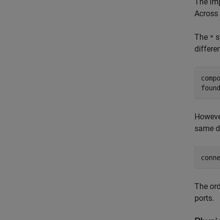
The imp
Across 
The
s
*
differe
comp
foun
However
same d
conn
The ord
ports.