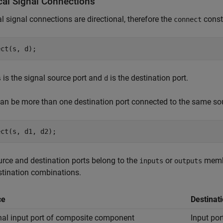
cal Signal Connections
l signal connections are directional, therefore the
const
connect
ect(s, d);
is the signal source port and
is the destination port.
s
d
an be more than one destination port connected to the same sou
ect(s, d1, d2);
rce and destination ports belong to the
or
membe
inputs
outputs
tination combinations.
ce
Destinat
nal input port of composite component
Input po