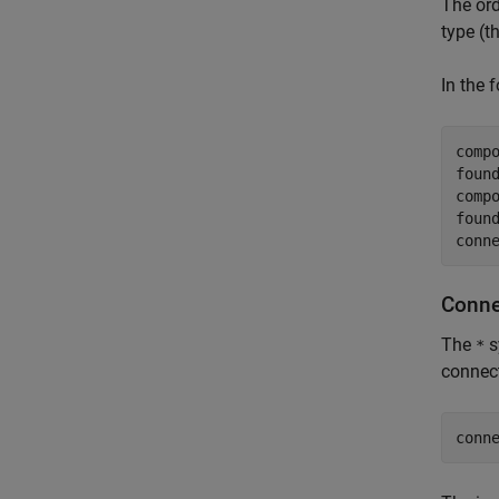
The ord
type (t
In the 
comp
foun
comp
foun
conn
Conne
The
s
*
connect
conn