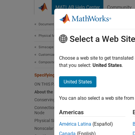
Skip to content
MATLAB Help Center
Community
Document
Documentation Home
Physical Modeling
Spe
Select a Web Sit
Simscape
Customization
About
Choose a web site to get translated
Composite Components
that you select:
United States
.
The str
Specifying Component Connections
how the
United States
nodes o
ON THIS PAGE
About the Structure Section
The str
You can also select a web site from 
Conserving Connections
contain
Connections to Implicit Reference
signal
Americas
Node
Physical Signal Connections
América Latina
(Español)
In the 
Nonscalar Physical Signal Connections
Referen
Canada
(English)