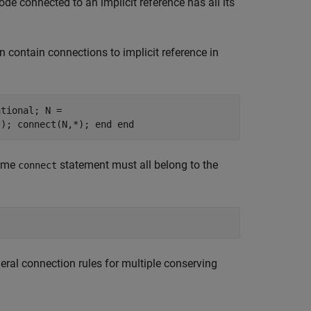
de connected to an implicit reference has all its
 contain connections to implicit reference in
ational; N =
*); connect(N,*); end end
same
statement must all belong to the
connect
neral connection rules for multiple conserving