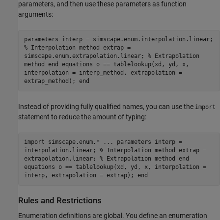
parameters, and then use these parameters as function
arguments:
parameters interp = simscape.enum.interpolation.linear;
% Interpolation method extrap =
simscape.enum.extrapolation.linear; % Extrapolation
method end equations o == tablelookup(xd, yd, x,
interpolation = interp_method, extrapolation =
extrap_method); end
Instead of providing fully qualified names, you can use the
import
statement to reduce the amount of typing:
import simscape.enum.* ... parameters interp =
interpolation.linear; % Interpolation method extrap =
extrapolation.linear; % Extrapolation method end
equations o == tablelookup(xd, yd, x, interpolation =
interp, extrapolation = extrap); end
Rules and Restrictions
Enumeration definitions are global. You define an enumeration