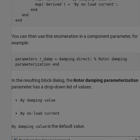
         map(
'derived'
) = 
'By no-load current'
;

end
end
end
You can then use this enumeration in a component parameter, for
example:
parameters r_damp = damping.direct; % Rotor damping
parameterization end
In the resulting block dialog, the
Rotor damping parameterization
parameter has a drop-down list of values:
By damping value
By no-load current
is the default value.
By damping value