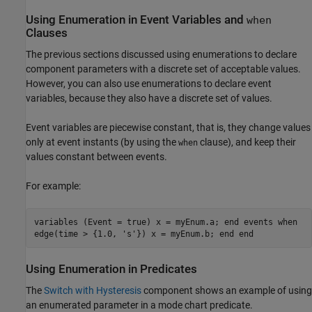
Using Enumeration in Event Variables and
when
Clauses
The previous sections discussed using enumerations to declare
component parameters with a discrete set of acceptable values.
However, you can also use enumerations to declare event
variables, because they also have a discrete set of values.
Event variables are piecewise constant, that is, they change values
only at event instants (by using the
clause), and keep their
when
values constant between events.
For example:
variables (Event = true) x = myEnum.a; end events when
edge(time > {1.0, 's'}) x = myEnum.b; end end
Using Enumeration in Predicates
The
Switch with Hysteresis
component shows an example of using
an enumerated parameter in a mode chart predicate.