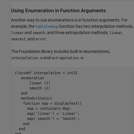
Using Enumeration in Function Arguments
Another way to use enumerations is in function arguments. For
example, the
function has two interpolation methods,
tablelookup
and
, and three extrapolation methods,
,
linear
smooth
linear
, and
.
nearest
error
The Foundation library includes built-in enumerations,
and
:
interpolation.m
extrapolation.m
classdef
 interpolation < int32

enumeration
       linear (1)

       smooth (2)

end
methods
(Static)

function
 map = displayText()

      map = containers.Map;

      map(
'linear'
) = 
'Linear'
;

      map(
'smooth'
) = 
'Smooth'
;

end
end