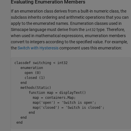
Evaluating Enumeration Members
If an enumeration class derives from a built-in numeric class, the
subclass inherits ordering and arithmetic operations that you can
apply to the enumerated names. Enumeration classes used in
Simscape language must derive from the
type. Therefore,
int32
when used in mathematical expressions, enumeration members
convert to integers according to the specified value. For example,
the
Switch with Hysteresis
component uses this enumeration:
classdef
 switching < int32

enumeration
     open (0)

     closed (1)

end
methods
(Static)

function
 map = displayText()

         map = containers.Map;

         map(
'open'
) = 
'Switch is open'
;

         map(
'closed'
) = 
'Switch is closed'
;

end
end
end