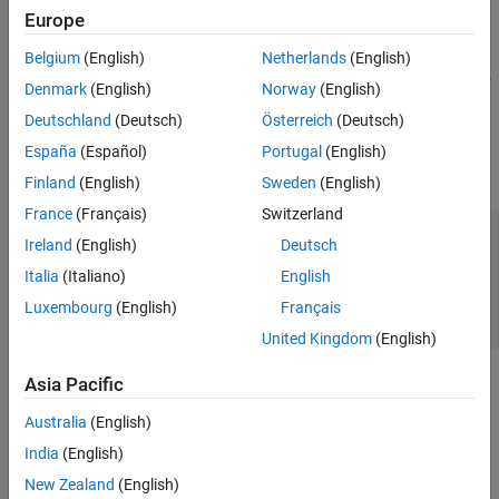
Using Enumeration in Predicates
Europe
Using Enumeration in Function Arguments
Mode charts
Rules and Restrictions
Belgium
(English)
Netherlands
(English)
You define enumerations using a MATLAB enumeration class. For
See Also
Denmark
(English)
Norway
(English)
more information, see
Enumerations
.
Deutschland
(Deutsch)
Österreich
(Deutsch)
The enumeration class must derive from the
type, for
España
(Español)
Portugal
(English)
int32
example:
Finland
(English)
Sweden
(English)
France
(Français)
Switzerland
classdef
 offon < int32

Ireland
(English)
Deutsch
enumeration
     off (0)

Italia
(Italiano)
English
     on (1)

Luxembourg
(English)
Français
end
end
United Kingdom
(English)
Asia Pacific
Save the enumeration class definition in a .m file with the same
name as the class. For more information, see
Rules and
Australia
(English)
Restrictions
.
India
(English)
You can then use this enumeration in a component parameter:
New Zealand
(English)