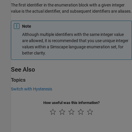
The first identifier in the enumeration block with a given integer
value is the actual identifier, and subsequent identifiers are aliases.
Note
Although multiple identifiers with the same integer value
are allowed, it is recommended that you use unique integer
values within a Simscape language enumeration set, for
better clarity.
See Also
Topics
Switch with Hysteresis
How useful was this information?