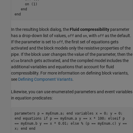
     on (1)

end
end
In the resulting block dialog, the
Fluid compressibility
parameter
has a drop-down list of values,
and
, with
as the default.
off
on
off
If the parameter is set to
, the first set of equations gets
off
activated and the block models only the resistive properties of the
pipe. If the block user changes the value of the parameter, then the
branch gets activated, and the compiled model includes the
else
additional variables and equations that account for fluid
compressibility. For more information on defining block variants,
see
Defining Component Variants
.
Likewise, you can use enumerated parameters and event variables
in equation predicates:
parameters p = myEnum.a; end variables x = 0; y = 0;
end equations if p == myEnum.a y == x * 100; elseif p
== myEnum.b y == x * 0.01; else % (p == myEnum.c) y ==
x; end end