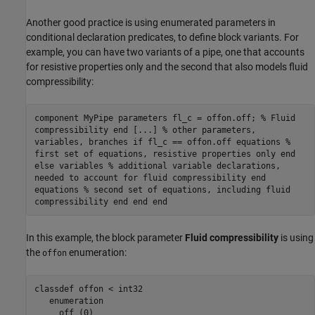
Another good practice is using enumerated parameters in
conditional declaration predicates, to define block variants. For
example, you can have two variants of a pipe, one that accounts
for resistive properties only and the second that also models fluid
compressibility:
component MyPipe parameters fl_c = offon.off; % Fluid
compressibility end [...] % other parameters,
variables, branches if fl_c == offon.off equations %
first set of equations, resistive properties only end
else variables % additional variable declarations,
needed to account for fluid compressibility end
equations % second set of equations, including fluid
compressibility end end end
In this example, the block parameter
Fluid compressibility
is using
the
enumeration:
offon
classdef
 offon < int32

enumeration
     off (0)
