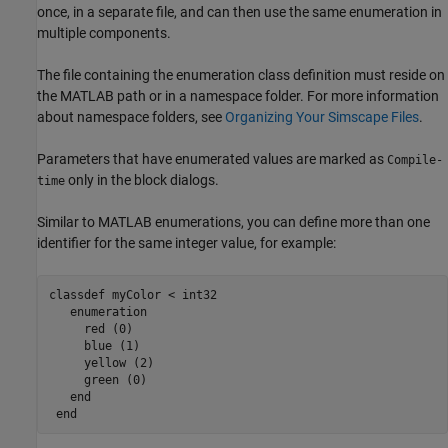
once, in a separate file, and can then use the same enumeration in
multiple components.
The file containing the enumeration class definition must reside on
the MATLAB path or in a namespace folder. For more information
about namespace folders, see
Organizing Your Simscape Files
.
Parameters that have enumerated values are marked as
Compile-
only in the block dialogs.
time
Similar to MATLAB enumerations, you can define more than one
identifier for the same integer value, for example:
classdef
 myColor < int32

enumeration
     red (0)

     blue (1)

     yellow (2)

     green (0)

end
end