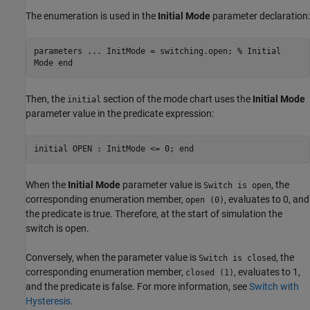
The enumeration is used in the
Initial Mode
parameter declaration:
parameters ... InitMode = switching.open; % Initial
Mode end
Then, the
section of the mode chart uses the
Initial Mode
initial
parameter value in the predicate expression:
initial OPEN : InitMode <= 0; end
When the
Initial Mode
parameter value is
, the
Switch is open
corresponding enumeration member,
, evaluates to 0, and
open (0)
the predicate is true. Therefore, at the start of simulation the
switch is open.
Conversely, when the parameter value is
, the
Switch is closed
corresponding enumeration member,
, evaluates to 1,
closed (1)
and the predicate is false. For more information, see
Switch with
Hysteresis
.