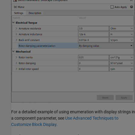
For a detailed example of using enumeration with display strings in
a component parameter, see
Use Advanced Techniques to
Customize Block Display
.