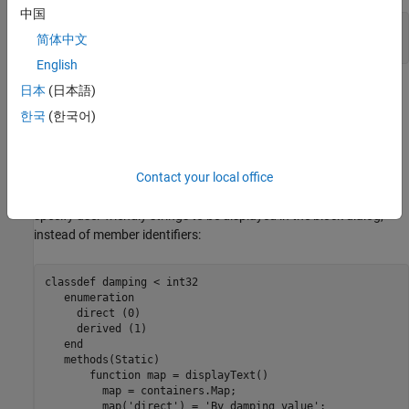
中国
parameters fl_c = offon.off; % Fluid compressibility
简体中文
end
English
日本
(日本語)
In the resulting block dialog, the
Fluid compressibility
parameter
will have a drop-down list of values,
and
, with
as the
off
on
off
한국
(한국어)
default.
Specifying Display Strings for Enumeration Members
Contact your local office
When using enumerations in component parameters, you can
specify user-friendly strings to be displayed in the block dialog,
instead of member identifiers:
classdef
 damping < int32

enumeration
     direct (0)

     derived (1)

end
methods
(Static)

function
 map = displayText()

         map = containers.Map;

         map(
'direct'
) = 
'By damping value'
;
