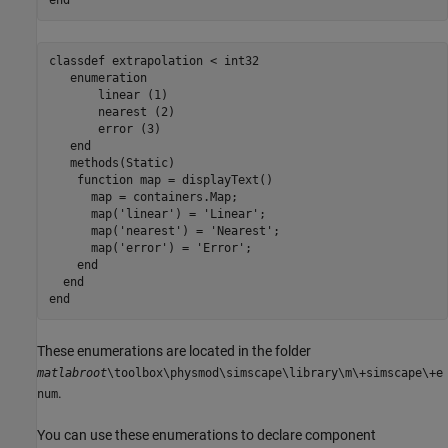
end
classdef
 extrapolation < int32

enumeration
       linear (1)

       nearest (2)

       error (3)

end
methods
(Static)

function
 map = displayText()

      map = containers.Map;

      map(
'linear'
) = 
'Linear'
;

      map(
'nearest'
) = 
'Nearest'
;

      map(
'error'
) = 
'Error'
;

end
end
end
These enumerations are located in the folder
matlabroot
\toolbox\physmod\simscape\library\m\+simscape\+e
.
num
You can use these enumerations to declare component