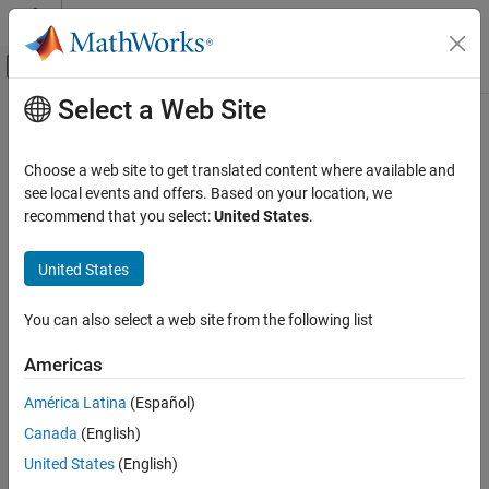
Skip to content
MATLAB Help Center
Off-Canvas Navigation Menu Toggle
Select a Web Site
Main Content
Documentation Home
Enumerations
Physical Modeling
Choose a web site to get translated content where available and
Enumerations in
Simscape
Language
see local events and offers. Based on your location, we
Simscape
recommend that you select:
United States
.
®
Simscape™ language supports MATLAB
enumerations in:
Customization
Custom Components
United States
Component parameters
Enumerations
Event variables and
clauses
when
You can also select a web site from the following list
ON THIS PAGE
Enumerations in Simscape Language
Equation predicates
Americas
Specifying Display Strings for Enumeration
Members
América Latina
(Español)
Conditional declaration predicates
Evaluating Enumeration Members
Canada
(English)
Using Enumeration in Event Variables and
Function arguments (such as an interpolation method in
United States
(English)
when Clauses
)
tablelookup