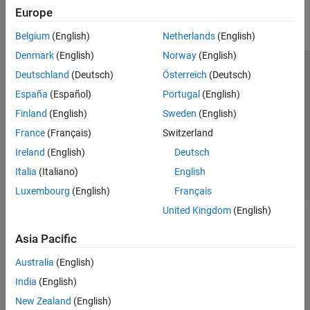
Europe
Belgium
(English)
Netherlands
(English)
Denmark
(English)
Norway
(English)
Deutschland
(Deutsch)
Österreich
(Deutsch)
Trust Center
Trademarks
Privacy Policy
Preventing Piracy
España
(Español)
Portugal
(English)
Application Status
Contact Us
Finland
(English)
Sweden
(English)
© 1994-2026 The MathWorks, Inc.
France
(Français)
Switzerland
Ireland
(English)
Deutsch
Select a Web S
Benelux
Italia
(Italiano)
English
Luxembourg
(English)
Français
United Kingdom
(English)
Asia Pacific
Australia
(English)
India
(English)
New Zealand
(English)