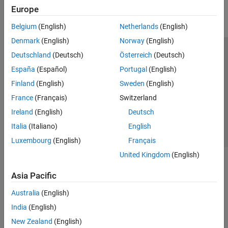
Europe
Belgium
(English)
Netherlands
(English)
Denmark
(English)
Norway
(English)
Deutschland
(Deutsch)
Österreich
(Deutsch)
Trust Center
Trademarks
Privacy Policy
Preventing Piracy
España
(Español)
Portugal
(English)
Application Status
Contact Us
Finland
(English)
Sweden
(English)
© 1994-2026 The MathWorks, Inc.
France
(Français)
Switzerland
Ireland
(English)
Deutsch
Select a Web S
Benelux
Italia
(Italiano)
English
Luxembourg
(English)
Français
United Kingdom
(English)
Asia Pacific
Australia
(English)
India
(English)
New Zealand
(English)