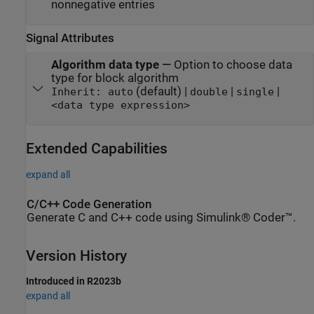
nonnegative entries
Signal Attributes
Algorithm data type
—
Option to choose data
type for block algorithm
(default) |
|
|
Inherit: auto
double
single
<data type expression>
Extended Capabilities
expand all
C/C++ Code Generation
Generate C and C++ code using Simulink® Coder™.
Version History
Introduced in R2023b
expand all