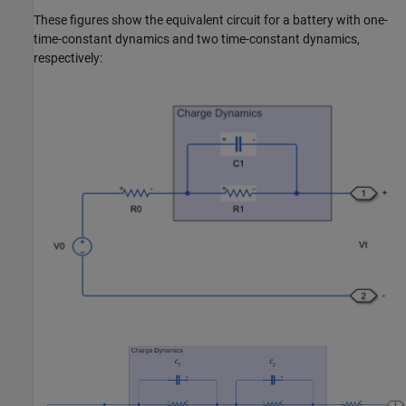
These figures show the equivalent circuit for a battery with one-
time-constant dynamics and two time-constant dynamics,
respectively: