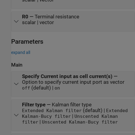
R0
—
Terminal resistance
scalar | vector
Parameters
expand all
Main
Specify Current input as cell current(s)
—
Option to specify current input port as vector
(default) |
off
on
Filter type
—
Kalman filter type
(default) |
Extended Kalman filter
Extended
|
Kalman-Bucy filter
Unscented Kalman
|
filter
Unscented Kalman-Bucy filter