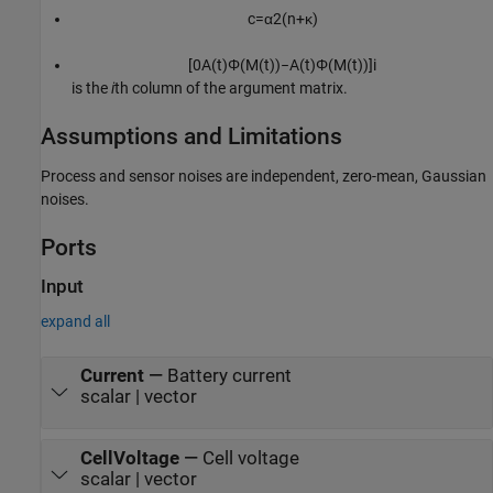
c
=
α
2
(
n
+
κ
)
[
0
A
(
t
)
Φ
(
M
(
t
)
)
−
A
(
t
)
Φ
(
M
(
t
)
)
]
i
is the
i
th column of the argument matrix.
Assumptions and Limitations
Process and sensor noises are independent, zero-mean, Gaussian
noises.
Ports
Input
expand all
Current
—
Battery current
scalar | vector
CellVoltage
—
Cell voltage
scalar | vector