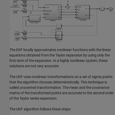
The EKF locally approximates nonlinear functions with the linear
equations obtained from the Taylor expansion by using only the
first term of the expansion. In a highly nonlinear system, these
solutions are not very accurate.
The UKF uses nonlinear transformations on a set of sigma points
that the algorithm chooses deterministically. This technique is
called
unscented transformation
. The mean and the covariance
matrix of the transformed points are accurate to the second order
of the Taylor series expansion.
The UKF algorithm follows these steps: