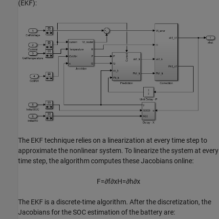
(EKF):
The EKF technique relies on a linearization at every time step to
approximate the nonlinear system. To linearize the system at every
time step, the algorithm computes these Jacobians online:
F
=
∂
f
∂
x
H
=
∂
h
∂
x
The EKF is a discrete-time algorithm. After the discretization, the
Jacobians for the SOC estimation of the battery are: