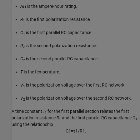
AH
is the ampere-hour rating.
R
is the first polarization resistance.
1
C
is the first parallel RC capacitance.
1
R
is the second polarization resistance.
2
C
is the second parallel RC capacitance.
2
T
is the temperature.
V
is the polarization voltage over the first RC network.
1
V
is the polarization voltage over the second RC network.
2
A time constant
τ
for the first parallel section relates the first
1
polarization resistance
R
and the first parallel RC capacitance
C
1
1
using the relationship
C
1
=
τ
1
/
R
1
.