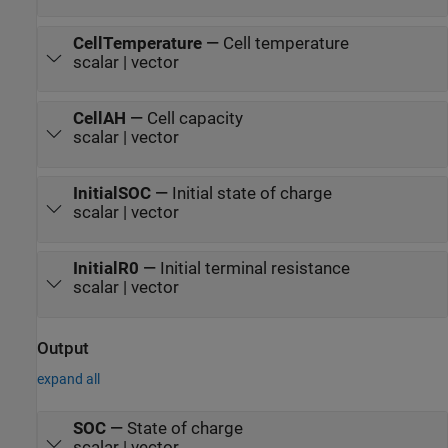
CellTemperature
—
Cell temperature
scalar | vector
CellAH
—
Cell capacity
scalar | vector
InitialSOC
—
Initial state of charge
scalar | vector
InitialR0
—
Initial terminal resistance
scalar | vector
Output
expand all
SOC
—
State of charge
scalar | vector