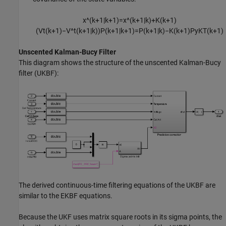
x
^
(
k
+
1
|
k
+
1
)
=
x
^
(
k
+
1
|
k
)
+
K
(
k
+
1
)
(
V
t
(
k
+
1
)
−
V
^
t
(
k
+
1
|
k
)
)
P
(
k
+
1
|
k
+
1
)
=
P
(
k
+
1
|
k
)
−
K
(
k
+
1
)
P
y
K
T
(
k
+
1
)
Unscented Kalman-Bucy Filter
This diagram shows the structure of the unscented Kalman-Bucy
filter (UKBF):
The derived continuous-time filtering equations of the UKBF are
similar to the EKBF equations.
Because the UKF uses matrix square roots in its sigma points, the