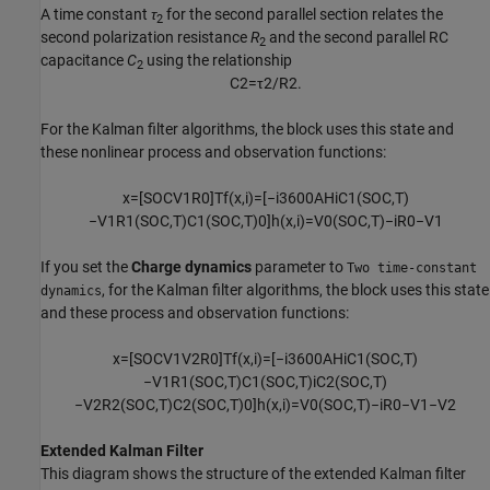
A time constant
τ
for the second parallel section relates the
2
second polarization resistance
R
and the second parallel RC
2
capacitance
C
using the relationship
2
C
2
=
τ
2
/
R
2
.
For the Kalman filter algorithms, the block uses this state and
these nonlinear process and observation functions:
x
=
[
S
O
C
V
1
R
0
]
T
f
(
x
,
i
)
=
[
−
i
3600
A
H
i
C
1
(
S
O
C
,
T
)
−
V
1
R
1
(
S
O
C
,
T
)
C
1
(
S
O
C
,
T
)
0
]
h
(
x
,
i
)
=
V
0
(
S
O
C
,
T
)
−
i
R
0
−
V
1
If you set the
Charge dynamics
parameter to
Two time-constant
, for the Kalman filter algorithms, the block uses this state
dynamics
and these process and observation functions:
x
=
[
S
O
C
V
1
V
2
R
0
]
T
f
(
x
,
i
)
=
[
−
i
3600
A
H
i
C
1
(
S
O
C
,
T
)
−
V
1
R
1
(
S
O
C
,
T
)
C
1
(
S
O
C
,
T
)
i
C
2
(
S
O
C
,
T
)
−
V
2
R
2
(
S
O
C
,
T
)
C
2
(
S
O
C
,
T
)
0
]
h
(
x
,
i
)
=
V
0
(
S
O
C
,
T
)
−
i
R
0
−
V
1
−
V
2
Extended Kalman Filter
This diagram shows the structure of the extended Kalman filter