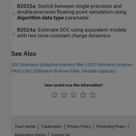
R2025a:
Switch between single-precision and
double-precision floating-point simulation using
Algorithm data type
parameter
R2024a:
Estimate SOC using equivalent models
with two time-constant charge dynamics
See Also
SOC Estimator (Adaptive Kalman Filter)
|
SOC Estimator (Kalman
Filter)
|
SOC Estimator (Kalman Filter, Variable Capacity)
How useful was this information?
Trust Center
Trademarks
Privacy Policy
Preventing Piracy
Application Status
Contact Us