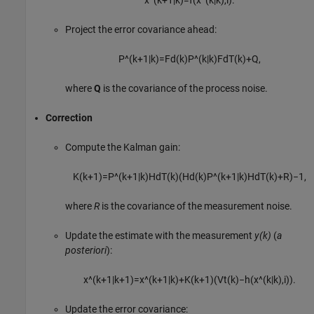
Project the error covariance ahead:
P
^
(
k
+
1
|
k
)
=
F
d
(
k
)
P
^
(
k
|
k
)
F
d
T
(
k
)
+
Q
,
where
Q
is the covariance of the process noise.
Correction
Compute the Kalman gain:
K
(
k
+
1
)
=
P
^
(
k
+
1
|
k
)
H
d
T
(
k
)
(
H
d
(
k
)
P
^
(
k
+
1
|
k
)
H
d
T
(
k
)
+
R
)
−
1
,
where
R
is the covariance of the measurement noise.
Update the estimate with the measurement
y(k)
(
a
posteriori
):
x
^
(
k
+
1
|
k
+
1
)
=
x
^
(
k
+
1
|
k
)
+
K
(
k
+
1
)
(
V
t
(
k
)
−
h
(
x
^
(
k
|
k
)
,
i
)
)
.
Update the error covariance: