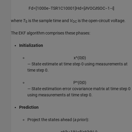
F
d
=
[
1
0
0
0
e
−
T
S
R
1
C
1
0
0
0
1
]
H
d
=
[
∂
V
OC
∂
S
O
C
−
1
−
i
]
where
T
is the sample time and
V
is the open-circuit voltage.
S
OC
The EKF algorithm comprises these phases:
Initialization
x
^
(
0
|
0
)
⁠— State estimate at time step 0 using measurements at
time step 0.
P
^
(
0
|
0
)
⁠— State estimation error covariance matrix at time step 0
using measurements at time step 0.
Prediction
Project the states ahead (
a priori
):
x
^
(
k
+
1
|
k
)
=
f
(
x
^
(
k
|
k
)
,
i
)
.