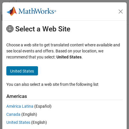
Skip to content
MATLAB Help Center
Off-Canvas Navigation Menu Toggle
Select a Web Site
Main Content
Documentation Home
SOC Estimator (Adaptive Kalman
Filter, Variable Capacity)
Physical Modeling
Choose a web site to get translated content where available and
see local events and offers. Based on your location, we
Simscape Battery
recommend that you select:
United States
.
State of charge and terminal resistance estimator with adaptive
Battery Management System
Kalman filter and variable capacity
Estimators​
United States
Since R2023b
expand all in page
SOC Estimator (Adaptive Kalman Filter,
Variable Capacity)
You can also select a web site from the following list
ON THIS PAGE
Libraries:
Americas
Description
Simscape / Battery / BMS /
Assumptions and Limitations
Estimators
América Latina
(Español)
Ports
Canada
(English)
Parameters
United States
(English)
Extended Capabilities
Description