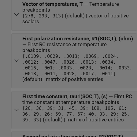
Vector of temperatures, T
—
Temperature
breakpoints
(default) | vector of positive
[278, 293, 313]
scalars
First polarization resistance, R1(SOC,T), (ohm)
—
First RC resistance at temperature
breakpoints
[.0109, .0029, .0013; .0069, .0024,
.0012; .0047, .0026, .0013; .0034,
.0016, .001; .0033, .0023, .0014; .0033,
.0018, .0011; .0028, .0017, .0011]
(default) | matrix of positive entries
First time constant, tau1(SOC,T), (s)
—
First RC
time constant at temperature breakpoints
[20, 36, 39; 31, 45, 39; 109, 105, 61;
36, 29, 26; 59, 77, 67; 40, 33, 29; 25,
(default) | matrix of positive entries
39, 33]
Second polarization resistance, R2(SOC,T),