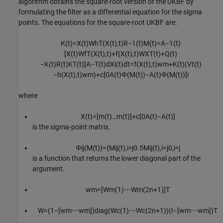
algorithm obtains the square-root version of the UKBF by
formulating the filter as a differential equation for the sigma
points. The equations for the square-root UKBF are:
K
(
t
)
=
X
(
t
)
W
h
T
(
X
(
t
)
,
t
)
R
−
1
(
t
)
M
(
t
)
=
A
−
1
(
t
)
[
X
(
t
)
W
f
T
(
X
(
t
)
,
t
)
+
f
(
X
(
t
)
,
t
)
W
X
T
(
t
)
+
Q
(
t
)
−
K
(
t
)
R
(
t
)
K
T
(
t
)
]
A
−
T
(
t
)
d
X
i
(
t
)
d
t
=
f
(
X
(
t
)
,
t
)
w
m
+
K
(
t
)
(
V
t
(
t
)
−
h
(
X
(
t
)
,
t
)
w
m
)
+
c
[
0
A
(
t
)
Φ
(
M
(
t
)
)
−
A
(
t
)
Φ
(
M
(
t
)
)
]
i
where
X
(
t
)
=
[
m
(
t
)
…
m
(
t
)
]
+
c
[
0
A
(
t
)
−
A
(
t
)
]
is the sigma-point matrix.
Φ
i
j
(
M
(
t
)
)
=
{
M
i
j
(
t
)
,
i
>
j
0.5
M
i
j
(
t
)
,
i
=
j
0
,
i
<
j
is a function that returns the lower diagonal part of the
argument.
w
m
=
[
W
m
(
1
)
⋯
W
m
(
2
n
+
1
)
]
T
W
=
(
1
−
[
w
m
⋯
w
m
]
)
diag
(
W
c
(
1
)
⋯
W
c
(
2
n
+
1
)
)
(
I
−
[
w
m
⋯
w
m
]
)
T