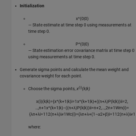
Initialization
x
^
(
0
|
0
)
⁠— State estimate at time step 0 using measurements at
time step 0.
P
^
(
0
|
0
)
⁠— State estimation error covariance matrix at time step 0
using measurements at time step 0.
Generate sigma points and calculate the mean weight and
covariance weight for each point.
(i)
Choose the sigma points,
x
(k|k)
x
(
i
)
(
k
|
k
)
=
{
x
^
(
k
+
1
|
k
)
i
=
1
x
^
(
k
+
1
|
k
)
+
(
(
n
+
λ
)
P
(
k
|
k
)
)
i
i
=
2
,
…
,
n
+
1
x
^
(
k
+
1
|
k
)
−
(
(
n
+
λ
)
P
(
k
|
k
)
)
i
i
=
n
+
2
,
…
,
2
n
+
1
W
m
(
i
)
=
{
λ
n
+
λ
i
=
1
1
2
(
n
+
λ
)
i
≠
1
W
c
(
i
)
=
{
λ
n
+
λ
+
(
1
−
α
2
+
β
)
i
=
1
1
2
(
n
+
λ
)
i
≠
1
where: