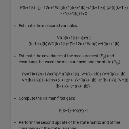
P
(
k
+
1
|
k
)
=
∑
i
=
1
2
n
+
1
W
c
(
i
)
(
x
^
(
i
)
(
k
+
1
|
k
)
−
x
^
(
k
+
1
|
k
)
)
⋅
(
x
^
(
i
)
(
k
+
1
|
k
)
−
x
^
(
k
+
1
|
k
)
)
T
+
Q
Estimate the measured variables:
V
t
(
i
)
(
k
+
1
|
k
)
=
h
(
x
^
(
i
)
(
k
+
1
|
k
)
,
i
(
k
)
)
V
^
t
(
k
+
1
|
k
)
=
∑
i
=
1
2
n
+
1
W
m
(
i
)
V
^
t
(
i
)
(
k
+
1
|
k
)
Estimate the covariance of the measurement (
P
) and
y
covariance between the measurement and the state (
P
):
xy
P
y
=
∑
i
=
1
2
n
+
1
W
c
(
i
)
(
V
^
t
(
i
)
(
k
+
1
|
k
)
−
V
^
t
(
k
+
1
|
k
)
)
⋅
(
V
^
t
(
i
)
(
k
+
1
|
k
)
−
V
^
t
(
k
+
1
|
k
)
)
T
+
R
P
x
y
=
∑
i
=
1
2
n
+
1
(
x
^
(
i
)
(
k
+
1
|
k
)
−
x
^
(
k
+
1
|
k
)
)
⋅
(
V
^
t
(
i
)
(
k
+
1
|
k
)
−
V
^
t
(
k
+
1
|
k
)
)
T
Compute the Kalman filter gain:
K
(
k
+
1
)
=
P
x
y
P
y
−
1
Perform the second update of the state matrix and of the
covariance of the state variables: