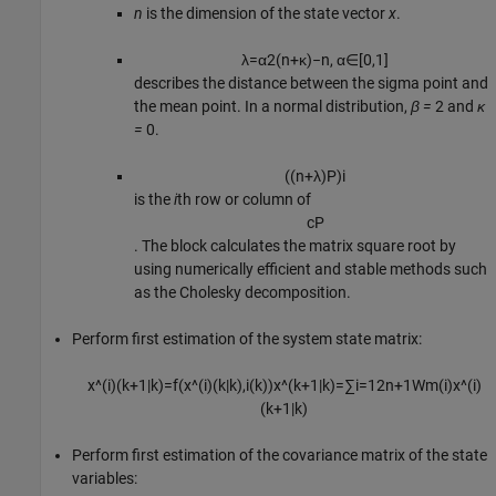
n
is the dimension of the state vector
x
.
λ
=
α
2
(
n
+
κ
)
−
n
,
α
∈
[
0
,
1
]
describes the distance between the sigma point and
the mean point. In a normal distribution,
β =
2 and
κ
=
0.
(
(
n
+
λ
)
P
)
i
is the
i
th row or column of
c
P
. The block calculates the matrix square root by
using numerically efficient and stable methods such
as the Cholesky decomposition.
Perform first estimation of the system state matrix:
x
^
(
i
)
(
k
+
1
|
k
)
=
f
(
x
^
(
i
)
(
k
|
k
)
,
i
(
k
)
)
x
^
(
k
+
1
|
k
)
=
∑
i
=
1
2
n
+
1
W
m
(
i
)
x
^
(
i
)
(
k
+
1
|
k
)
Perform first estimation of the covariance matrix of the state
variables: