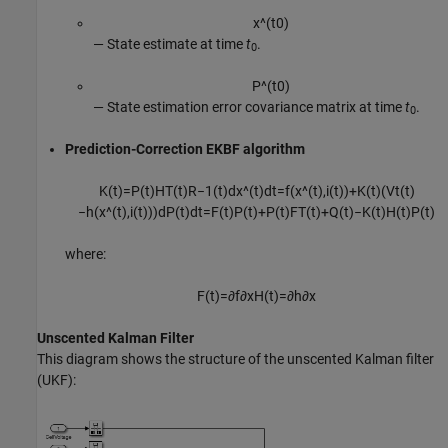
x
^
(
t
0
)
⁠— State estimate at time
t
.
0
P
^
(
t
0
)
⁠— State estimation error covariance matrix at time
t
.
0
Prediction-Correction EKBF algorithm
K
(
t
)
=
P
(
t
)
H
T
(
t
)
R
−
1
(
t
)
d
x
^
(
t
)
d
t
=
f
(
x
^
(
t
)
,
i
(
t
)
)
+
K
(
t
)
(
V
t
(
t
)
−
h
(
x
^
(
t
)
,
i
(
t
)
)
)
d
P
(
t
)
d
t
=
F
(
t
)
P
(
t
)
+
P
(
t
)
F
T
(
t
)
+
Q
(
t
)
−
K
(
t
)
H
(
t
)
P
(
t
)
where:
F
(
t
)
=
∂
f
∂
x
H
(
t
)
=
∂
h
∂
x
Unscented Kalman Filter
This diagram shows the structure of the unscented Kalman filter
(UKF):