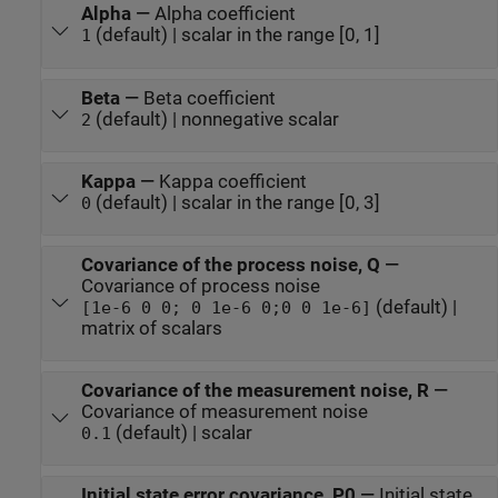
Alpha
—
Alpha coefficient
(default) | scalar in the range [0, 1]
1
Beta
—
Beta coefficient
(default) | nonnegative scalar
2
Kappa
—
Kappa coefficient
(default) | scalar in the range [0, 3]
0
Covariance of the process noise, Q
—
Covariance of process noise
(default) |
[1e-6 0 0; 0 1e-6 0;0 0 1e-6]
matrix of scalars
Covariance of the measurement noise, R
—
Covariance of measurement noise
(default) | scalar
0.1
Initial state error covariance, P0
—
Initial state