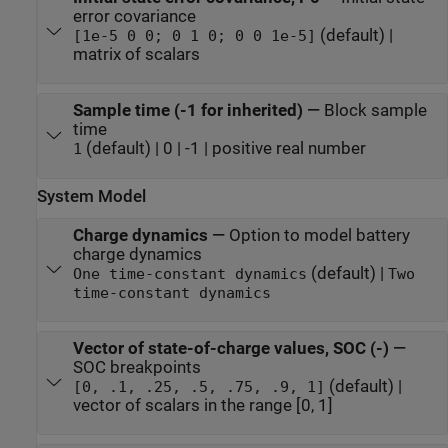
error covariance
(default) |
[1e-5 0 0; 0 1 0; 0 0 1e-5]
matrix of scalars
Sample time (-1 for inherited)
—
Block sample
time
(default) | 0 | -1 | positive real number
1
System Model
Charge dynamics
—
Option to model battery
charge dynamics
(default) |
One time-constant dynamics
Two
time-constant dynamics
Vector of state-of-charge values, SOC (-)
—
SOC breakpoints
(default) |
[0, .1, .25, .5, .75, .9, 1]
vector of scalars in the range [0, 1]