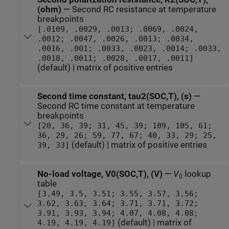
(ohm)
—
Second RC resistance at temperature
breakpoints
[.0109, .0029, .0013; .0069, .0024,
.0012; .0047, .0026, .0013; .0034,
.0016, .001; .0033, .0023, .0014; .0033,
.0018, .0011; .0028, .0017, .0011]
(default) | matrix of positive entries
Second time constant, tau2(SOC,T), (s)
—
Second RC time constant at temperature
breakpoints
[20, 36, 39; 31, 45, 39; 109, 105, 61;
36, 29, 26; 59, 77, 67; 40, 33, 29; 25,
(default) | matrix of positive entries
39, 33]
No-load voltage, V0(SOC,T), (V)
—
V
lookup
0
table
[3.49, 3.5, 3.51; 3.55, 3.57, 3.56;
3.62, 3.63, 3.64; 3.71, 3.71, 3.72;
3.91, 3.93, 3.94; 4.07, 4.08, 4.08;
(default) | matrix of
4.19, 4.19, 4.19]