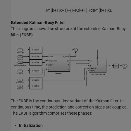
P
^
(
k
+
1
|
k
+
1
)
=
(
I
−
K
(
k
+
1
)
H
d
)
P
^
(
k
+
1
|
k
)
.
Extended Kalman-Bucy Filter
This diagram shows the structure of the extended Kalman-Bucy
filter (EKBF):
The EKBF is the continuous-time variant of the Kalman filter. In
continuous time, the prediction and correction steps are coupled.
The EKBF algorithm comprises these phases:
Initialization