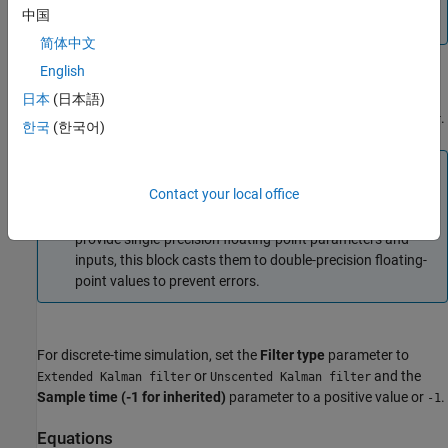
except for the
Sample time (-1 for inherited)
parameter,
中国
must be
.
single
简体中文
English
For continuous-time simulation, set the
Filter type
parameter to
日本
(日本語)
or
.
Extended Kalman-Bucy filter
Unscented Kalman-Bucy filter
한국
(한국어)
Note
Contact your local office
Continuous-time implementation of this block works only
in a double-precision floating-point simulation. If you
provide single-precision floating-point parameters and
inputs, this block casts them to double-precision floating-
point values to prevent errors.
For discrete-time simulation, set the
Filter type
parameter to
or
and the
Extended Kalman filter
Unscented Kalman filter
Sample time (-1 for inherited)
parameter to a positive value or
.
-1
Equations