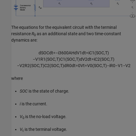
The equations for the equivalent circuit with the terminal
resistance
R
as an additional state and two time-constant
0
dynamics are:
d
S
O
C
d
t
=
−
i
3600
A
H
d
V
1
d
t
=
i
C
1
(
S
O
C
,
T
)
−
V
1
R
1
(
S
O
C
,
T
)
C
1
(
S
O
C
,
T
)
d
V
2
d
t
=
i
C
2
(
S
O
C
,
T
)
−
V
2
R
2
(
S
O
C
,
T
)
C
2
(
S
O
C
,
T
)
d
R
0
d
t
=
0
V
t
=
V
0
(
S
O
C
,
T
)
−
i
R
0
−
V
1
−
V
2
where
SOC
is the state of charge.
i
is the current.
V
is the no-load voltage.
0
V
is the terminal voltage.
t