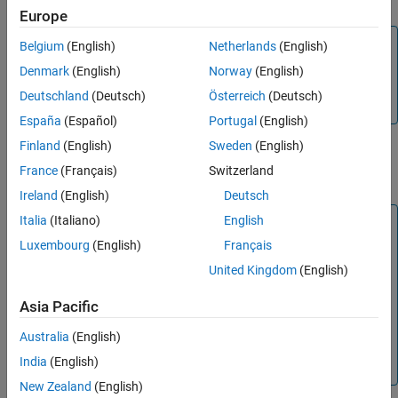
Europe
Note
Belgium
(English)
Netherlands
(English)
To perform parameter estimation for a battery
EISModel
Denmark
(English)
Norway
(English)
object from EIS data, use the
function
fitEISModel
Deutschland
(Deutsch)
Österreich
(Deutsch)
instead.
España
(Español)
Portugal
(English)
Finland
(English)
Sweden
(English)
Creation
France
(Français)
Switzerland
Description
Ireland
(English)
Deutsch
Italia
(Italiano)
English
Note
®
Luxembourg
(English)
Français
To use this object, at the MATLAB
Command Window, run
this command at least once each MATLAB session:
United Kingdom
(English)
import simscape.battery.parameters.*; 
Asia Pacific
Australia
(English)
All properties are exposed as name-value arguments in this
India
(English)
object.
New Zealand
(English)