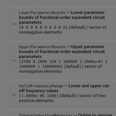
—
Lower parameter
LowerParameterBounds
bounds of fractional-order equivalent circuit
parameters
(default) |
vector of
[0 0 0 0 0 0 0 0 0 0]
nonnegative elements
—
Upper parameter
UpperParameterBounds
bounds of fractional-order equivalent circuit
parameters
[2500 0.1000 350 1 100000 3.5000e+03 1
(default) |
vector of
1000000 1 10000000]
nonnegative elements
—
Lower and upper cut-
ValidFrequencyRange
off frequency values
(default) |
vector of two
[1.0000e-06 1000]
positive elements
—
Option to remove
IgnoreInductiveBehavior