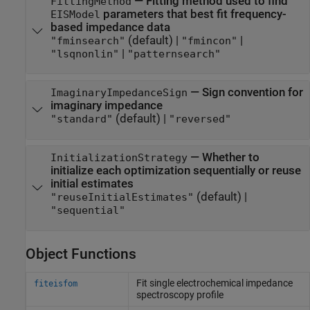
—
Fitting method used to find
FittingMethod
parameters that best fit frequency-
EISModel
based impedance data
(default) |
|
"fminsearch"
"fmincon"
|
"lsqnonlin"
"patternsearch"
—
Sign convention for
ImaginaryImpedanceSign
imaginary impedance
(default) |
"standard"
"reversed"
—
Whether to
InitializationStrategy
initialize each optimization sequentially or reuse
initial estimates
(default) |
"reuseInitialEstimates"
"sequential"
Object Functions
Fit single electrochemical impedance
fiteisfom
spectroscopy profile