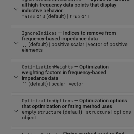
all high-frequency data points that display
inductive behavior
or
(default) |
or
false
0
true
1
—
Indices to remove from
IgnoreIndices
frequency-based impedance data
(default) |
positive scalar
|
vector of positive
[]
elements
—
Optimization
OptimizationWeights
weighting factors in frequency-based
impedance data
(default) |
scalar
|
vector
[]
—
Optimization options
OptimizationOptions
that optimization or fitting method uses
empty
(default) |
|
options
structure
structure
object