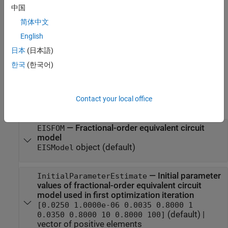
中国
creates a
= FitFractionalOrderModel
fitFom
object with default property values.
FitFractionalOrderModel
简体中文
English
= FitFractionalOrderModel(
)
fitFom
PropertyName=Value
日本
(日本語)
creates a
object and sets
Properties
FitFractionalOrderModel
using one or more name-value arguments.
한국
(한국어)
Properties
Contact your local office
expand all
—
Fractional-order equivalent circuit
EISFOM
model
object
(default)
EISModel
—
Initial parameter
InitialParameterEstimate
values of fractional-order equivalent circuit
model used in first optimization iteration
[0.0250 1.0000e-06 0.0035 0.8000 1
(default) |
0.0350 0.8000 10 0.8000 100]
vector of positive elements