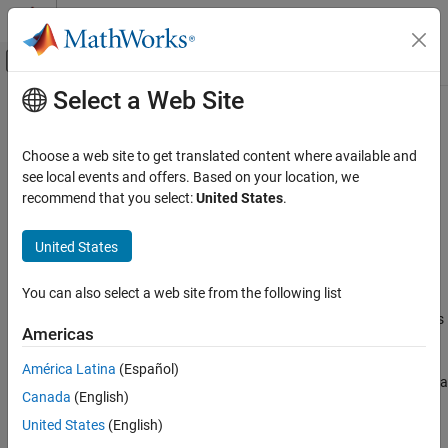
Skip to content
MATLAB Help Center
Off-Canvas Navigation Menu Toggle
Select a Web Site
Main Content
Documentation Home
FitFractionalOrderModel
Physical Modeling
Choose a web site to get translated content where available and
Fractional order model for fitting parameters from frequency-
see local events and offers. Based on your location, we
Simscape Battery
based electrochemical impedance spectroscopy data
recommend that you select:
United States
.
Battery Parameter Estimation
Since R2025a
expand all in page
United States
FitFractionalOrderModel
Description
ON THIS PAGE
You can also select a web site from the following list
Use
to create a fit fractional order
FitFractionalOrderModel
Description
model (FOM) object. Use this object to fit battery FOM parameters
Creation
Americas
from electrochemical impedance spectroscopy (EIS) data.
Properties
América Latina
(Español)
Object Functions
This object helps you estimating parameters from a single EIS data
Version History
Canada
(English)
set or a sequence of several EIS experiments. To use the methods
See Also
in this object, you must provide real and imaginary impedance
United States
(English)
data over different frequencies.