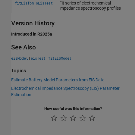
Fit series of electrochemical
fitEisfomToEisTest
impedance spectroscopy profiles
Version History
Introduced in R2025a
See Also
|
|
eisModel
eisTest
fitEISModel
Topics
Estimate Battery Model Parameters from EIS Data
Electrochemical Impedance Spectroscopy (EIS) Parameter
Estimation
How useful was this information?