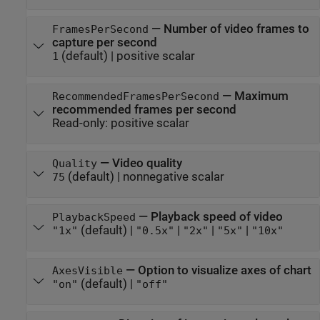
—
Number of video frames to
FramesPerSecond
capture per second
(default) |
positive scalar
1
—
Maximum
RecommendedFramesPerSecond
recommended frames per second
Read-only:
positive scalar
—
Video quality
Quality
(default) |
nonnegative scalar
75
—
Playback speed of video
PlaybackSpeed
(default) |
|
|
|
"1x"
"0.5x"
"2x"
"5x"
"10x"
—
Option to visualize axes of chart
AxesVisible
(default) |
"on"
"off"