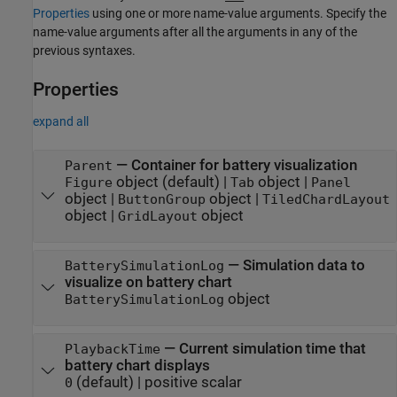
Properties
using one or more name-value arguments. Specify the
name-value arguments after all the arguments in any of the
previous syntaxes.
Properties
expand all
—
Container for battery visualization
Parent
object
(default) |
object
|
Figure
Tab
Panel
object
|
object
|
ButtonGroup
TiledChardLayout
object
|
object
GridLayout
—
Simulation data to
BatterySimulationLog
visualize on battery chart
object
BatterySimulationLog
—
Current simulation time that
PlaybackTime
battery chart displays
(default) |
positive scalar
0