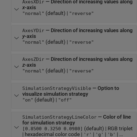
—
Direction of increasing values along
AxesXDir
x
-axis
(default) |
"normal"
"reverse"
—
Direction of increasing values along
AxesYDir
y
-axis
(default) |
"normal"
"reverse"
—
Direction of increasing values along
AxesZDir
z
-axis
(default) |
"normal"
"reverse"
—
Option to
SimulationStrategyVisible
visualize simulation strategy
(default) |
"on"
"off"
—
Color of line
SimulationStrategyLineColor
for simulation strategy
(default) |
RGB triplet
[0.8500 0.3250 0.0980]
|
hexadecimal color code
|
|
|
| ...
'r'
'g'
'b'