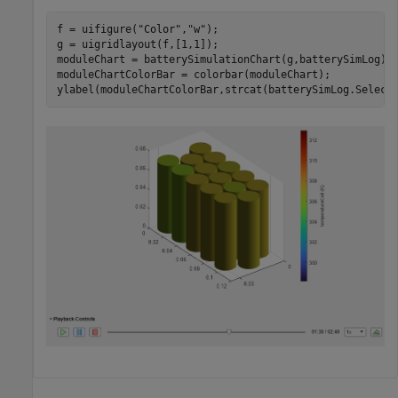
f = uifigure(
"Color"
,
"w"
);

g = uigridlayout(f,[1,1]);

moduleChart = batterySimulationChart(g,batterySimLog);

moduleChartColorBar = colorbar(moduleChart);

ylabel(moduleChartColorBar,strcat(batterySimLog.Select