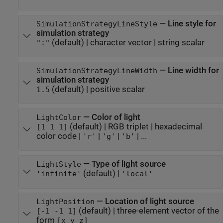
—
Line style for
SimulationStrategyLineStyle
simulation strategy
(default) |
character vector
|
string scalar
":"
—
Line width for
SimulationStrategyLineWidth
simulation strategy
(default) |
positive scalar
1.5
—
Color of light
LightColor
(default) |
RGB triplet
|
hexadecimal
[1 1 1]
color code
|
|
|
| ...
'r'
'g'
'b'
—
Type of light source
LightStyle
(default) |
'infinite'
'local'
—
Location of light source
LightPosition
(default) |
three-element vector of the
[-1 -1 1]
form
[x y z]