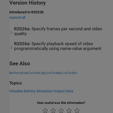
Version History
Introduced in R2023b
expand all
R2026a:
Specify frames per second and video
quality
R2026a:
Specify playback speed of video
programmatically using name-value argument
See Also
|
|
BatterySimulationLog
colormap
colorbar
Topics
Visualize Battery Simulation Output Data
How useful was this information?