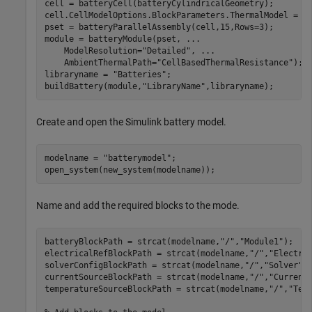
cell = batteryCell(batteryCylindricalGeometry);

cell.CellModelOptions.BlockParameters.ThermalModel = 
"
pset = batteryParallelAssembly(cell,15,Rows=3);

module = batteryModule(pset, 
...
    ModelResolution=
"Detailed"
, 
...
    AmbientThermalPath=
"CellBasedThermalResistance"
);

libraryname = 
"Batteries"
;

buildBattery(module,
"LibraryName"
Create and open the Simulink battery model.
modelname = 
"batterymodel"
;

Name and add the required blocks to the mode.
batteryBlockPath = strcat(modelname,
"/"
,
"Module1"
);

electricalRefBlockPath = strcat(modelname,
"/"
,
"Electri
solverConfigBlockPath = strcat(modelname,
"/"
,
"Solver"
);
currentSourceBlockPath = strcat(modelname,
"/"
,
"Current
temperatureSourceBlockPath = strcat(modelname,
"/"
,
"Tem