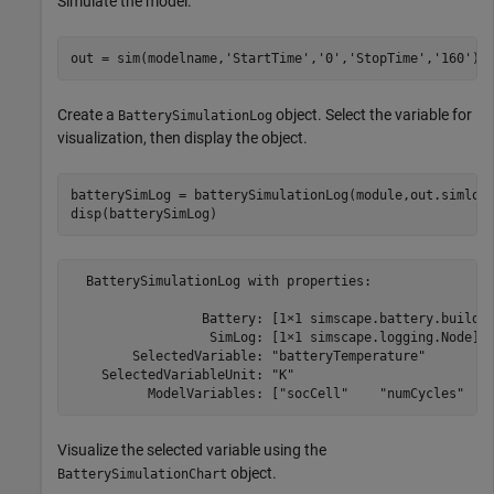
Simulate the model.
out = sim(modelname,
'StartTime'
,
'0'
,
'StopTime'
,
'160'
Create a
object. Select the variable for
BatterySimulationLog
visualization, then display the object.
batterySimLog = batterySimulationLog(module,out.simlog
  BatterySimulationLog with properties:

                 Battery: [1×1 simscape.battery.builder
                  SimLog: [1×1 simscape.logging.Node]

        SelectedVariable: "batteryTemperature"

    SelectedVariableUnit: "K"

          ModelVariables: ["socCell"    "numCycles"   
Visualize the selected variable using the
object.
BatterySimulationChart