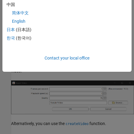
中国
简体中文
English
日本
(日本語)
한국
(한국어)
To export the dynamic version of the battery chart as an AVI file,
click the
Save video
button in the container window to open the
Contact your local office
Export Video
window. This window allows you to specify the
frames per second, playback speed, and quality of the exported
video.
Alternatively, you can use the
function.
createVideo