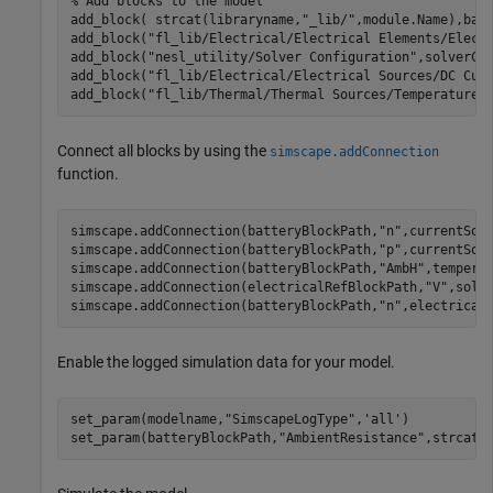
% Add blocks to the model
add_block( strcat(libraryname,
"_lib/"
,module.Name),bat
add_block(
"fl_lib/Electrical/Electrical Elements/Elect
add_block(
"nesl_utility/Solver Configuration"
,solverCo
add_block(
"fl_lib/Electrical/Electrical Sources/DC Cur
add_block(
"fl_lib/Thermal/Thermal Sources/Temperature 
Connect all blocks by using the
simscape.addConnection
function.
simscape.addConnection(batteryBlockPath,
"n"
,currentSou
simscape.addConnection(batteryBlockPath,
"p"
,currentSou
simscape.addConnection(batteryBlockPath,
"AmbH"
,tempera
simscape.addConnection(electricalRefBlockPath,
"V"
,solv
simscape.addConnection(batteryBlockPath,
"n"
,electrical
Enable the logged simulation data for your model.
set_param(modelname,
"SimscapeLogType"
,
'all'
)

set_param(batteryBlockPath,
"AmbientResistance"
,strcat(