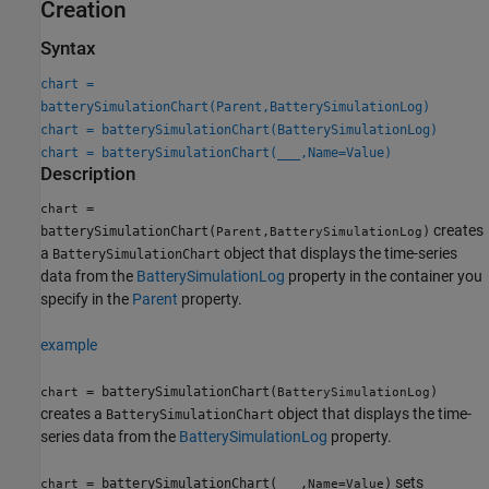
Creation
Syntax
chart =
batterySimulationChart(Parent,BatterySimulationLog)
chart = batterySimulationChart(BatterySimulationLog)
chart = batterySimulationChart(
___
,Name=Value)
Description
=
chart
creates
batterySimulationChart(
,
)
Parent
BatterySimulationLog
a
object that displays the time-series
BatterySimulationChart
data from the
BatterySimulationLog
property in the container you
specify in the
Parent
property.
example
= batterySimulationChart(
)
chart
BatterySimulationLog
creates a
object that displays the time-
BatterySimulationChart
series data from the
BatterySimulationLog
property.
sets
= batterySimulationChart(
___
,
)
chart
Name=Value