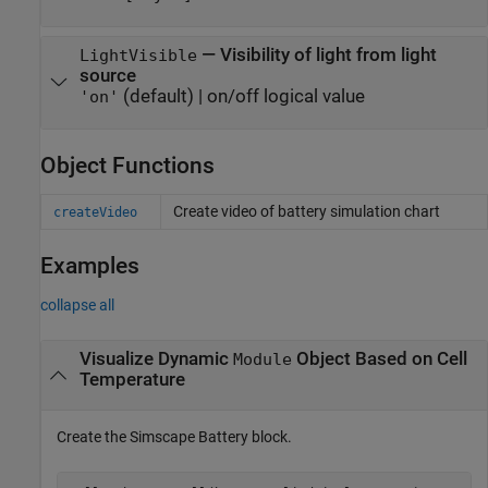
—
Visibility of light from light
LightVisible
source
(default) |
on/off logical value
'on'
Object Functions
Create video of battery simulation chart
createVideo
Examples
collapse all
Visualize Dynamic
Object Based on Cell
Module
Temperature
Create the Simscape Battery block.