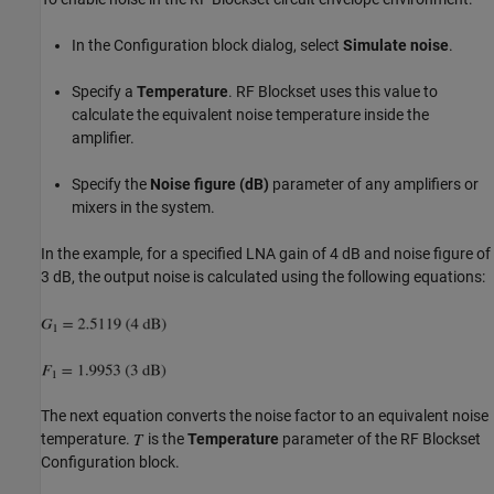
In the Configuration block dialog, select
Simulate noise
.
Specify a
Temperature
. RF Blockset uses this value to
calculate the equivalent noise temperature inside the
amplifier.
Specify the
Noise figure (dB)
parameter of any amplifiers or
mixers in the system.
In the example, for a specified LNA gain of 4 dB and noise figure of
3 dB, the output noise is calculated using the following equations:
The next equation converts the noise factor to an equivalent noise
temperature.
is the
Temperature
parameter of the RF Blockset
Configuration block.