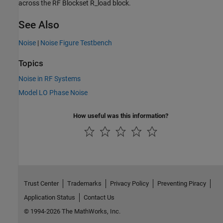
across the RF Blockset R_load block.
See Also
Noise
|
Noise Figure Testbench
Topics
Noise in RF Systems
Model LO Phase Noise
How useful was this information?
Trust Center
Trademarks
Privacy Policy
Preventing Piracy
Application Status
Contact Us
© 1994-2026 The MathWorks, Inc.