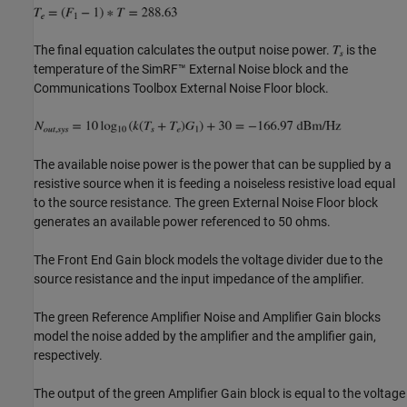
The final equation calculates the output noise power.
is the
temperature of the SimRF™ External Noise block and the
Communications Toolbox External Noise Floor block.
The available noise power is the power that can be supplied by a
resistive source when it is feeding a noiseless resistive load equal
to the source resistance. The green External Noise Floor block
generates an available power referenced to 50 ohms.
The Front End Gain block models the voltage divider due to the
source resistance and the input impedance of the amplifier.
The green Reference Amplifier Noise and Amplifier Gain blocks
model the noise added by the amplifier and the amplifier gain,
respectively.
The output of the green Amplifier Gain block is equal to the voltage