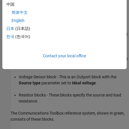
Noise
adds noise to the simulation.
中国
简体中文
External Noise block - This block adds a power spectral
English
density of
at the input. In this equation,
is the
Boltzmann constant,
is the temperature of the source, and
日本
(日本語)
is the noise reference impedance. The calculated noise level
한국
(한국어)
of -174 dBm/Hz is used in this example. The External Noise
block provides an explicit signal source.
Contact your local office
Amplifier block - This block specifies the power gain and noise
figure.
Voltage Sensor block - This is an Outport block with the
Source type
parameter set to
Ideal voltage
.
Resistor blocks - These blocks specify the source and load
resistance.
The Communications Toolbox reference system, shown in green,
consists of these blocks.