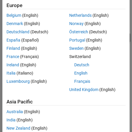
Europe
Belgium
(English)
Netherlands
(English)
Denmark
(English)
Norway
(English)
Deutschland
(Deutsch)
Österreich
(Deutsch)
España
(Español)
Portugal
(English)
Finland
(English)
Sweden
(English)
France
(Français)
Switzerland
Ireland
(English)
Deutsch
Italia
(Italiano)
English
The model defines variables for block parameters using the
Luxembourg
(English)
Français
callback function. To access model callbacks, select
PreloadFcn
United Kingdom
(English)
MODELING
>
Model Settings
>
Model Properties
and select the
Callbacks tab in the Model Properties window.
Asia Pacific
The RF system, shown in white, consists of these blocks.
Australia
(English)
India
(English)
Configuration block - This block sets global simulation
New Zealand
(English)
parameters for the RF Blockset system. Selecting
Simulate