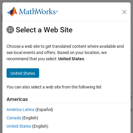
Skip to content
MATLAB Help Center
Off-Canvas Navigation Menu Toggle
Select a Web Site
Main Content
Documentation Home
RF Noise Modeling
RF and Mixed Signal
Choose a web site to get translated content where available and
see local events and offers. Based on your location, we
RF Blockset
This example uses:
recommend that you select:
United States
.
Circuit Envelope Simulation
Communications Toolbox
Communications Toolbox
Noise Modeling
RF Blockset
RF Blockset
United States
Simulink
Simulink
RF Noise Modeling
You can also select a web site from the following list
ON THIS PAGE
System Architecture
This example shows how to use the RF Blockset™ Circuit Envelope
Americas
Run Example
library to simulate noise and calculate noise power. Results are
América Latina
(Español)
compared against theoretical calculations and a Communications
Compute RF System Noise
Toolbox™ reference model.
Canada
(English)
See Also
United States
(English)
System Architecture