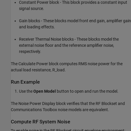
Constant Power block - This block provides a constant input
signal source.
Gain blocks - These blocks model front end gain, amplifier gain
and loading effects.
Receiver Thermal Noise blocks - These blocks model the
external noise floor and the reference amplifier noise,
respectively.
The Calculate Power block computes RMS noise power for the
actual load resistance, R_load.
Run Example
Use the
Open Model
button to open and run the model.
The Noise Power Display block verifies that the RF Blockset and
Communications Toolbox noise models are equivalent.
Compute RF System Noise
To enable noise in the RF Blockset circuit envelope environment: