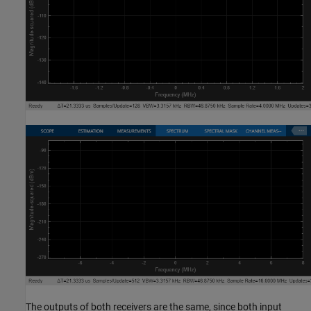
The outputs of both receivers are the same, since both input