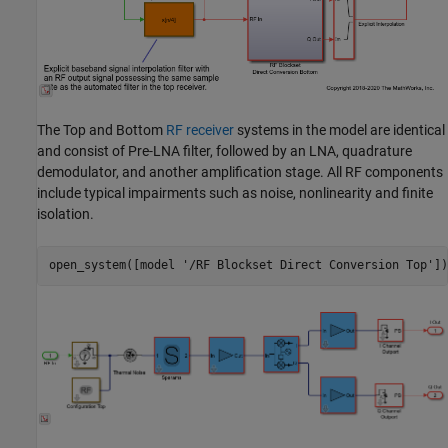
The Top and Bottom
RF receiver
systems in the model are identical
and consist of Pre-LNA filter, followed by an LNA, quadrature
demodulator, and another amplification stage. All RF components
include typical impairments such as noise, nonlinearity and finite
isolation.
open_system([model 
'/RF Blockset Direct Conversion Top'