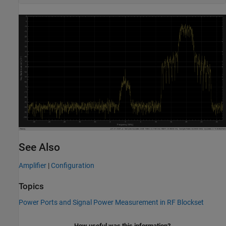
See Also
Amplifier
|
Configuration
Topics
Power Ports and Signal Power Measurement in RF Blockset
How useful was this information?