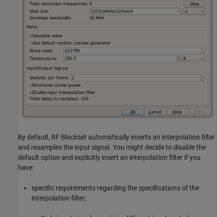
By default, RF Blockset automatically inserts an interpolation filter
and resamples the input signal. You might decide to disable the
default option and explicitly insert an interpolation filter if you
have:
specific requirements regarding the specifications of the
interpolation filter;