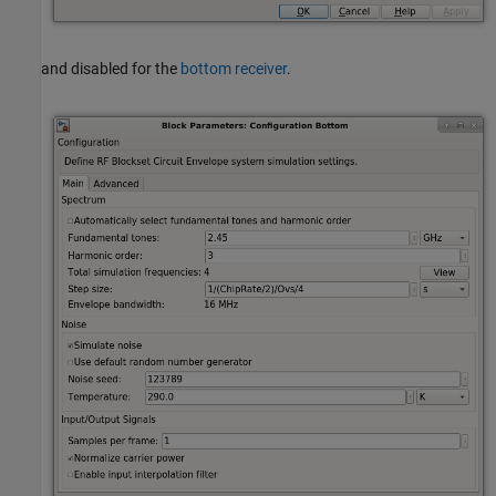
and disabled for the
bottom receiver
.