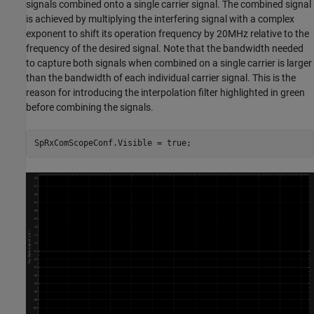
signals combined onto a single carrier signal. The combined signal
is achieved by multiplying the interfering signal with a complex
exponent to shift its operation frequency by 20MHz relative to the
frequency of the desired signal. Note that the bandwidth needed
to capture both signals when combined on a single carrier is larger
than the bandwidth of each individual carrier signal. This is the
reason for introducing the interpolation filter highlighted in green
before combining the signals.