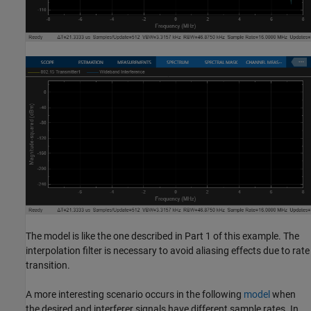
The model is like the one described in Part 1 of this example. The
interpolation filter is necessary to avoid aliasing effects due to rate
transition.
A more interesting scenario occurs in the following
model
when
the desired and interferer signals have different sample rates. In