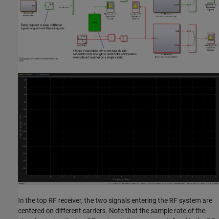
In the top RF receiver, the two signals entering the RF system are
centered on different carriers. Note that the sample rate of the