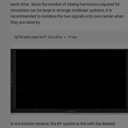
each other. Since the number of mixing harmonics required for
simulation can be large in strongly nonlinear systems, it is
recommended to combine the two signals onto one carrier when
they are close by.
In the bottom receiver, the RF system is fed with the desired