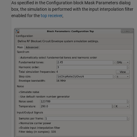
As specified in the Configuration block Mask Parameters dialog
box, the simulation is performed with the input interpolation filter
enabled for the
top receiver
,