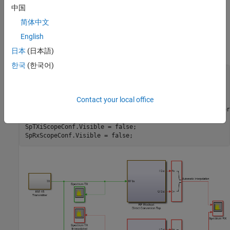
In this model, the two different signal sample rates are:
中国
简体中文
green for the communications baseband signal
English
red for the RF circuit envelope signal
日本
(日本語)
한국
(한국어)
model = 
'simrfV2_sampletime_example'
;

open_system(model)

sim(model)

Contact your local office
% Hide all scopes (see PostLoadFcn Model Callback for mor
SpTxScopeConf.Visible = false;

SpTXiScopeConf.Visible = false;
