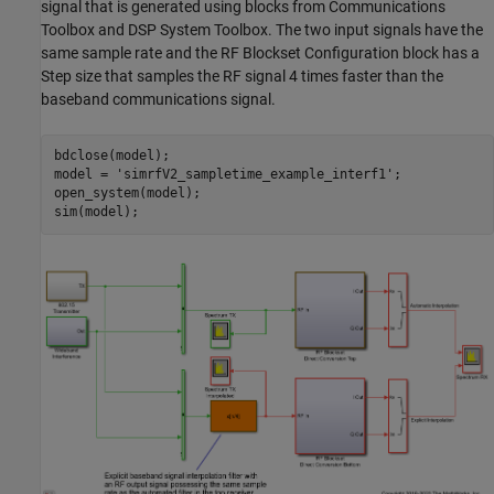
signal that is generated using blocks from Communications
Toolbox and DSP System Toolbox. The two input signals have the
same sample rate and the RF Blockset Configuration block has a
Step size that samples the RF signal 4 times faster than the
baseband communications signal.
bdclose(model);

model = 
'simrfV2_sampletime_example_interf1'
;

open_system(model);
