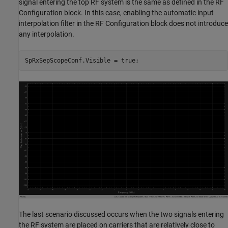
signal entering the top RF system is the same as defined in the RF
Configuration block. In this case, enabling the automatic input
interpolation filter in the RF Configuration block does not introduce
any interpolation.
The last scenario discussed occurs when the two signals entering
the RF system are placed on carriers that are relatively close to