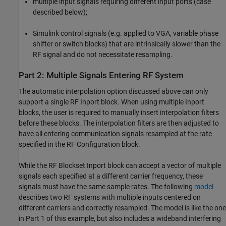
multiple input signals requiring different input ports (case
described below);
Simulink control signals (e.g. applied to VGA, variable phase
shifter or switch blocks) that are intrinsically slower than the
RF signal and do not necessitate resampling.
Part 2: Multiple Signals Entering RF System
The automatic interpolation option discussed above can only
support a single RF Inport block. When using multiple Inport
blocks, the user is required to manually insert interpolation filters
before these blocks. The interpolation filters are then adjusted to
have all entering communication signals resampled at the rate
specified in the RF Configuration block.
While the RF Blockset Inport block can accept a vector of multiple
signals each specified at a different carrier frequency, these
signals must have the same sample rates. The following
model
describes two RF systems with multiple inputs centered on
different carriers and correctly resampled. The model is like the one
in Part 1 of this example, but also includes a wideband interfering