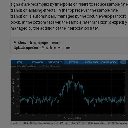
signals are resampled by interpolation filters to reduce sample rate
transition aliasing effects. In the top receiver, the sample rate
transition is automatically managed by the circuit envelope Inport
block. In the bottom receiver, the sample rate transition is explicitly
managed by the addition of the interpolation filter.
% Show this scope result: