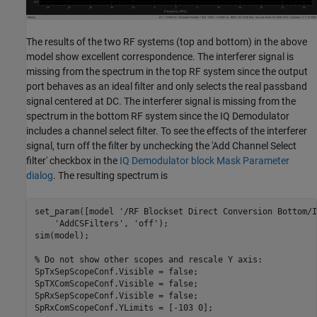
The results of the two RF systems (top and bottom) in the above
model show excellent correspondence. The interferer signal is
missing from the spectrum in the top RF system since the output
port behaves as an ideal filter and only selects the real passband
signal centered at DC. The interferer signal is missing from the
spectrum in the bottom RF system since the IQ Demodulator
includes a channel select filter. To see the effects of the interferer
signal, turn off the filter by unchecking the 'Add Channel Select
filter' checkbox in the
IQ Demodulator block Mask Parameter
dialog
. The resulting spectrum is
set_param([model 
'/RF Blockset Direct Conversion Bottom/I
'AddCSFilters'
, 
'off'
);

sim(model);

% Do not show other scopes and rescale Y axis:
SpTxSepScopeConf.Visible = false;

SpTXComScopeConf.Visible = false;

SpRxSepScopeConf.Visible = false;
