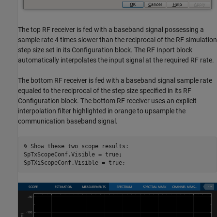
The top RF receiver is fed with a baseband signal possessing a
sample rate 4 times slower than the reciprocal of the RF simulation
step size set in its Configuration block. The RF Inport block
automatically interpolates the input signal at the required RF rate.
The bottom RF receiver is fed with a baseband signal sample rate
equaled to the reciprocal of the step size specified in its RF
Configuration block. The bottom RF receiver uses an explicit
interpolation filter highlighted in orange to upsample the
communication baseband signal.
% Show these two scope results:
SpTxScopeConf.Visible = true;
