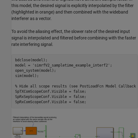
this model, the desired signal is explicitly interpolated by the filter
(highlighted in orange) and then combined with the wideband
interferer as a vector.
To avoid the aliasing effect, the slower rate of the desired input
signal is interpolated and filtered before combining with the faster
rate interfering signal.
bdclose(model);

model = 
'simrfV2_sampletime_example_interf2'
;

open_system(model);

sim(model);

% Hide all scope results (see PostLoadFcn Model Callback 
SpTXComScopeConf.Visible = false;

SpRxSepScopeConf.Visible = false;
