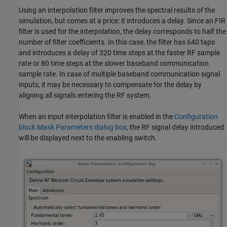
Using an interpolation filter improves the spectral results of the
simulation, but comes at a price: it introduces a delay. Since an FIR
filter is used for the interpolation, the delay corresponds to half the
number of filter coefficients. In this case, the filter has 640 taps
and introduces a delay of 320 time steps at the faster RF sample
rate or 80 time steps at the slower baseband communication
sample rate. In case of multiple baseband communication signal
inputs, it may be necessary to compensate for the delay by
aligning all signals entering the RF system.
When an input interpolation filter is enabled in the
Configuration
block Mask Parameters dialog box
, the RF signal delay introduced
will be displayed next to the enabling switch.