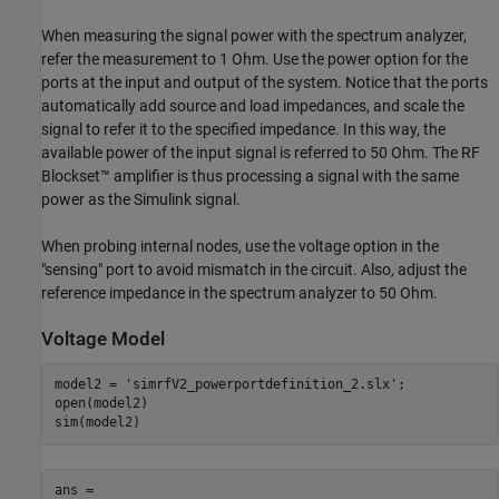
When measuring the signal power with the spectrum analyzer,
refer the measurement to 1 Ohm. Use the power option for the
ports at the input and output of the system. Notice that the ports
automatically add source and load impedances, and scale the
signal to refer it to the specified impedance. In this way, the
available power of the input signal is referred to 50 Ohm. The RF
Blockset™ amplifier is thus processing a signal with the same
power as the Simulink signal.
When probing internal nodes, use the voltage option in the
"sensing" port to avoid mismatch in the circuit. Also, adjust the
reference impedance in the spectrum analyzer to 50 Ohm.
Voltage Model
model2 = 
'simrfV2_powerportdefinition_2.slx'
;

open(model2)

ans =
