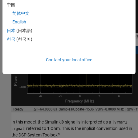
中国
简体中文
English
日本
(日本語)
한국
(한국어)
Contact your local office
In this model, the Simulink® signal is interpreted as a
|Vrms^2
| referred to 1 Ohm. This is the implicit convention used in
signal
the DSP System Toolbox™.