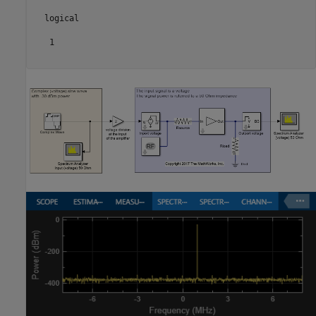
  logical

   1
