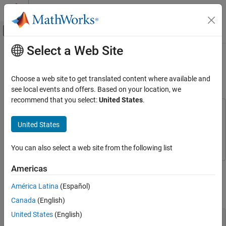
Skip to content
MATLAB Help Center
Off-Canvas Navigation Menu Toggle
Select a Web Site
Main Content
Documentation Home
Power Ports and Signal Power
Measurement in RF Blockset
RF and Mixed Signal
Choose a web site to get translated content where available and
see local events and offers. Based on your location, we
RF Blockset
recommend that you select:
United States
.
Circuit Envelope Simulation
This example uses:
Circuit Envelope Fundamentals
DSP System Toolbox
DSP System Toolbox
United States
RF Blockset
RF Blockset
RF Blockset
You can also select a web site from the following list
Get Started with RF Blockset
This example shows how to use power ports and measure the
Americas
Power Ports and Signal Power Measurement
signal power using the spectrum analyzer.
in RF Blockset
América Latina
(Español)
ON THIS PAGE
Power Model
Canada
(English)
Power Model
United States
(English)
Voltage Model
model = 
'simrfV2_powerportdefinition_1.slx'
;
