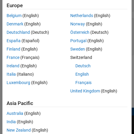
open(model)

See Also
Europe
Belgium
(English)
Netherlands
(English)
ans =

Denmark
(English)
Norway
(English)
Deutschland
(Deutsch)
Österreich
(Deutsch)
  logical

España
(Español)
Portugal
(English)
   1

Finland
(English)
Sweden
(English)
France
(Français)
Switzerland
Ireland
(English)
Deutsch
Italia
(Italiano)
English
Luxembourg
(English)
Français
United Kingdom
(English)
Asia Pacific
Australia
(English)
India
(English)
New Zealand
(English)