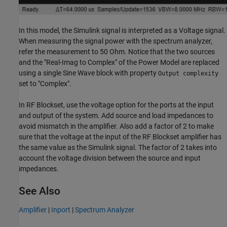
In this model, the Simulink signal is interpreted as a Voltage signal.
When measuring the signal power with the spectrum analyzer,
refer the measurement to 50 Ohm. Notice that the two sources
and the "Real-Imag to Complex" of the Power Model are replaced
using a single Sine Wave block with property
Output complexity
set to "Complex".
In RF Blockset, use the voltage option for the ports at the input
and output of the system. Add source and load impedances to
avoid mismatch in the amplifier. Also add a factor of 2 to make
sure that the voltage at the input of the RF Blockset amplifier has
the same value as the Simulink signal. The factor of 2 takes into
account the voltage division between the source and input
impedances.
See Also
Amplifier
|
Inport
|
Spectrum Analyzer