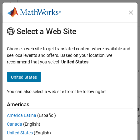
Skip to content
MATLAB Help Center
Off-Canvas Navigation Menu Toggle
Select a Web Site
Main Content
Documentation Home
Task Preemption in a Multitasking
Processor
Event-Based Modeling
Choose a web site to get translated content where available and
see local events and offers. Based on your location, we
SimEvents
recommend that you select:
United States
.
This example shows how to force service completion in an
Entity
Queue, Service, and Route Modeling
Server
block using functionality available on the block
Preemption
Queue and Service
United States
tab.
Task Preemption in a Multitasking Processor
Example Model for Task Preemption
You can also select a web site from the following list
ON THIS PAGE
Example Model for Task Preemption
Americas
Model Behavior and Results
The example shows preemption(replacement) of low priority tasks
América Latina
(Español)
by a high priority task in a multitasking processor. In the model, the
See Also
Entity Server block represents the task processor presented with a
Canada
(English)
capacity to process multiple concurrent tasks.
United States
(English)