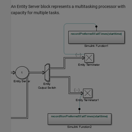
An
Entity Server
block represents a multitasking processor with
capacity for multiple tasks.