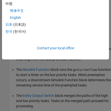
中国
简体中文
The top and bottom
Entity Generator
randomly generate
entities that represent high and low priority tasks,
English
respectively. Both blocks use the
function to generate
exprnd
日本
(日本語)
random entities. The top block uses
, the bottom
exprnd(3)
한국
(한국어)
uses
, which requires the Statistics and Machine
exprnd(1)
Learning Toolbox™ license.
Contact your local office
The
Entity Input Switch
block merges the paths of the new low
priority tasks with previously preempted tasks that are
returning from the task processor (server).
The
Simulink Function
block runs the
function
getCurrentTime
to start a timer on the low priority tasks. When preemption
occurs, a downstream
Simulink Function
block determines the
remaining service time of the preempted tasks.
The
Entity Output Switch
block merges the paths of the high
and low priority tasks. Tasks on the merged path proceed for
processing.