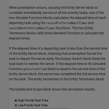
When preemption occurs, causing the
Entity Server
block to
complete immediately service of all low priority tasks, one of the
two
Simulink Function
blocks calculates the elapsed time of each
departing task using the
and
recordPreferredWaitTimes
functions. The two
Entity
recordNonPreferredWaitTimes
Terminator
blocks calls these
Simulink Function
to calculate the
elapsed times.
If the elapsed time of a departing task is less than the service time
of the
Entity Server
block, meaning that preemption forced the
task to depart the server early, the
Output Switch
block feeds the
task back to reenter the server. If the elapsed time in the
Simulink
Function
block is
equal
to the service time of the
getCurrentTime
Entity Server
block, the server has completed the full service time
on the task. The entity terminates in the
Entity Terminator
block.
The
Dashboard Scope
block shows the simulation results.