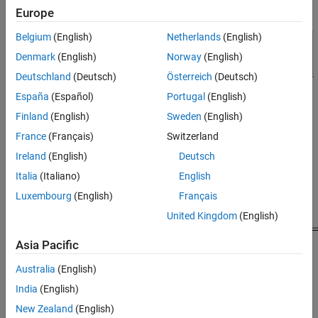
Europe
Belgium
(English)
Netherlands
(English)
Denmark
(English)
Norway
(English)
Deutschland
(Deutsch)
Österreich
(Deutsch)
España
(Español)
Portugal
(English)
Finland
(English)
Sweden
(English)
Model Behavior and Results
France
(Français)
Switzerland
The following graphic shows how the model generates both low
Ireland
(English)
Deutsch
and high priority tasks.
Italia
(Italiano)
English
Luxembourg
(English)
Français
United Kingdom
(English)
Asia Pacific
Australia
(English)
India
(English)
New Zealand
(English)