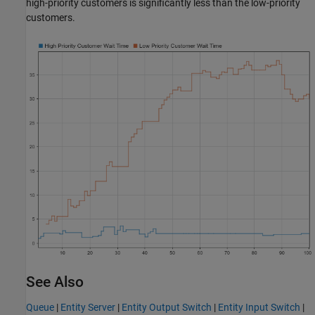
high-priority customers is significantly less than the low-priority
customers.
See Also
Queue
|
Entity Server
|
Entity Output Switch
|
Entity Input Switch
|