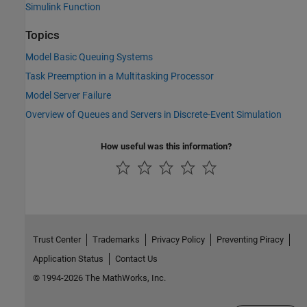
Simulink Function
Topics
Model Basic Queuing Systems
Task Preemption in a Multitasking Processor
Model Server Failure
Overview of Queues and Servers in Discrete-Event Simulation
How useful was this information?
Trust Center
Trademarks
Privacy Policy
Preventing Piracy
Application Status
Contact Us
© 1994-2026 The MathWorks, Inc.