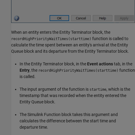
When an entity enters the Entity Terminator block, the
function is called to
recordHighPriorityWaitTimes(starttime)
calculate the time spent between an entity's arrival at the Entity
Queue block and its departure from the Entity Terminator block.
In the Entity Terminator block, in the
Event actions
tab, in the
Entry
, the
function
recordHighPriorityWaitTimes(starttime)
is called.
The input argument of the function is
, which is the
startime
timestamp that was recorded when the entity entered the
Entity Queue block.
The Simulink Function block takes this argument and
calculates the difference between the start time and
departure time.