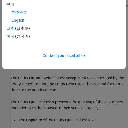
The Entity Generator block generates entities that have
中国
attributes,
and
. The
attribute is
priority
start time
priority
set to
, which is the service urgency of the customer. The
简体中文
1
attribute is also set to
, which initializes the start
start time
1
English
time value used in the model.
日本
(日本語)
Similarly, Entity Generator1 generates entities whose inter
한국
(한국어)
arrival times are generated from an exponential distribution
with a mean of
. The entities have the same attributes,
1
and
. The
attribute is set to
priority
start time
priority
2
Contact your local office
which is the service urgency of the customer. The
start time
attribute is set to
.
1
The Entity Output Switch block accepts entities generated by the
Entity Generator and the Entity Generator1 blocks and forwards
them to the priority queue.
The Entity Queue block represents the queuing of the customers
and prioritizes them based in their service urgency.
The
Capacity
of the Entity Queue block is
.
25