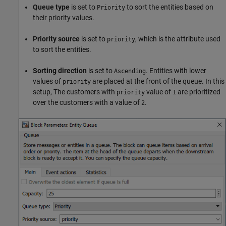
Queue type
is set to
to sort the entities based on
Priority
their priority values.
Priority source
is set to
, which is the attribute used
priority
to sort the entities.
Sorting direction
is set to
. Entities with lower
Ascending
values of
are placed at the front of the queue. In this
priority
setup, The customers with
value of
are prioritized
priority
1
over the customers with a value of
.
2