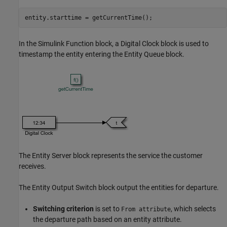
In the Simulink Function block, a Digital Clock block is used to
timestamp the entity entering the Entity Queue block.
The Entity Server block represents the service the customer
receives.
The Entity Output Switch block output the entities for departure.
Switching criterion
is set to
, which selects
From attribute
the departure path based on an entity attribute.