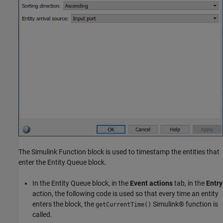
The Simulink Function block is used to timestamp the entities that
enter the Entity Queue block.
In the Entity Queue block, in the
Event actions
tab, in the
Entry
action, the following code is used so that every time an entity
enters the block, the
Simulink® function is
getCurrentTime()
called.