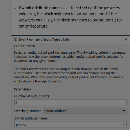
Switch attribute name
is set to
. If the
priority
priority
value is
, the block switches to output port
and if the
1
1
value is
, the block switches to output port
for
priority
2
2
entity departure.