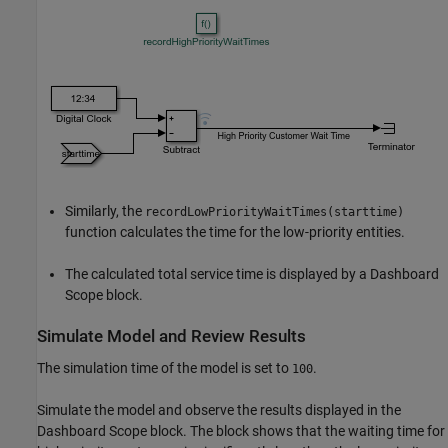
Similarly, the
recordLowPriorityWaitTimes(starttime)
function calculates the time for the low-priority entities.
The calculated total service time is displayed by a Dashboard
Scope block.
Simulate Model and Review Results
The simulation time of the model is set to
.
100
Simulate the model and observe the results displayed in the
Dashboard Scope block. The block shows that the waiting time for