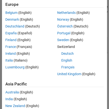
Simulate Model and Review Results
priority customers with high urgency. The second type of
Europe
See Also
customers are lower priority and are served with less urgency. The
priority queue places high-priority customers ahead of low-priority
Belgium
(English)
Netherlands
(English)
customers.
Denmark
(English)
Norway
(English)
Deutschland
(Deutsch)
Österreich
(Deutsch)
España
(Español)
Portugal
(English)
Finland
(English)
Sweden
(English)
France
(Français)
Switzerland
Ireland
(English)
Deutsch
Italia
(Italiano)
English
Luxembourg
(English)
Français
Build the Model
United Kingdom
(English)
In the model, arriving customers are represented by Entity
Generator and Entity Generator1.
Asia Pacific
Australia
(English)
In the Entity Generator block, customer inter arrival times are
generated from an exponential distribution with a mean of
.
India
(English)
3
New Zealand
(English)