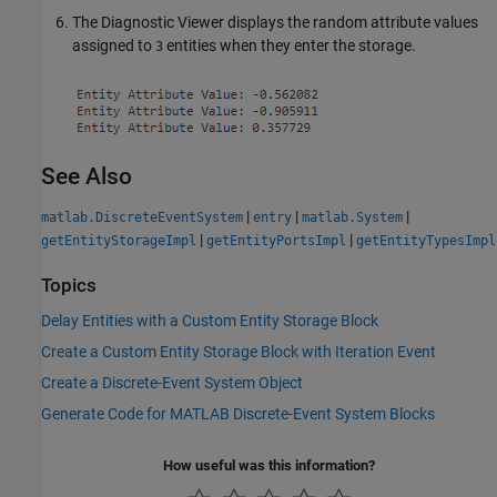
The Diagnostic Viewer displays the random attribute values
assigned to
entities when they enter the storage.
3
See Also
|
|
|
matlab.DiscreteEventSystem
entry
matlab.System
|
|
getEntityStorageImpl
getEntityPortsImpl
getEntityTypesImpl
Topics
Delay Entities with a Custom Entity Storage Block
Create a Custom Entity Storage Block with Iteration Event
Create a Discrete-Event System Object
Generate Code for MATLAB Discrete-Event System Blocks
How useful was this information?