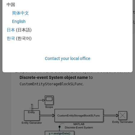
        entity.Attribute1 = assignData();

中国
        coder.extrinsic(
'fprintf'
);

        fprintf(
'Entity Attribute Value: %f\n'
, entit
简体中文
English
        event = obj.eventForward(
'output'
, 1, obj.Del
end
日本
(日本語)
한국
(한국어)
Build the Model
Create a model using an
Entity Generator
block,
MATLAB
Contact your local office
Discrete-Event System
block, and an
Entity Terminator
block.
Open the
MATLAB Discrete-Event System
block, and set the
Discrete-event System object name
to
.
CustomEntityStorageBlockSLFunc