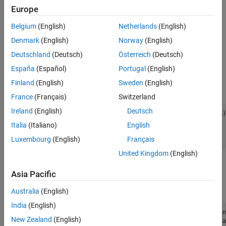
Europe
See the Code that Calls
Simulink
Function to Modify Entity
Belgium
(English)
Netherlands
(English)
Attributes
Denmark
(English)
Norway
(English)
Modify Entity Attributes
Deutschland
(Deutsch)
Österreich
(Deutsch)
Define the name of the Simulink function to be called in the
España
(Español)
Portugal
(English)
discrete-event System object™ using the
Finland
(English)
Sweden
(English)
method.
getSimulinkFunctionNamesImpl
France
(Français)
Switzerland
Ireland
(English)
Deutsch
function
 name = getSimulinkFunctionNamesImpl(obj)

% Declare the name of the Simulink Function.
Italia
(Italiano)
English
        name = {
'assignData'
};        

Luxembourg
(English)
Français
end
United Kingdom
(English)
The name of the Simulink function is declared as
.
assignData
Asia Pacific
Call
in the entry event action.
assignData
Australia
(English)
India
(English)
function
 [entity,event] = CarEntry(obj,storage,en
New Zealand
(English)
% Assign data when an entity enters the stora