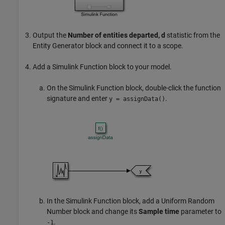
Output the
Number of entities departed, d
statistic from the
Entity Generator
block and connect it to a scope.
Add a
Simulink Function
block to your model.
On the
Simulink Function
block, double-click the function
signature and enter
.
y = assignData()
In the
Simulink Function
block, add a
Uniform Random
Number
block and change its
Sample time
parameter to
.
-1