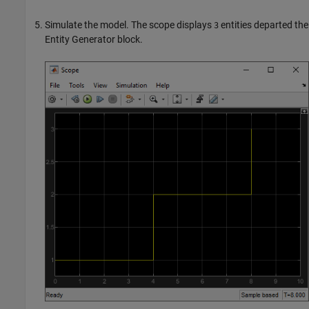
Simulate the model. The scope displays
entities departed the
3
Entity Generator
block.