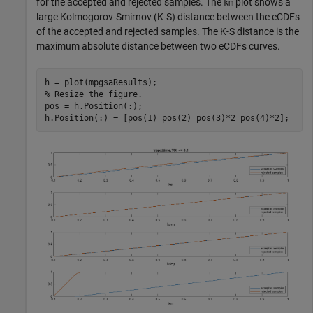
for the accepted and rejected samples. The
plot shows a
km
large Kolmogorov-Smirnov (K-S) distance between the eCDFs
of the accepted and rejected samples. The K-S distance is the
maximum absolute distance between two eCDFs curves.
% Resize the figure.
pos = h.Position(:);

h.Position(:) = [pos(1) pos(2) pos(3)*2 pos(4)*2];