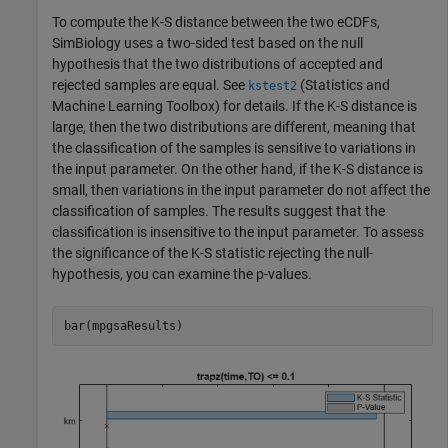
To compute the K-S distance between the two eCDFs,
SimBiology uses a two-sided test based on the null
hypothesis that the two distributions of accepted and
rejected samples are equal. See
(Statistics and
kstest2
Machine Learning Toolbox)
for details. If the K-S distance is
large, then the two distributions are different, meaning that
the classification of the samples is sensitive to variations in
the input parameter. On the other hand, if the K-S distance is
small, then variations in the input parameter do not affect the
classification of samples. The results suggest that the
classification is insensitive to the input parameter. To assess
the significance of the K-S statistic rejecting the null-
hypothesis, you can examine the p-values.
bar(mpgsaResults)