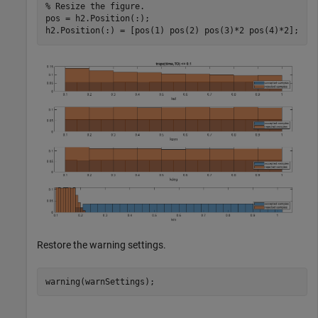
% Resize the figure.
pos = h2.Position(:);

h2.Position(:) = [pos(1) pos(2) pos(3)*2 pos(4)*2];
Restore the warning settings.
warning(warnSettings);