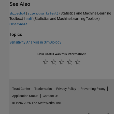
See Also
|
|
(Statistics and Machine Learning
sbiosobol
sbiompgsa
kstest2
Toolbox)
|
(Statistics and Machine Learning Toolbox)
|
ecdf
Observable
Topics
Sensitivity Analysis in SimBiology
How useful was this information?
Trust Center
Trademarks
Privacy Policy
Preventing Piracy
Application Status
Contact Us
© 1994-2026 The MathWorks, Inc.