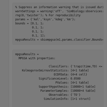
% Suppress an information warning that is issued durin
warnSettings = warning(
'off'
, 
'SimBiology:sbservices:S
rng(0,
'twister'
); 
% For reproducibility
params = {
'kel'
,
'ksyn'
,
'kdeg'
,
'km'
};

bounds = [0.1, 1; 

          0.1, 1;

          0.1, 1;

          0.1, 1];

mpgsaResults = sbiompgsa(m1,params,classifier,Bounds=b
mpgsaResults = 

  MPGSA with properties:

                    Classifiers: {'trapz(time,TO) <= 0.
    KolmogorovSmirnovStatistics: [4×1 table]

                       ECDFData: {4×4 cell}

              SignificanceLevel: 0.0500

                        PValues: [4×1 table]

              SupportHypothesis: [10000×1 table]

               ParameterSamples: [10000×4 table]

                    Observables: {'TO'}

                 SimulationInfo: [1×1 struct]
