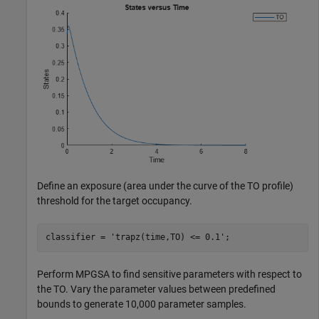
Define an exposure (area under the curve of the TO profile)
threshold for the target occupancy.
classifier = 
'trapz(time,TO) <= 0.1'
;
Perform MPGSA to find sensitive parameters with respect to
the TO. Vary the parameter values between predefined
bounds to generate 10,000 parameter samples.