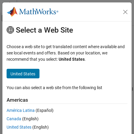
Skip to content
MATLAB Help Center
Off-Canvas Navigation Menu Toggle
Select a Web Site
Main Content
Documentation Home
SimBiology.gsa.MPGSA
Computational Biology
Choose a web site to get translated content where available and
Object containing multiparametric global sensitivity analysis
see local events and offers. Based on your location, we
SimBiology
(MPGSA) results
recommend that you select:
United States
.
Simulation
Perform Sensitivity Analysis
expand all in page
United States
Description
SimBiology.gsa.MPGSA
You can also select a web site from the following list
The
object contains multiparametric global
SimBiology.gsa.MPGSA
ON THIS PAGE
sensitivity analysis
[1]
results returned by
.
sbiompgsa
Description
Americas
Creation
Creation
América Latina
(Español)
Properties
Canada
(English)
Object Functions
Create a
object using
.
SimBiology.gsa.MPGSA
sbiompgsa
Examples
United States
(English)
Properties
More About