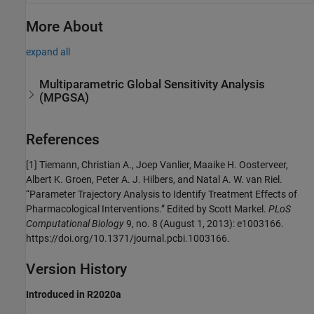
More About
expand all
Multiparametric Global Sensitivity Analysis
(MPGSA)
References
[1]
Tiemann, Christian A., Joep Vanlier, Maaike H. Oosterveer,
Albert K. Groen, Peter A. J. Hilbers, and Natal A. W. van Riel.
“Parameter Trajectory Analysis to Identify Treatment Effects of
Pharmacological Interventions.” Edited by Scott Markel.
PLoS
Computational Biology
9, no. 8 (August 1, 2013): e1003166.
https://doi.org/10.1371/journal.pcbi.1003166.
Version History
Introduced in R2020a