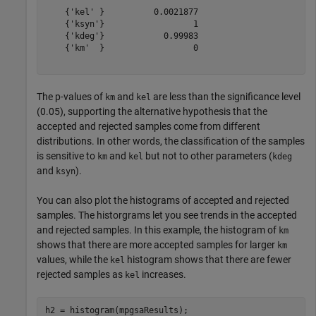
    {'kel' }          0.0021877      

    {'ksyn'}                  1      

    {'kdeg'}            0.99983      

    {'km'  }                  0      

The p-values of
and
are less than the significance level
km
kel
(0.05), supporting the alternative hypothesis that the
accepted and rejected samples come from different
distributions. In other words, the classification of the samples
is sensitive to
and
but not to other parameters (
km
kel
kdeg
and
).
ksyn
You can also plot the histograms of accepted and rejected
samples. The historgrams let you see trends in the accepted
and rejected samples. In this example, the histogram of
km
shows that there are more accepted samples for larger
km
values, while the
histogram shows that there are fewer
kel
rejected samples as
increases.
kel