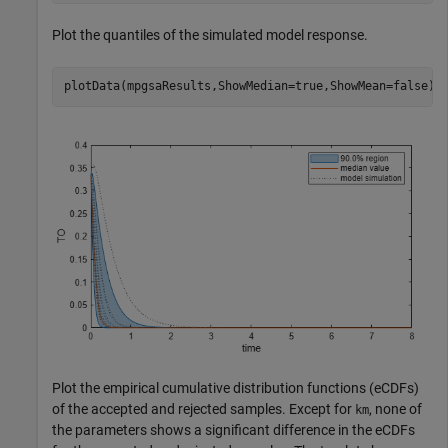
Plot the quantiles of the simulated model response.
plotData(mpgsaResults,ShowMedian=true,ShowMean=false);
Plot the empirical cumulative distribution functions (eCDFs)
of the accepted and rejected samples. Except for
, none of
km
the parameters shows a significant difference in the eCDFs