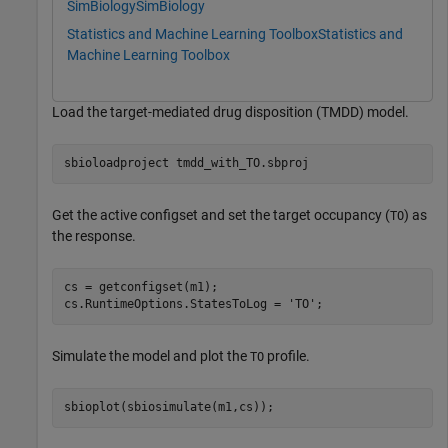
SimBiology
SimBiology
Statistics and Machine Learning Toolbox
Statistics and
Machine Learning Toolbox
Load the target-mediated drug disposition (TMDD) model.
sbioloadproject 
tmdd_with_TO.sbproj
Get the active configset and set the target occupancy (
) as
TO
the response.
cs = getconfigset(m1);

cs.RuntimeOptions.StatesToLog = 
'TO'
;
Simulate the model and plot the
profile.
TO
sbioplot(sbiosimulate(m1,cs));