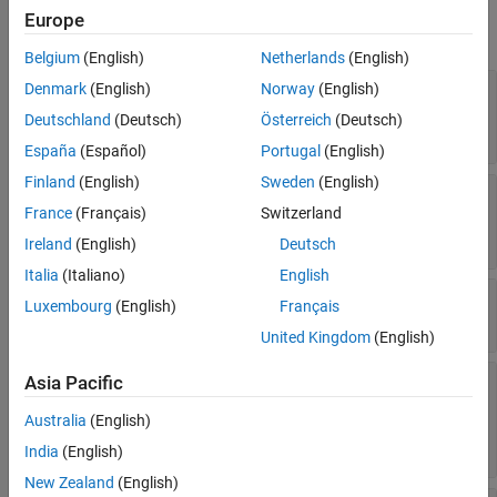
Europe
References
expand all
Version History
Belgium
(English)
Netherlands
(English)
See Also
—
Expressions of model
Denmark
(English)
Norway
(English)
Classifiers
responses
Deutschland
(Deutsch)
Österreich
(Deutsch)
Read-only:
cell array of character vectors
España
(Español)
Portugal
(English)
Finland
(English)
Sweden
(English)
—
Kolmogorov-
KolmogorovSmirnovStatistics
France
(Français)
Switzerland
Smirnov statistics
Read-only:
table
Ireland
(English)
Deutsch
Italia
(Italiano)
English
—
Computed eCDF data
ECDFData
Luxembourg
(English)
Français
Read-only:
cell array of numeric vectors
United Kingdom
(English)
—
Significance level of two-
Asia Pacific
SignificanceLevel
sided Kolmogorov-Smirnov test
Australia
(English)
Read-only:
(default) |
scalar value in the
0.05
range (0,1)
India
(English)
New Zealand
(English)