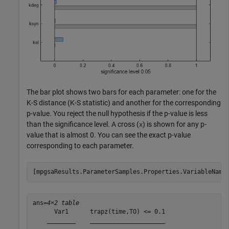
The bar plot shows two bars for each parameter: one for the
K-S distance (K-S statistic) and another for the corresponding
p-value. You reject the null hypothesis if the p-value is less
than the significance level. A cross (
) is shown for any p-
x
value that is almost 0. You can see the exact p-value
corresponding to each parameter.
[mpgsaResults.ParameterSamples.Properties.VariableName
ans=
4×2 table
      Var1      trapz(time,TO) <= 0.1

    ________    _____________________
