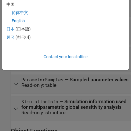
—
Asymptotic
p
-values
PValues
中国
Read-only:
table
简体中文
English
—
Flags indicating if
SupportHypothesis
日本
(日本語)
samples are accepted by classifiers
Read-only:
table
한국
(한국어)
—
Names of model responses or
Observables
Contact your local office
observables
Read-only:
cell array of character vectors
—
Sampled parameter values
ParameterSamples
Read-only:
table
—
Simulation information used
SimulationInfo
for multiparametric global sensitivity analysis
Read-only:
structure