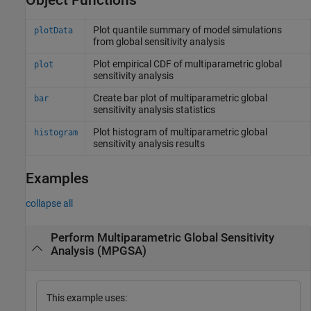
Object Functions
Plot quantile summary of model simulations
plotData
from global sensitivity analysis
Plot empirical CDF of multiparametric global
plot
sensitivity analysis
Create bar plot of multiparametric global
bar
sensitivity analysis statistics
Plot histogram of multiparametric global
histogram
sensitivity analysis results
Examples
collapse all
Perform Multiparametric Global Sensitivity
Analysis (MPGSA)
This example uses: