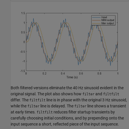
Both filtered versions eliminate the 40 Hz sinusoid evident in the
original signal. The plot also shows how
and
filter
filtfilt
differ. The
line is in phase with the original 3 Hz sinusoid,
filtfilt
while the
line is delayed. The
line shows a transient
filter
filter
at early times.
reduces filter startup transients by
filtfilt
carefully choosing initial conditions, and by prepending onto the
input sequence a short, reflected piece of the input sequence.