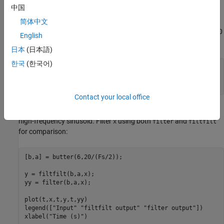
中国
that has zero-phase distortion is possible.
简体中文
Define a signal with a duration of 1 second at a sample rate of 100
English
Hz, composed of two sinusoidal components at 3 Hz and 40 Hz.
日本
(日本語)
한국
(한국어)
Fs = 100;

t = 0:1/Fs:1;

x = sin(2*pi*t*3) + 0.25*sin(2*pi*t*40);
Contact your local office
Now create a 6th-order Butterworth lowpass filter to filter out the
high-frequency sinusoid. Filter
using both
and
x
filter
filtfilt
for comparison:
[b,a] = butter(6,20/(Fs/2));

y = filtfilt(b,a,x);

yy = filter(b,a,x);

plot(t,x,t,y,t,yy)

legend([
"Input"
"filtfilt output"
"filter output"
])

xlabel(
"Time (s)"
)