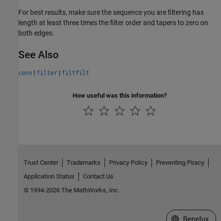
For best results, make sure the sequence you are filtering has
length at least three times the filter order and tapers to zero on
both edges.
See Also
|
|
conv
filter
filtfilt
How useful was this information?
Trust Center
Trademarks
Privacy Policy
Preventing Piracy
Application Status
Contact Us
© 1994-2026 The MathWorks, Inc.
Select a Web S
Benelux