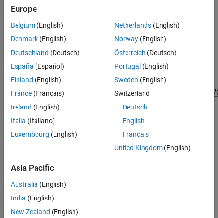
Europe
is
X
(
z
)
Belgium
(English)
Netherlands
(English)
, then the Z-transform of the time-reversed sequence
Denmark
(English)
Norway
(English)
x
(
-
n
)
is
Deutschland
(Deutsch)
Österreich
(Deutsch)
X
(
z
-
1
)
España
(Español)
Portugal
(English)
. Consider the following processing scheme:
Finland
(English)
Sweden
(English)
France
(Français)
Switzerland
Ireland
(English)
Deutsch
Italia
(Italiano)
English
When
Luxembourg
(English)
Français
|
z
|
=
1
, that is
United Kingdom
(English)
z
=
e
j
ω
, the output reduces to
Asia Pacific
X
(
e
j
ω
)
|
H
(
e
j
ω
)
|
2
Australia
(English)
. Given all the samples of the sequence
x
(
n
)
India
(English)
, a doubly filtered version of
New Zealand
(English)
x