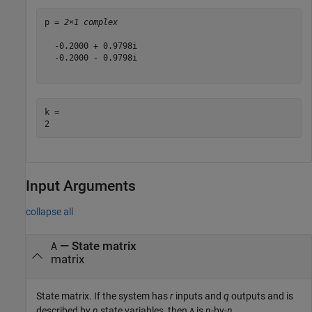
p = 
2×1 complex
  -0.2000 + 0.9798i

  -0.2000 - 0.9798i

k = 

Input Arguments
collapse all
—
State matrix
A
matrix
State matrix. If the system has
r
inputs and
q
outputs and is
described by
n
state variables, then
is
n
-by-
n
.
A