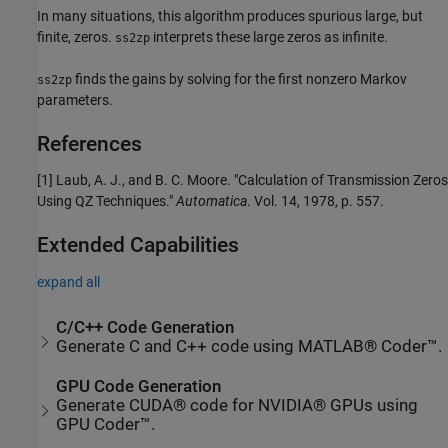
In many situations, this algorithm produces spurious large, but
finite, zeros.
interprets these large zeros as infinite.
ss2zp
finds the gains by solving for the first nonzero Markov
ss2zp
parameters.
References
[1] Laub, A. J., and B. C. Moore. "Calculation of Transmission Zeros
Using QZ Techniques."
Automatica
. Vol. 14, 1978, p. 557.
Extended Capabilities
expand all
C/C++ Code Generation
Generate C and C++ code using MATLAB® Coder™.
GPU Code Generation
Generate CUDA® code for NVIDIA® GPUs using
GPU Coder™.