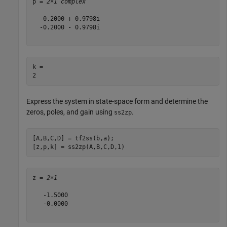
p = 
2×1 complex
  -0.2000 + 0.9798i

  -0.2000 - 0.9798i

k = 

Express the system in state-space form and determine the
zeros, poles, and gain using
.
ss2zp
[A,B,C,D] = tf2ss(b,a);

[z,p,k] = ss2zp(A,B,C,D,1)
z = 
2×1
   -1.5000

   -0.0000
