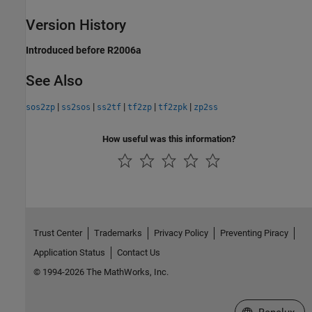
Version History
Introduced before R2006a
See Also
|
|
|
|
|
sos2zp
ss2sos
ss2tf
tf2zp
tf2zpk
zp2ss
How useful was this information?
Trust Center
Trademarks
Privacy Policy
Preventing Piracy
Application Status
Contact Us
© 1994-2026 The MathWorks, Inc.