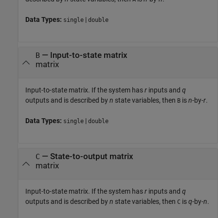
Data Types:
|
single
double
—
Input-to-state matrix
B
matrix
Input-to-state matrix. If the system has
r
inputs and
q
outputs and is described by
n
state variables, then
is
n
-by-
r
.
B
Data Types:
|
single
double
—
State-to-output matrix
C
matrix
Input-to-state matrix. If the system has
r
inputs and
q
outputs and is described by
n
state variables, then
is
q
-by-
n
.
C