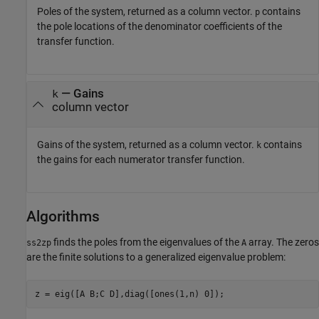
Poles of the system, returned as a column vector.
contains
p
the pole locations of the denominator coefficients of the
transfer function.
— Gains
k
column vector
Gains of the system, returned as a column vector.
contains
k
the gains for each numerator transfer function.
Algorithms
finds the poles from the eigenvalues of the
array. The zeros
ss2zp
A
are the finite solutions to a generalized eigenvalue problem: