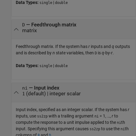
Data Types:
|
single
double
—
Feedthrough matrix
D
matrix
Feedthrough matrix. If the system has
r
inputs and
q
outputs
and is described by
n
state variables, then
is
q
-by-
r
.
D
Data Types:
|
single
double
—
Input index
ni
(default) |
integer scalar
1
Input index, specified as an integer scalar. If the system has
r
inputs, use
with a trailing argument
= 1, …,
r
to
ss2zp
ni
compute the response to a unit impulse applied to the
th
ni
input. Specifying this argument causes
to use the
th
ss2zp
ni
columns of
and
.
B
D