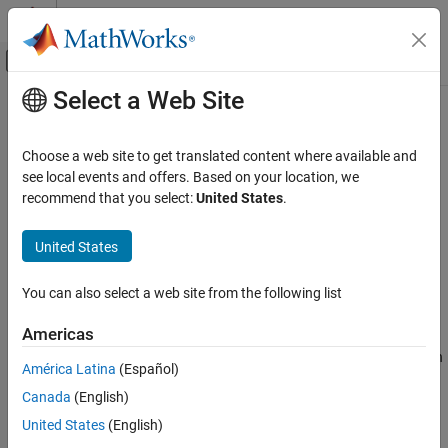
Skip to content
MATLAB Help Center
Off-Canvas Navigation Menu Toggle
Select a Web Site
Main Content
Documentation Home
ss2zp
Signal Processing
Choose a web site to get translated content where available and
Convert state-space filter parameters to zero-pole-gain form
see local events and offers. Based on your location, we
Signal Processing Toolbox
recommend that you select:
United States
.
Digital and Analog Filters
collapse all in page
Digital Filtering
Syntax
United States
ss2zp
[z,p,k] = ss2zp(A,B,C,D)
You can also select a web site from the following list
[z,p,k] = ss2zp(A,B,C,D,ni)
ON THIS PAGE
Description
Syntax
Americas
Description
converts a state-space representation
[
,
,
] = ss2zp(
,
,
,
)
z
p
k
A
B
C
D
América Latina
(Español)
Examples
Canada
(English)
Input Arguments
x
˙
=
A
x
+
B
u
y
=
C
x
+
D
u
Output Arguments
United States
(English)
of a given continuous-time or discrete-time system to an
Algorithms