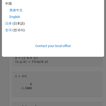
中国
Consider a discrete-time system defined by the transfer
简体中文
function
English
H
(
z
)
=
2
+
3
z
-
1
1
+
0
.
4
z
-
1
+
z
-
2
.
日本
(日本語)
한국
(한국어)
Determine its zeros, poles, and gain directly from the transfer
function. Pad the numerator with zeros so it has the same
length as the denominator.
Contact your local office
b = [2 3 0];

a = [1 0.4 1];

[z,p,k] = tf2zp(b,a)
z = 
2×1
         0

   -1.5000
