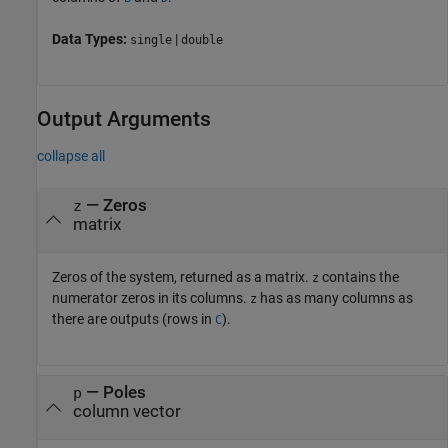
Data Types:
|
single
double
Output Arguments
collapse all
— Zeros
z
matrix
Zeros of the system, returned as a matrix.
contains the
z
numerator zeros in its columns.
has as many columns as
z
there are outputs (rows in
).
C
— Poles
p
column vector