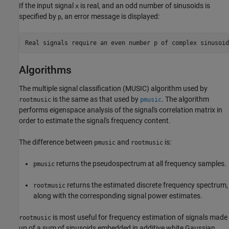
If the input signal
is real, and an odd number of sinusoids is
x
specified by
, an error message is displayed:
p
Algorithms
The multiple signal classification (MUSIC) algorithm used by
is the same as that used by
. The algorithm
rootmusic
pmusic
performs eigenspace analysis of the signal's correlation matrix in
order to estimate the signal's frequency content.
The difference between
and
is:
pmusic
rootmusic
returns the pseudospectrum at all frequency samples.
pmusic
returns the estimated discrete frequency spectrum,
rootmusic
along with the corresponding signal power estimates.
is most useful for frequency estimation of signals made
rootmusic
up of a sum of sinusoids embedded in additive white Gaussian