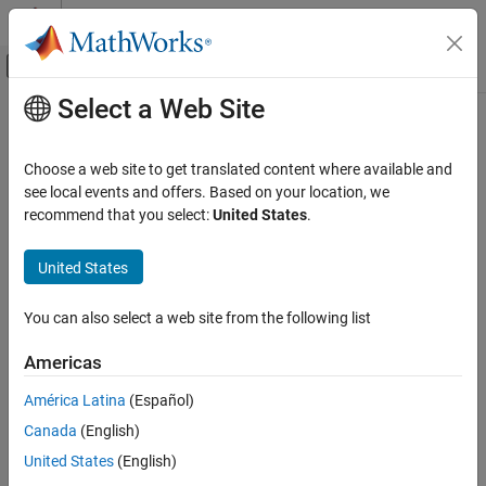
Skip to content
MATLAB Help Center
Off-Canvas Navigation Menu Toggle
Select a Web Site
Main Content
Documentation Home
rootmusic
Signal Processing
Choose a web site to get translated content where available and
Root MUSIC algorithm
see local events and offers. Based on your location, we
Signal Processing Toolbox
recommend that you select:
United States
.
Spectral Analysis
collapse all in page
Subspace Methods
Syntax
United States
rootmusic
w = rootmusic(x,p)
You can also select a web site from the following list
[w,pow] = rootmusic(x,p)
ON THIS PAGE
[w,pow] = rootmusic(
___
,'corr')
Syntax
Americas
[f,pow] = rootmusic(
___
,fs)
Description
Description
América Latina
(Español)
Examples
Canada
(English)
Input Arguments
estimates the frequency content in the input
= rootmusic(
,
)
w
x
p
signal
and returns
, a vector of frequencies in rad/sample. You
Output Arguments
x
w
United States
(English)
can specify the signal subspace dimension using the input
Diagnostics