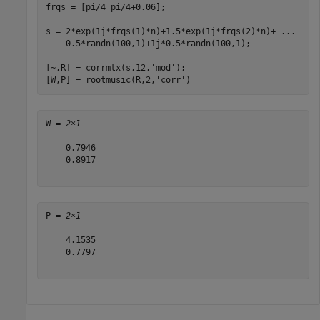
frqs = [pi/4 pi/4+0.06];

s = 2*exp(1j*frqs(1)*n)+1.5*exp(1j*frqs(2)*n)+ 
...
    0.5*randn(100,1)+1j*0.5*randn(100,1);

[~,R] = corrmtx(s,12,
'mod'
);

[W,P] = rootmusic(R,2,
'corr'
)
W = 
2×1
    0.7946

    0.8917

P = 
2×1
    4.1535

    0.7797
