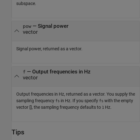
subspace.
— Signal power
pow
vector
Signal power, returned as a vector.
— Output frequencies in Hz
f
vector
Output frequencies in Hz, returned as a vector. You supply the
sampling frequency
in Hz. If you specify
with the empty
fs
fs
vector [], the sampling frequency defaults to
Hz.
1
Tips