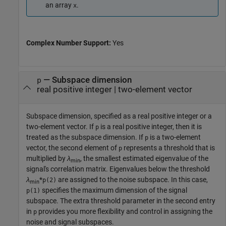
an array
.
x
Complex Number Support:
Yes
—
Subspace dimension
p
real positive integer
|
two-element vector
Subspace dimension, specified as a real positive integer or a
two-element vector. If
is a real positive integer, then it is
p
treated as the subspace dimension. If
is a two-element
p
vector, the second element of
represents a threshold that is
p
multiplied by
λ
, the smallest estimated eigenvalue of the
min
signal's correlation matrix. Eigenvalues below the threshold
λ
*
are assigned to the noise subspace. In this case,
p(2)
min
specifies the maximum dimension of the signal
p(1)
subspace. The extra threshold parameter in the second entry
in
provides you more flexibility and control in assigning the
p
noise and signal subspaces.