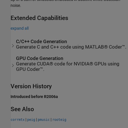
noise.
Extended Capabilities
expand all
C/C++ Code Generation
Generate C and C++ code using MATLAB® Coder™.
GPU Code Generation
Generate CUDA® code for NVIDIA® GPUs using
GPU Coder™.
Version History
Introduced before R2006a
See Also
|
|
|
corrmtx
peig
pmusic
rooteig