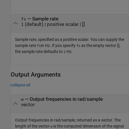
—
Sample rate
fs
(default) |
positive scalar
|
[]
1
Sample rate, specified as a positive scalar. You can supply the
sample rate
in Hz. If you specify
as the empty vector [],
fs
fs
the sample rate defaults to
Hz.
1
Output Arguments
collapse all
— Output frequencies in rad/sample
w
vector
Output frequencies in rad/sample, returned as a vector. The
length of the vector
is the computed dimension of the signal
w