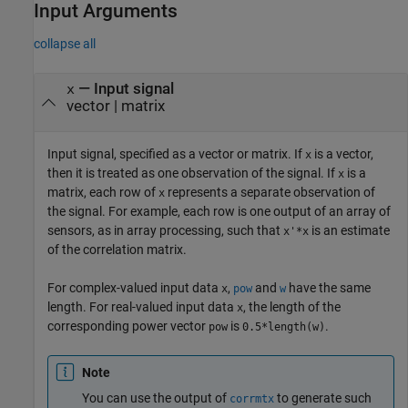
Input Arguments
collapse all
—
Input signal
x
vector
|
matrix
Input signal, specified as a vector or matrix. If
is a vector,
x
then it is treated as one observation of the signal. If
is a
x
matrix, each row of
represents a separate observation of
x
the signal. For example, each row is one output of an array of
sensors, as in array processing, such that
is an estimate
x'*x
of the correlation matrix.
For complex-valued input data
,
and
have the same
x
pow
w
length. For real-valued input data
, the length of the
x
corresponding power vector
is
.
pow
0.5*length(w)
Note
You can use the output of
to generate such
corrmtx