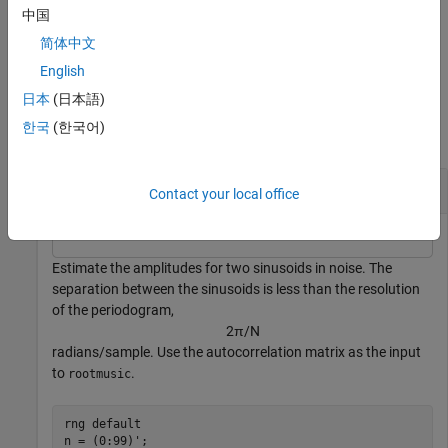
中国
returns the vector of frequencies
[
,
] = rootmusic(
___
,
)
f
f
pow
fs
简体中文
calculated in Hz. You supply the sampling frequency
in Hz.
fs
English
Examples
日本
(日本語)
한국
(한국어)
collapse all
Sinusoid Amplitudes
Contact your local office
Estimate the amplitudes for two sinusoids in noise. The
separation between the sinusoids is less than the resolution
of the periodogram,
2
π
/
N
radians/sample. Use the autocorrelation matrix as the input
to
.
rootmusic
rng 
default
n = (0:99)';
