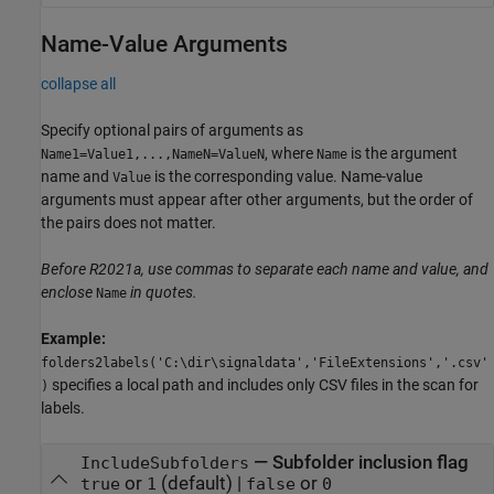
Name-Value Arguments
collapse all
Specify optional pairs of arguments as
, where
is the argument
Name1=Value1,...,NameN=ValueN
Name
name and
is the corresponding value. Name-value
Value
arguments must appear after other arguments, but the order of
the pairs does not matter.
Before R2021a, use commas to separate each name and value, and
enclose
in quotes.
Name
Example:
folders2labels('C:\dir\signaldata','FileExtensions','.csv'
specifies a local path and includes only CSV files in the scan for
)
labels.
—
Subfolder inclusion flag
IncludeSubfolders
or
(default) |
or
true
1
false
0