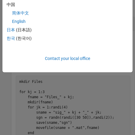
中国
collapse all
简体中文
English
Labels from Folder Names
日本
(日本語)
한국
(한국어)
Create a folder called
in the current folder containing
Files
three subfolders,
,
, and
. Add to each
Files_1
Files_2
Files_3
Contact your local office
subfolder a random number of files, each containing a
random signal of random size.
mkdir 
Files
for
 kj = 1:3

    fname = 
"Files_"
 + kj;

    mkdir(fname)

for
 jk = 1:randi(4)

        sname = 
"sig_"
 + kj + 
"_"
 + jk;

        sgn = randn(randi([30 50]),randi(2));

        save(sname,
"sgn"
)

        movefile(sname + 
".mat"
,fname)

end