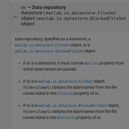
—
Data repository
ds
datastore
|
matlab.io.datastore.FileSet
object
|
matlab.io.datastore.BlockedFileSet
object
Data repository, specified as a datastore, a
object, or a
matlab.io.datastore.FileSet
object.
matlab.io.datastore.BlockedFileSet
If
is a datastore, it must contain a
property from
ds
Files
which label names are parsed.
If
is a
object,
ds
matlab.io.datastore.FileSet
obtains the label names from the file
folders2labels
names listed in the
property of
.
FileInfo
ds
If
is a
object,
ds
matlab.io.datastore.BlockedFileSet
obtains the label names from the file
folders2labels
names listed in the
property of
.
BlockInfo
ds