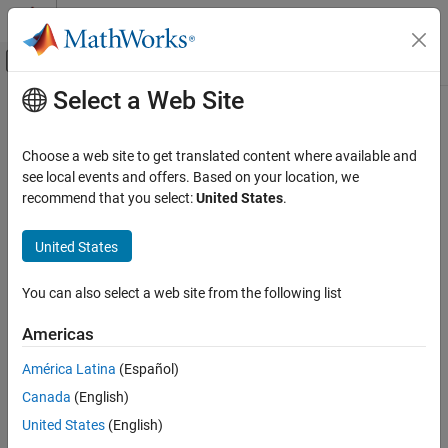
Skip to content
MATLAB Help Center
Off-Canvas Navigation Menu Toggle
Select a Web Site
Main Content
Documentation Home
folders2labels
Signal Processing
Choose a web site to get translated content where available and
Get list of labels from folder names
see local events and offers. Based on your location, we
Signal Processing Toolbox
recommend that you select:
United States
.
Measurements and Feature Extraction
collapse all in page
Descriptive Statistics
Syntax
United States
Signal Processing Toolbox
lbls = folders2labels(loc)
You can also select a web site from the following list
AI for Signals
lbls = folders2labels(loc,Name,Value)
Signal Labeling
lbls = folders2labels(ds)
Americas
[lbls,files] = folders2labels(
___
)
Description
folders2labels
América Latina
(Español)
ON THIS PAGE
Canada
(English)
Use this function when you are working on a machine or deep
Syntax
learning classification problem and your labeled data is stored in
United States
(English)
Description
folders that have the corresponding label names.