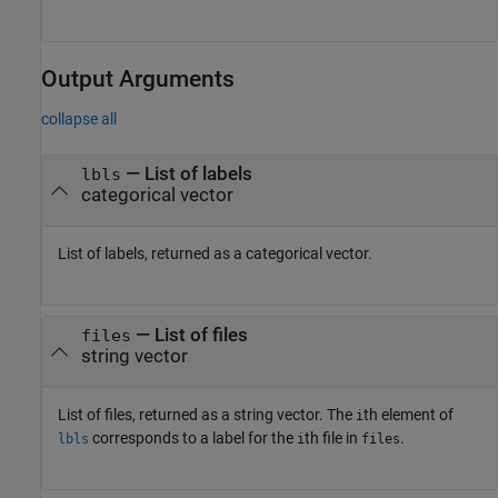
Output Arguments
collapse all
— List of labels
lbls
categorical vector
List of labels, returned as a categorical vector.
— List of files
files
string vector
List of files, returned as a string vector. The
th element of
i
corresponds to a label for the
th file in
.
lbls
i
files