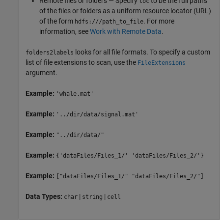
Remote files or folders — Specify
to be the full paths
loc
of the files or folders as a uniform resource locator (URL)
of the form
. For more
hdfs:///path_to_file
information, see
Work with Remote Data
.
looks for all file formats. To specify a custom
folders2labels
list of file extensions to scan, use the
FileExtensions
argument.
Example:
'whale.mat'
Example:
'../dir/data/signal.mat'
Example:
"../dir/data/"
Example:
{'dataFiles/Files_1/' 'dataFiles/Files_2/'}
Example:
["dataFiles/Files_1/" "dataFiles/Files_2/"]
Data Types:
|
|
char
string
cell