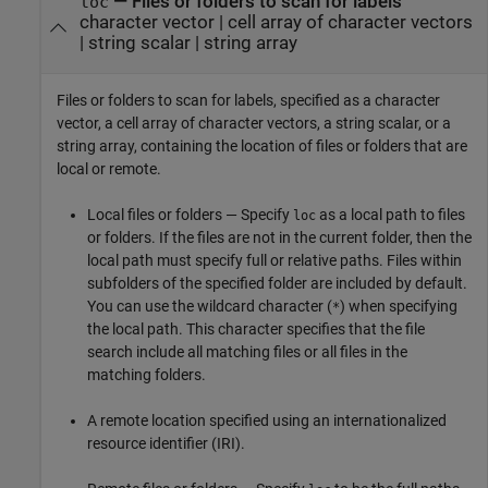
—
Files or folders to scan for labels
loc
character vector
|
cell array of character vectors
|
string scalar
|
string array
Files or folders to scan for labels, specified as a character
vector, a cell array of character vectors, a string scalar, or a
string array, containing the location of files or folders that are
local or remote.
Local files or folders — Specify
as a local path to files
loc
or folders. If the files are not in the current folder, then the
local path must specify full or relative paths. Files within
subfolders of the specified folder are included by default.
You can use the wildcard character (
) when specifying
*
the local path. This character specifies that the file
search include all matching files or all files in the
matching folders.
A remote location specified using an internationalized
resource identifier (IRI).