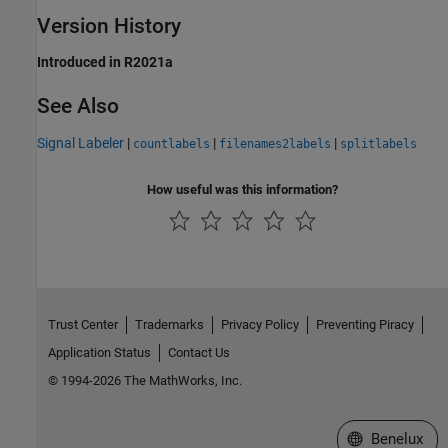
Version History
Introduced in R2021a
See Also
Signal Labeler
|
|
|
countlabels
filenames2labels
splitlabels
How useful was this information?
Trust Center
Trademarks
Privacy Policy
Preventing Piracy
Application Status
Contact Us
© 1994-2026 The MathWorks, Inc.
Select a Web S
Benelux