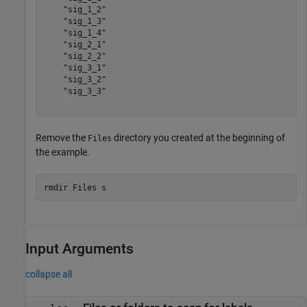
    "sig_1_2"

    "sig_1_3"

    "sig_1_4"

    "sig_2_1"

    "sig_2_2"

    "sig_3_1"

    "sig_3_2"

    "sig_3_3"

Remove the
directory you created at the beginning of
Files
the example.
rmdir 
Files
s
Input Arguments
collapse all