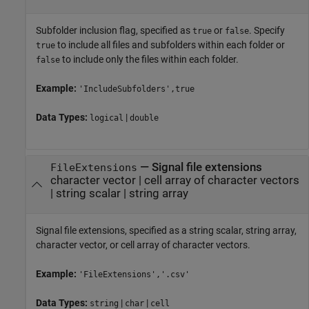
Subfolder inclusion flag, specified as
or
. Specify
true
false
to include all files and subfolders within each folder or
true
to include only the files within each folder.
false
Example:
'IncludeSubfolders',true
Data Types:
|
logical
double
—
Signal file extensions
FileExtensions
character vector
|
cell array of character vectors
|
string scalar
|
string array
Signal file extensions, specified as a string scalar, string array,
character vector, or cell array of character vectors.
Example:
'FileExtensions','.csv'
Data Types:
|
|
string
char
cell