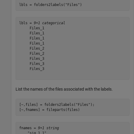
lbls = folders2labels(
"Files"
)
lbls = 
9×1 categorical
     Files_1 

     Files_1 

     Files_1 

     Files_1 

     Files_2 

     Files_2 

     Files_3 

     Files_3 

     Files_3 

List the names of the files associated with the labels.
[~,files] = folders2labels(
"Files"
);

[~,fnames] = fileparts(files)
fnames = 
9×1 string
    "sig_1_1"
