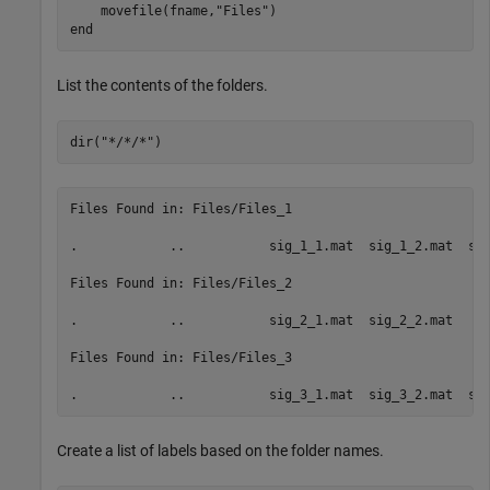
    movefile(fname,
"Files"
end
List the contents of the folders.
dir(
"*/*/*"
)
Files Found in: Files/Files_1

.            ..           sig_1_1.mat  sig_1_2.mat  sig
Files Found in: Files/Files_2

.            ..           sig_2_1.mat  sig_2_2.mat  

Files Found in: Files/Files_3

Create a list of labels based on the folder names.