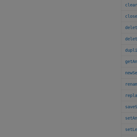
clea
clos
dele
dele
dupl
getA
newS
rena
repl
save
setA
setL