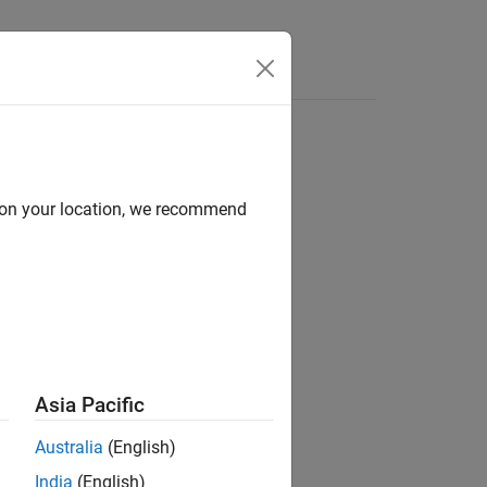
d on your location, we recommend
g the
Filter Analyzer
app.
Asia Pacific
Australia
(English)
India
(English)