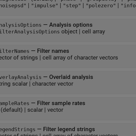
|
|
|
|
noisepsd"
"impulse"
"step"
"polezero"
"info
—
Analysis options
nalysisOptions
object
|
cell array
ilterAnalysisOptions
—
Filter names
ilterNames
ector of strings
|
cell array of character vectors
—
Overlaid analysis
verlayAnalysis
tring scalar
|
character vector
—
Filter sample rates
ampleRates
(default) |
scalar
|
vector
—
Filter legend strings
egendStrings
ector of strings
|
cell array of character vectors