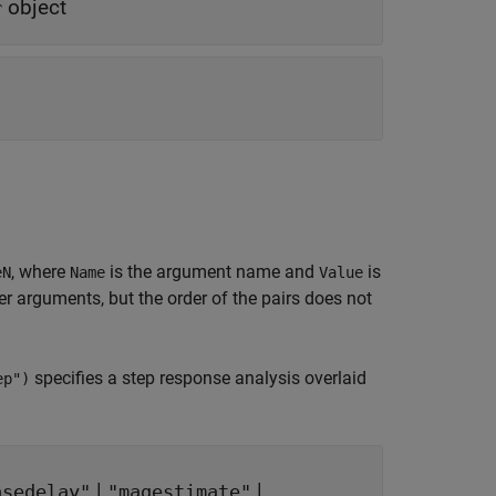
object
r
, where
is the argument name and
is
eN
Name
Value
 arguments, but the order of the pairs does not
specifies a step response analysis overlaid
ep")
|
|
asedelay"
"magestimate"