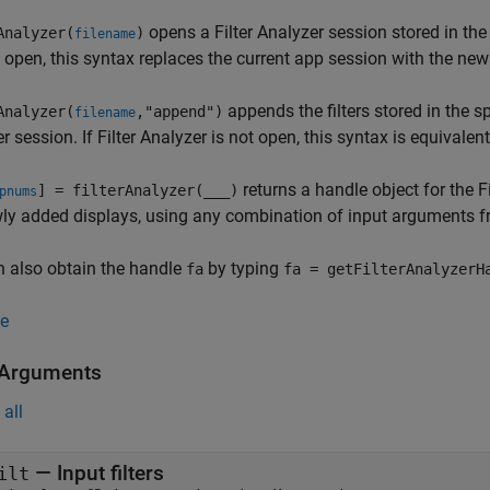
opens a
Filter Analyzer
session stored in the
Analyzer(
)
filename
 open, this syntax replaces the current app session with the new
appends the filters stored in the s
Analyzer(
,"append")
filename
er
session. If
Filter Analyzer
is not open, this syntax is equivalent
returns a handle object for the
F
] = filterAnalyzer(
___
)
pnums
ly added displays, using any combination of input arguments f
 also obtain the handle
by typing
fa
fa = getFilterAnalyzerH
e
 Arguments
all
—
Input filters
ilt