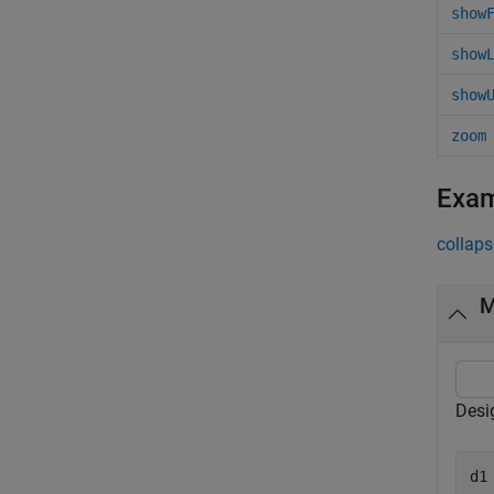
show
show
show
zoom
Exa
collaps
M
Desi
d1