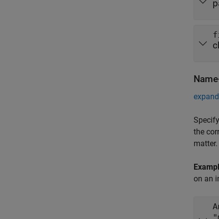
p
f
c
Name-
expand 
Specify
the cor
matter.
Examp
on an i
A
"