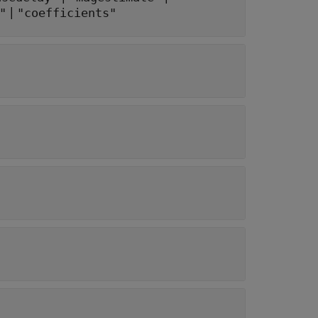
|
"
"coefficients"