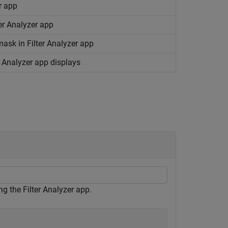
er app
er Analyzer app
mask in Filter Analyzer app
er Analyzer app displays
g the Filter Analyzer app.