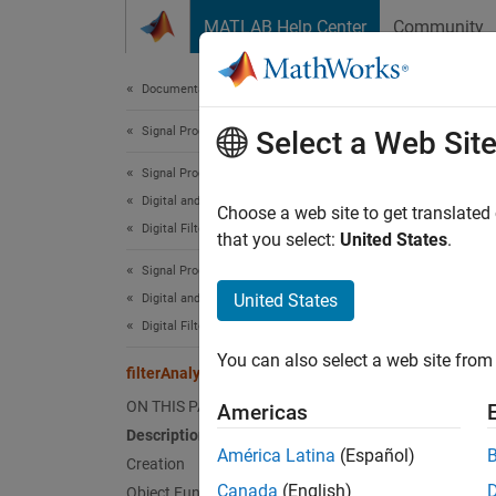
Skip to content
MATLAB Help Center
Community
Document
Documentation Home
Signal Processing
filt
Select a Web Sit
Signal Processing Toolbox
Digital and Analog Filters
Analyze
Choose a web site to get translated
Digital Filter Design
Since 
that you select:
United States
.
expand 
Signal Processing Toolbox
Desc
United States
Digital and Analog Filters
Digital Filter Analysis
The
fi
You can also select a web site from 
filterAnalyzer
Crea
ON THIS PAGE
Americas
Description
Synta
América Latina
(Español)
Creation
filter
Canada
(English)
Object Functions