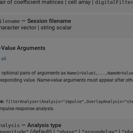
air of coefficient matrices
|
cell array
|
digitalFilte
—
Session filename
ilename
haracter vector
|
string scalar
Value Arguments
all
 optional pairs of arguments as
Name1=Value1,...,NameN=Valu
responding value. Name-value arguments must appear after other
le:
filterAnalyzer(Analysis="impulse",OverlayAnalysis="st
mpulse response analysis.
—
Analysis type
nalysis
(default) |
|
|
magnitude"
"phase"
"groupdelay"
"ph