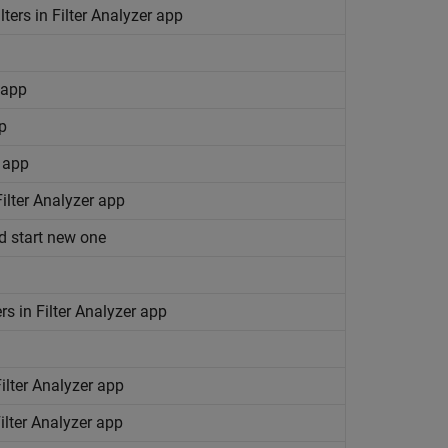
ilters in Filter Analyzer app
 app
pp
r app
Filter Analyzer app
nd start new one
ers in Filter Analyzer app
Filter Analyzer app
Filter Analyzer app