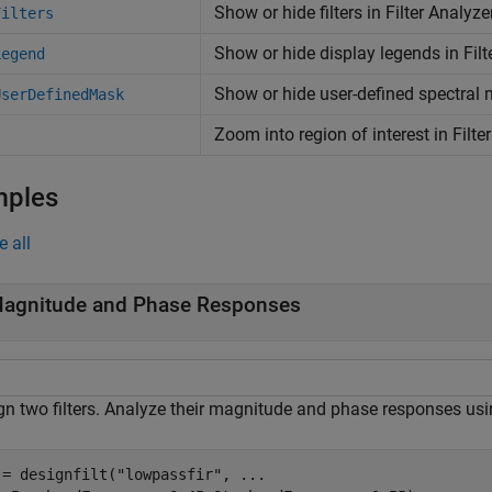
Show or hide filters in Filter Analyz
Filters
Show or hide display legends in Filt
Legend
Show or hide user-defined spectral 
UserDefinedMask
Zoom into region of interest in Filt
mples
e all
agnitude and Phase Responses
gn two filters. Analyze their magnitude and phase responses usin
 = designfilt(
"lowpassfir"
, 
...