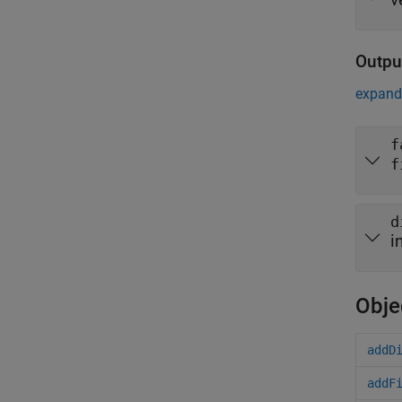
Outpu
expand 
f
f
d
i
Obje
addD
addF