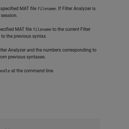
 specified MAT file
. If
Filter Analyzer
is
filename
 session.
pecified MAT file
to the current
Filter
filename
 to the previous syntax.
ilter Analyzer
and the numbers corresponding to
rom previous syntaxes.
at the command line.
andle