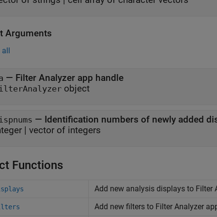
t Arguments
all
— Filter Analyzer app handle
a
object
ilterAnalyzer
— Identification numbers of newly added di
ispnums
nteger | vector of integers
ct Functions
Add new analysis displays to Filter
isplays
Add new filters to Filter Analyzer ap
ilters