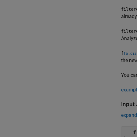
filter
already
filter
Analyz
[
,
fa
dis
the new
You can
exampl
Input
expand 
f