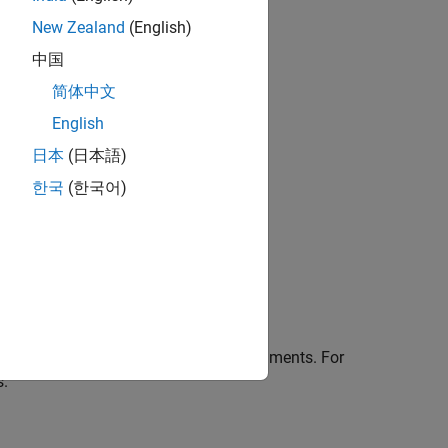
New Zealand
(English)
中国
简体中文
English
日本
(日本語)
한국
(한국어)
ilters in the
Filter Analyzer
app.
he responses.
isplay in the app.
ions using one or more name-value arguments. For
s.