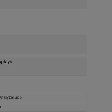
splays
 Analyzer app
p