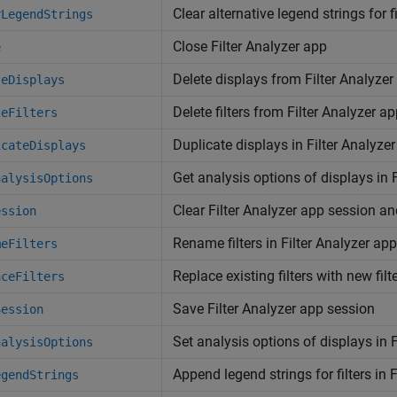
Clear alternative legend strings for f
rLegendStrings
Close Filter Analyzer app
e
Delete displays from Filter Analyzer
teDisplays
Delete filters from Filter Analyzer a
teFilters
Duplicate displays in Filter Analyze
icateDisplays
Get analysis options of displays in 
nalysisOptions
Clear Filter Analyzer app session a
ession
Rename filters in Filter Analyzer app
meFilters
Replace existing filters with new filt
aceFilters
Save Filter Analyzer app session
Session
Set analysis options of displays in 
nalysisOptions
Append legend strings for filters in 
egendStrings