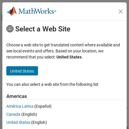
Skip to content
MATLAB Help Center
Off-Canvas Navigation Menu Toggle
Select a Web Site
Main Content
Documentation Home
Geoscience
Signal Processing
Choose a web site to get translated content where available and
Seismic activity and weather data
see local events and offers. Based on your location, we
Signal Processing Toolbox
Estimate velocity changes or remove impulsive noise in seismic
recommend that you select:
United States
.
Applications
signals.
Category
United States
Related Information
Audio
Biomedical
You can also select a web site from the following list
Mapping Toolbox
Geoscience
Americas
Featured Examples
Noise, Vibration, and Harshness
Radar and Wireless
América Latina
(Español)
Relative Velocity Changes in Seismic Waves Using Time-
Frequency Analysis
Canada
(English)
Use wavelet coherence and the wavelet cross spectrum to
United States
(English)
characterize frequency-dependent delays in nonstationary signals.