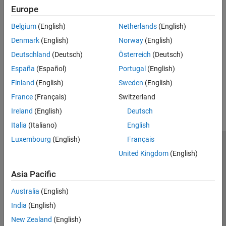
(Wavelet Toolbox)
Europe
Seismic Signal Deconvolution and Impulse Denoising
Belgium
(English)
Netherlands
(English)
Using Pursuit Methods
Denmark
(English)
Norway
(English)
Use pursuit methods to remove impulsive noise from signals.
Deutschland
(Deutsch)
Österreich
(Deutsch)
(Wavelet Toolbox)
España
(Español)
Portugal
(English)
How useful was this information?
Finland
(English)
Sweden
(English)
France
(Français)
Switzerland
Ireland
(English)
Deutsch
Italia
(Italiano)
English
Luxembourg
(English)
Français
Trust Center
Trademarks
Privacy Policy
Preventing Piracy
United Kingdom
(English)
Application Status
Contact Us
Asia Pacific
© 1994-2026 The MathWorks, Inc.
Australia
(English)
India
(English)
Select a Web S
Benelux
New Zealand
(English)