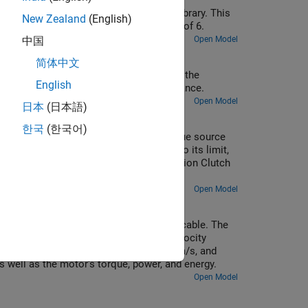
 blocks from the Simscape™ Driveline™ library. This
New Zealand
(English)
 The system has a mechanical advantage of 6.
Open Model
中国
简体中文
joints. In the first method, the angle of the
English
 input shaft axis, but offset by some distance.
Open Model
日本
(日本語)
한국
(한국어)
 This prime mover is modeled as a torque source
otor. The dyno absorbs input torque up to its limit,
f is modeled using the Fundamental Friction Clutch
Open Model
ght, a hoist cable, and a compensating cable. The
justs the motor torque to achieve the velocity
 m/s, stops, then moves downward at -1 m/s, and
s well as the motor's torque, power, and energy.
Open Model