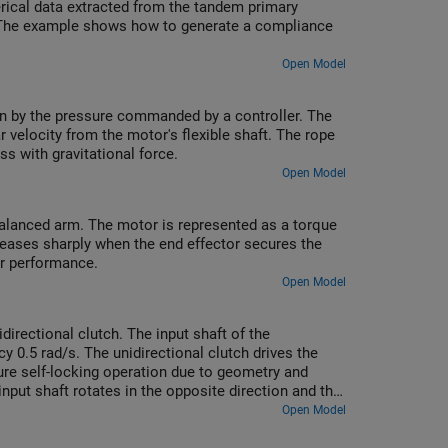
rical data extracted from the tandem primary
ke. The example shows how to generate a compliance
Open Model
ven by the pressure commanded by a controller. The
r velocity from the motor's flexible shaft. The rope
s with gravitational force.
Open Model
balanced arm. The motor is represented as a torque
reases sharply when the end effector secures the
er performance.
Open Model
rectional clutch. The input shaft of the
y 0.5 rad/s. The unidirectional clutch drives the
ure self-locking operation due to geometry and
 input shaft rotates in the opposite direction and the
Open Model