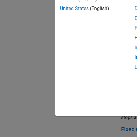
A block
United States
(English)
compoun
Double
F
Two met
F
universa
I
Dyna
I
This ex
and cou
and all
with sta
Elevat
Models 
motor d
command
stops a
Fixed 