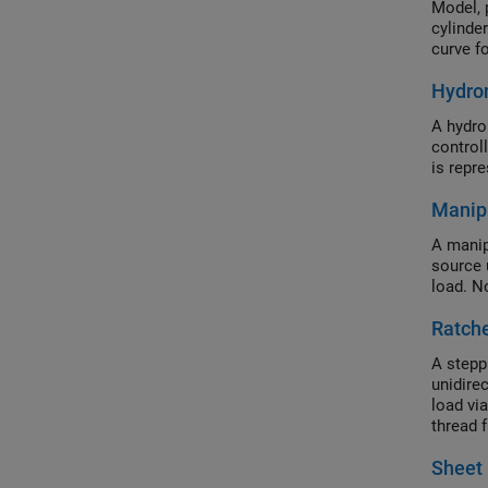
Model, 
cylinde
curve fo
Hydro
A hydro
control
is repr
Manip
A manip
source 
load. N
Ratch
A stepp
unidirec
load vi
thread f
load mo
Sheet