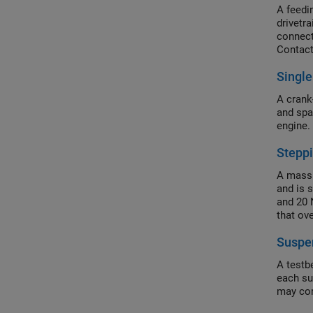
A feedi
drivetra
connect
Contact
Single
A crank-
and spa
engine.
Stepp
A mass 
and is 
and 20 
that ov
Suspe
A testb
each su
may cor