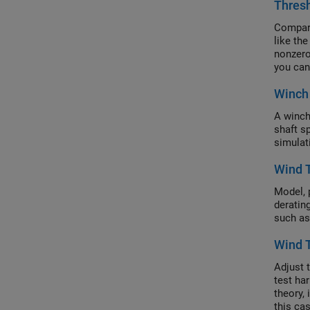
Thres
Compare
like th
nonzero
you can
depends
Winch 
values,
A winch
shaft s
simulat
Wind 
Model, 
derating
such as
Wind T
Adjust 
test ha
theory, 
this ca