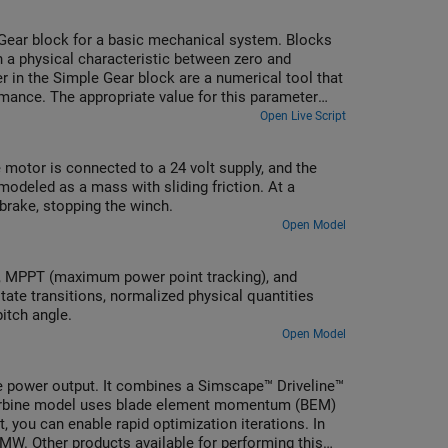
Gear block for a basic mechanical system. Blocks
n a physical characteristic between zero and
 in the Simple Gear block are a numerical tool that
rmance. The appropriate value for this parameter
comparing simulation step sizes for a range of
Open Live Script
motor is connected to a 24 volt supply, and the
modeled as a mass with sliding friction. At a
 brake, stopping the winch.
Open Model
le, MPPT (maximum power point tracking), and
state transitions, normalized physical quantities
itch angle.
Open Model
he power output. It combines a Simscape™ Driveline™
 turbine model uses blade element momentum (BEM)
t, you can enable rapid optimization iterations. In
MW. Other products available for performing this