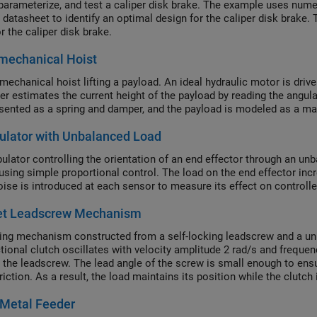
parameterize, and test a caliper disk brake. The example uses nume
r datasheet to identify an optimal design for the caliper disk bra
r the caliper disk brake.
mechanical Hoist
mechanical hoist lifting a payload. An ideal hydraulic motor is dri
ler estimates the current height of the payload by reading the angula
esented as a spring and damper, and the payload is modeled as a mas
ulator with Unbalanced Load
ulator controlling the orientation of an end effector through an un
using simple proportional control. The load on the end effector inc
oise is introduced at each sensor to measure its effect on controll
et Leadscrew Mechanism
ing mechanism constructed from a self-locking leadscrew and a unidi
tional clutch oscillates with velocity amplitude 2 rad/s and frequenc
a the leadscrew. The lead angle of the screw is small enough to ens
riction. As a result, the load maintains its position while the clutch
ves in incremental steps of about 25 mm.
 Metal Feeder