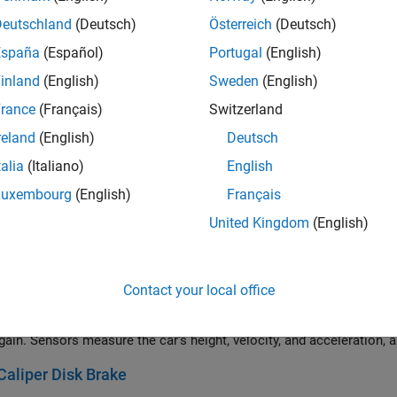
 and tackle system that is represented by the Belt Pulley and Cable
Deutschland
(Deutsch)
Österreich
(Deutsch)
d pulley is rigged as a threefold purchase with two triple blocks.
España
(Español)
Portugal
(English)
 Cardan Joint
inland
(English)
Sweden
(English)
hods to create a constant rotational velocity output using universal 
rance
(Français)
Switzerland
l joints is exactly opposite. The output shaft axis is parallel to the
reland
(English)
Deutsch
mometer
talia
(Italiano)
English
amples shows a dynamometer resisting a load from a prime mover.
ld be an internal combustion engine, electric drive, or a hydraulic m
Luxembourg
(English)
Français
ows rotation of connected loads for torques beyond. The dyno itsel
United Kingdom
(English)
tic and dynamic limits set to the torque limit.
or
an elevator system comprising a car with passengers, a counterwei
Contact your local office
rives a top pulley. A PID controller senses the car's velocity and ad
. In this scenario, the elevator starts at rest, moves upward at 1
gain. Sensors measure the car's height, velocity, and acceleration, a
Caliper Disk Brake