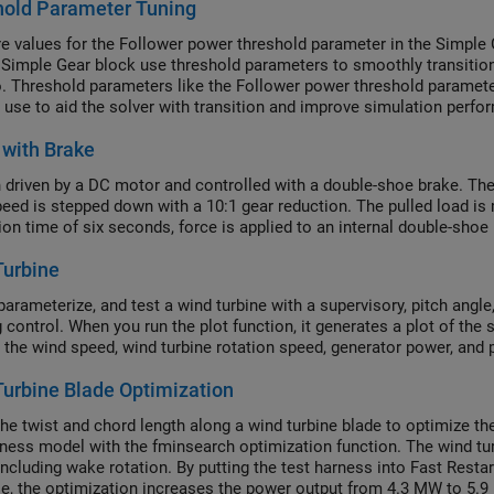
hold Parameter Tuning
 values for the Follower power threshold parameter in the Simple 
e Simple Gear block use threshold parameters to smoothly transitio
. Threshold parameters like the Follower power threshold parameter
 use to aid the solver with transition and improve simulation perfo
 on the system. You must determine it on a case by case basis by 
with Brake
 but the same advice applies to all threshold parameters.
 driven by a DC motor and controlled with a double-shoe brake. The 
peed is stepped down with a 10:1 gear reduction. The pulled load is 
ion time of six seconds, force is applied to an internal double-shoe
Turbine
parameterize, and test a wind turbine with a supervisory, pitch ang
 control. When you run the plot function, it generates a plot of the 
 the wind speed, wind turbine rotation speed, generator power, and p
urbine Blade Optimization
the twist and chord length along a wind turbine blade to optimize t
rness model with the fminsearch optimization function. The wind
including wake rotation. By putting the test harness into Fast Restar
se, the optimization increases the power output from 4.3 MW to 5.9 