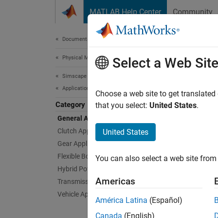
Skip to content
MATLAB Help Center
Community
Document
Documentation Home
Physical Modeling
Gene
Select a Web Sit
Simscape Driveline
Applications
Example
Choose a web site to get translated
Category
These e
that you select:
United States
.
General Applications
Feat
Clutch Applications
United States
Gear Applications
Capsta
Flexible Body Applications
You can also select a web site from 
A capst
Hybrid Powertrain Applications
holds a 
Americas
Transmission Applications
belt sli
load fo
Vehicle Applications
América Latina
(Español)
quickly
Compo
Canada
(English)