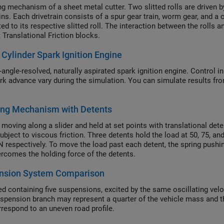
ng mechanism of a sheet metal cutter. Two slitted rolls are driven
ins. Each drivetrain consists of a spur gear train, worm gear, and a 
ed to its respective slitted roll. The interaction between the rolls 
 Translational Friction blocks.
 Cylinder Spark Ignition Engine
angle-resolved, naturally aspirated spark ignition engine. Control inp
rk advance vary during the simulation. You can simulate results fro
ing Mechanism with Detents
moving along a slider and held at set points with translational de
subject to viscous friction. Three detents hold the load at 50, 75, a
N respectively. To move the load past each detent, the spring push
ercomes the holding force of the detents.
nsion System Comparison
ed containing five suspensions, excited by the same oscillating ve
spension branch may represent a quarter of the vehicle mass and the
respond to an uneven road profile.