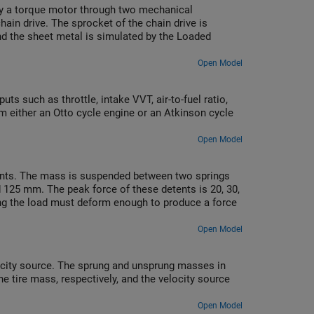
 by a torque motor through two mechanical
chain drive. The sprocket of the chain drive is
and the sheet metal is simulated by the Loaded
Open Model
uts such as throttle, intake VVT, air-to-fuel ratio,
m either an Otto cycle engine or an Atkinson cycle
Open Model
tents. The mass is suspended between two springs
nd 125 mm. The peak force of these detents is 20, 30,
ing the load must deform enough to produce a force
Open Model
locity source. The sprung and unsprung masses in
 tire mass, respectively, and the velocity source
Open Model