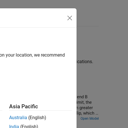
Answers
d on your location, we recommend
veline™
using common industrial applications.
library. A 100-N tension applied to belt end B
 load force increases past the friction limit, the
Asia Pacific
wrap angle allows the pulley to hold an even greater
rting at 3 seconds, causes momentary slip, which is
Australia
(English)
Open Model
India
(English)