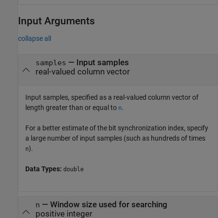
Input Arguments
collapse all
—
Input samples
samples
real-valued column vector
Input samples, specified as a real-valued column vector of
length greater than or equal to
.
n
For a better estimate of the bit synchronization index, specify
a large number of input samples (such as hundreds of times
).
n
Data Types:
double
—
Window size used for searching
n
positive integer