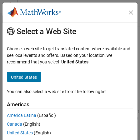
Skip to content
MATLAB Help Center
Off-Canvas Navigation Menu Toggle
Select a Web Site
Main Content
Documentation Home
gnssBitSynchronize
Wireless Communications
Choose a web site to get translated content where available and
Bit synchronizer for GNSS receivers
see local events and offers. Based on your location, we
Satellite Communications Toolbox
Since R2022b
recommend that you select:
United States
.
Link-Level Simulation
collapse all in page
GNSS Signal Reception
United States
Syntax
gnssBitSynchronize
You can also select a web site from the following list
[syncidx,numtr] = gnssBitSynchronize(samples,n)
ON THIS PAGE
Description
Syntax
Americas
Description
performs bit
[
,
] = gnssBitSynchronize(
,
)
syncidx
numtr
samples
n
América Latina
(Español)
Examples
synchronization on the input samples
with a window size
samples
Canada
(English)
Input Arguments
of
, as defined in
[2]
. The function searches the input samples for
n
the maximum number of transitions from a positive to a negative
Output Arguments
United States
(English)
value and from a negative to a positive value, and returns the bit
References