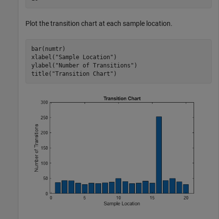
Plot the transition chart at each sample location.
bar(numtr)

xlabel(
"Sample Location"
)

ylabel(
"Number of Transitions"
)

title(
"Transition Chart"
)