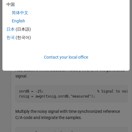
中国
Generate the transmit signal from random bits using C/A-
简体中文
code.
English
日本
(日本語)
n = 20;                                               
numbits = 500;                                        
한국
(한국어)
numcachips = 1023;                                    
txbits = randi([0,1],numbits,1);

cacode = 1 - 2*double(repmat(gnssCACode(1,
"GPS"
),n*numb
txsig = cacode.*repelem(1 - 2*txbits,numcachips*n,1);
Contact your local office
Add additive white Gaussian noise (AWGN) to the generated
signal.
snrdB = -25;                          
% Signal to nois
rxsig = awgn(txsig,snrdB,
"measured"
);
Multiply the noisy signal with time synchronized reference
C/A-code and integrate the samples.