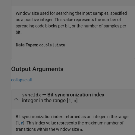
Window size used for searching the input samples, specified
as a positive integer. This value represents the number of
spreading code blocks per bit, or the number of samples per
bit.
Data Types:
|
double
uint8
Output Arguments
collapse all
— Bit synchronization index
syncidx
integer in the range [1,
]
n
Bit synchronization index, returned as an integer in the range
[1,
]. This index value represents the maximum number of
n
transitions within the window size
.
n