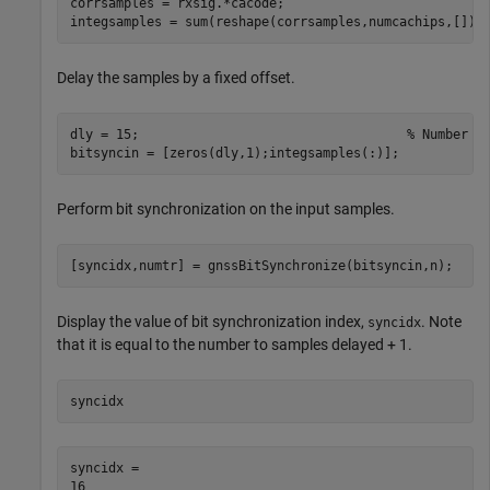
corrsamples = rxsig.*cacode;

integsamples = sum(reshape(corrsamples,numcachips,[]))
Delay the samples by a fixed offset.
dly = 15;                                   
% Number o
bitsyncin = [zeros(dly,1);integsamples(:)];
Perform bit synchronization on the input samples.
[syncidx,numtr] = gnssBitSynchronize(bitsyncin,n);
Display the value of bit synchronization index,
. Note
syncidx
that it is equal to the number to samples delayed + 1.
syncidx
syncidx = 
