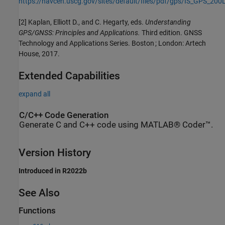
https://navcen.uscg.gov/sites/default/files/pdf/gps/IS_GPS_200
[2] Kaplan, Elliott D., and C. Hegarty, eds.
Understanding
GPS/GNSS: Principles and Applications.
Third edition. GNSS
Technology and Applications Series. Boston ; London: Artech
House, 2017.
Extended Capabilities
expand all
C/C++ Code Generation
Generate C and C++ code using MATLAB® Coder™.
Version History
Introduced in R2022b
See Also
Functions