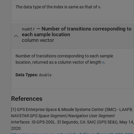
The data type of the index is same as that of
.
n
— Number of transitions corresponding to
numtr
each sample location
column vector
Number of transitions corresponding to each sample
location, returned as a column vector of length
.
n
Data Types:
double
References
[1] GPS Enterprise Space & Missile Systems Center (SMC) - LAAFB.
NAVSTAR GPS Space Segment/Navigation User Segment
Interfaces.
IS-GPS-200L. El Segundo, CA: SAIC (GPS SE&I), May 14,
2020.