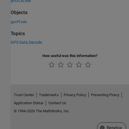
gnssCACode
Objects
gpsPCode
Topics
GPS Data Decode
How useful was this information?
Trust Center
Trademarks
Privacy Policy
Preventing Piracy
Application Status
Contact Us
© 1994-2026 The MathWorks, Inc.
Select a Web S
Benelux