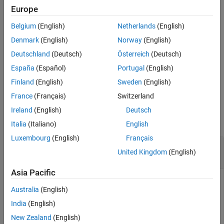
synchronization index
and the number of transitions
syncidx
Europe
Extended Capabilities
corresponding to each sample location
.
numtr
Version History
Belgium
(English)
Netherlands
(English)
See Also
Use this function for global navigation satellite systems (GNSS)
Denmark
(English)
Norway
(English)
receivers that use code division multiple access (CDMA) schemes.
Deutschland
(Deutsch)
Österreich
(Deutsch)
These GNSS receivers include GPS, NavIC, and QZSS.
España
(Español)
Portugal
(English)
example
Finland
(English)
Sweden
(English)
France
(Français)
Switzerland
Examples
Ireland
(English)
Deutsch
collapse all
Italia
(Italiano)
English
Luxembourg
(English)
Français
Bit Synchronize Signal Generated Using C/A-
United Kingdom
(English)
Code
Asia Pacific
Australia
(English)
Perform bit synchronization for a noisy signal generated from
India
(English)
random bits using C/A-code. Assume perfect time and
frequency synchronization.
New Zealand
(English)