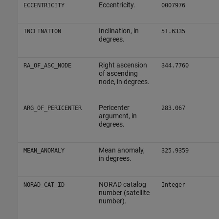
Eccentricity.
ECCENTRICITY
0007976
Inclination, in
INCLINATION
51.6335
degrees.
Right ascension
RA_OF_ASC_NODE
344.7760
of ascending
node, in degrees.
Pericenter
ARG_OF_PERICENTER
283.067
argument, in
degrees.
Mean anomaly,
MEAN_ANOMALY
325.9359
in degrees.
NORAD catalog
NORAD_CAT_ID
Integer
number (satellite
number).