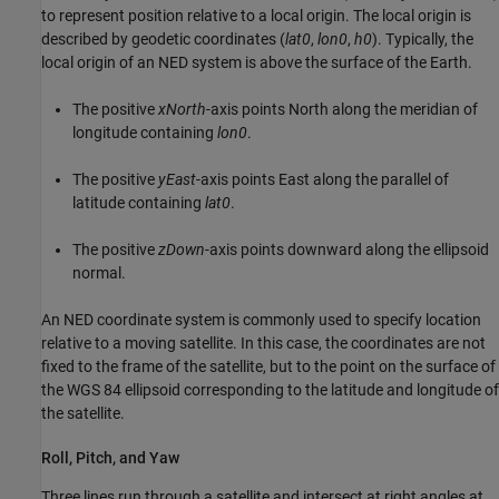
to represent position relative to a local origin. The local origin is
described by geodetic coordinates (
lat0
,
lon0
,
h0
). Typically, the
local origin of an NED system is above the surface of the Earth.
The positive
xNorth
-axis points North along the meridian of
longitude containing
lon0
.
The positive
yEast
-axis points East along the parallel of
latitude containing
lat0
.
The positive
zDown
-axis points downward along the ellipsoid
normal.
An NED coordinate system is commonly used to specify location
relative to a moving satellite. In this case, the coordinates are not
fixed to the frame of the satellite, but to the point on the surface of
the WGS 84 ellipsoid corresponding to the latitude and longitude of
the satellite.
Roll, Pitch, and Yaw
Three lines run through a satellite and intersect at right angles at