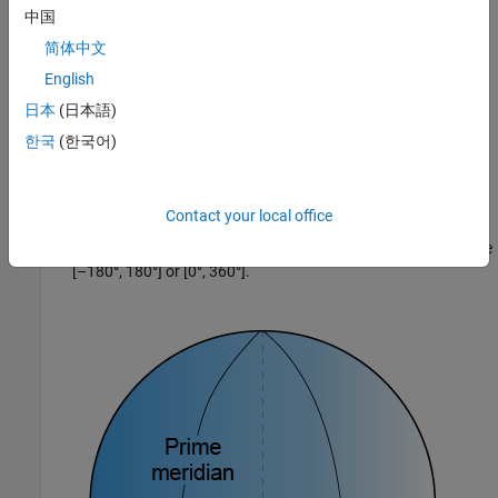
中国
简体中文
English
lon
is the longitude, which originates at the prime meridian.
日本
(日本語)
More specifically, the longitude of a point is the angle that a
한국
(한국어)
plane containing the ellipsoid center and the meridian
containing that point makes with the plane containing the
ellipsoid center and prime meridian. Positive longitudes are
Contact your local office
measured in a counterclockwise direction from a vantage
point above the North Pole. Typically, longitude is in the range
[–180°, 180°] or [0°, 360°].