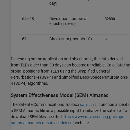
day)
64–68
Revolution number at
32890
epoch (in revs)
69
Check sum (modulo 10)
6
Depending on the application and object orbit, the data derived
from TLEs older than 30 days can become unreliable. Calculate the
orbital positions from TLEs using the Simplified General
Perturbations-4 (SGP4) and Simplified Deep-Space Perturbations-
4 (SDP4) algorithms.
System Effectiveness Model (SEM) Almanac
The
Satellite Communications Toolbox
function accepts
satellite
a SEM Almanac file as a possible input to initialize the satellite. To
download SEM files, see the
https://www.navcen.uscg.gov/gps-
nanus-almanacs-opsadvisories-sof
website.