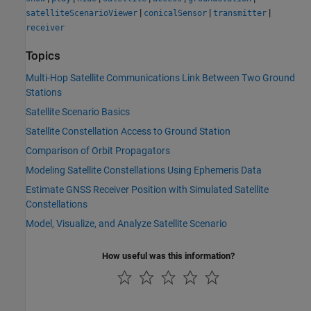
|
|
|
satelliteScenarioViewer
conicalSensor
transmitter
receiver
Topics
Multi-Hop Satellite Communications Link Between Two Ground
Stations
Satellite Scenario Basics
Satellite Constellation Access to Ground Station
Comparison of Orbit Propagators
Modeling Satellite Constellations Using Ephemeris Data
Estimate GNSS Receiver Position with Simulated Satellite
Constellations
Model, Visualize, and Analyze Satellite Scenario
How useful was this information?