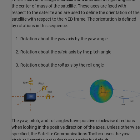
the center of mass of the satellite. These axes are fixed with
respect to the satellite and are used to define the orientation of the
satellite with respect to the NED frame. The orientation is defined
by rotations in this sequence:
Rotation about the
yaw
axis by the yaw angle
Rotation about the
pitch
axis by the pitch angle
Rotation about the
roll
axis by the roll angle
The yaw, pitch, and roll angles have positive clockwise directions
when looking in the positive direction of the axes. Unless otherwise
specified, the
Satellite Communications Toolbox
uses the yaw-