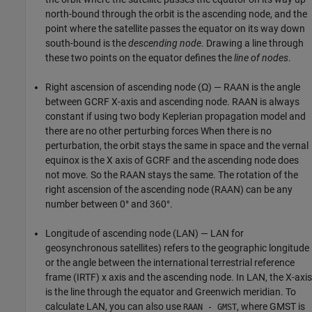
north-bound through the orbit is the ascending node, and the
point where the satellite passes the equator on its way down
south-bound is the
descending node
. Drawing a line through
these two points on the equator defines the
line of nodes
.
Right ascension of ascending node (Ω) — RAAN is the angle
between GCRF X-axis and ascending node. RAAN is always
constant if using two body Keplerian propagation model and
there are no other perturbing forces When there is no
perturbation, the orbit stays the same in space and the vernal
equinox is the X axis of GCRF and the ascending node does
not move. So the RAAN stays the same. The rotation of the
right ascension of the ascending node (RAAN) can be any
number between 0° and 360°.
Longitude of ascending node (LAN) — LAN for
geosynchronous satellites) refers to the geographic longitude
or the angle between the international terrestrial reference
frame (IRTF) x axis and the ascending node. In LAN, the X-axis
is the line through the equator and Greenwich meridian. To
calculate LAN, you can also use
, where GMST is
RAAN - GMST