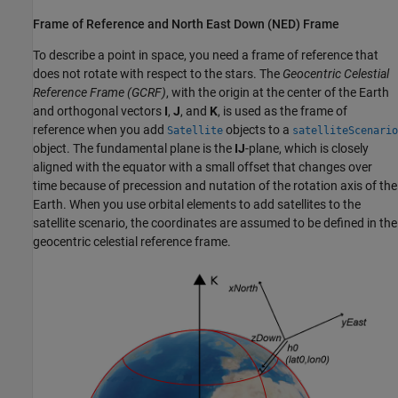
Frame of Reference and North East Down (NED) Frame
To describe a point in space, you need a frame of reference that
does not rotate with respect to the stars. The
Geocentric Celestial
Reference Frame (GCRF)
, with the origin at the center of the Earth
and orthogonal vectors
I
,
J
, and
K
, is used as the frame of
reference when you add
objects to a
Satellite
satelliteScenario
object. The fundamental plane is the
IJ
-plane, which is closely
aligned with the equator with a small offset that changes over
time because of precession and nutation of the rotation axis of the
Earth. When you use orbital elements to add satellites to the
satellite scenario, the coordinates are assumed to be defined in the
geocentric celestial reference frame.