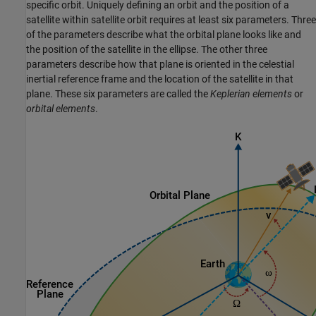
specific orbit. Uniquely defining an orbit and the position of a
satellite within satellite orbit requires at least six parameters. Three
of the parameters describe what the orbital plane looks like and
the position of the satellite in the ellipse. The other three
parameters describe how that plane is oriented in the celestial
inertial reference frame and the location of the satellite in that
plane. These six parameters are called the
Keplerian elements
or
orbital elements
.