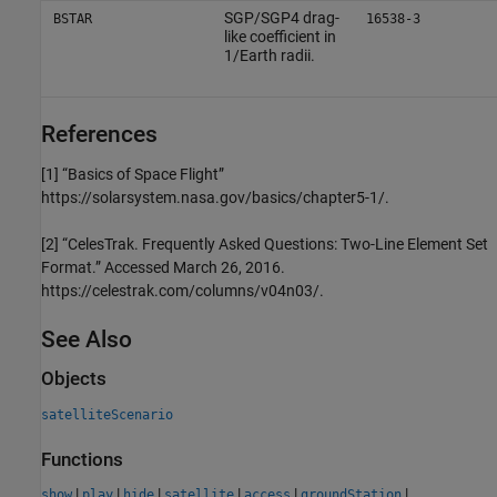
SGP/SGP4 drag-
BSTAR
16538-3
like coefficient in
1/Earth radii.
References
[1] “Basics of Space Flight”
https://solarsystem.nasa.gov/basics/chapter5-1/.
[2] “CelesTrak. Frequently Asked Questions: Two-Line Element Set
Format.” Accessed March 26, 2016.
https://celestrak.com/columns/v04n03/.
See Also
Objects
satelliteScenario
Functions
|
|
|
|
|
|
show
play
hide
satellite
access
groundStation