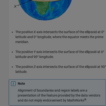
The positive
X
-axis intersects the surface of the ellipsoid at 0°
latitude and 0° longitude, where the equator meets the prime
meridian.
The positive
Y
-axis intersects the surface of the ellipsoid at 0°
latitude and 90° longitude.
The positive
Z
-axis intersects the surface of the ellipsoid at 90°
latitude.
Note
Alignment of boundaries and region labels are a
presentation of the feature provided by the data vendors
®
and do not imply endorsement by MathWorks
.