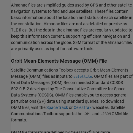
Almanac files are simplified guides used by GPS and other satellite
navigation systems to find and use satellites. These files contain
basic information about the location and status of each satellite in
the constellation. Almanac files are not as detailed or precise as
TLE files. But the data in the almanac files are regularly updated to
keep this information current, supporting efficient navigation and
communication across the globe. SEM format of the almanac files
are primarily used as input for software tools.
Orbit Mean-Elements Message (OMM) File
Satellite Communications Toolbox
accepts Orbit Mean-Elements
Message (OMM) files as inputs to
. OMM files are part of
satellite
Orbit Data Messages (ODM) Recommended Standard CCSDS
502.0-B-2 developed by The Consultative Committee for Space
Data Systems (CCSDS). OMM files enable you to access general
perturbations (GP) data using standard queries. To download
OMM files, visit the
Space track
or
CelesTrak
websites.
Satellite
Communications Toolbox
supports the
and
OMM file
.XML
.JSON
formats.
®
OMM file formats are defined by CelesTrak
. For more