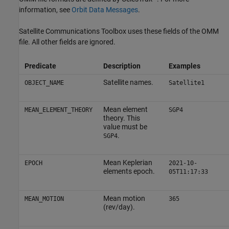
information, see
Orbit Data Messages
.
Satellite Communications Toolbox
uses these fields of the OMM
file. All other fields are ignored.
Predicate
Description
Examples
Satellite names.
OBJECT_NAME
Satellite1
Mean element
MEAN_ELEMENT_THEORY
SGP4
theory. This
value must be
.
SGP4
Mean Keplerian
EPOCH
2021-10-
elements epoch.
05T11:17:33
Mean motion
MEAN_MOTION
365
(rev/day).