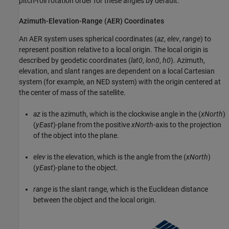
pitch-roll rotation order for these angles by default.
Azimuth-Elevation-Range (AER) Coordinates
An AER system uses spherical coordinates (
az
,
elev
,
range
) to
represent position relative to a local origin. The local origin is
described by geodetic coordinates (
lat0
,
lon0
,
h0
). Azimuth,
elevation, and slant ranges are dependent on a local Cartesian
system (for example, an NED system) with the origin centered at
the center of mass of the satellite.
az
is the azimuth, which is the clockwise angle in the (
xNorth
)
(
yEast
)-plane from the positive
xNorth
-axis to the projection
of the object into the plane.
elev
is the elevation, which is the angle from the (
xNorth
)
(
yEast
)-plane to the object.
range
is the slant range, which is the Euclidean distance
between the object and the local origin.