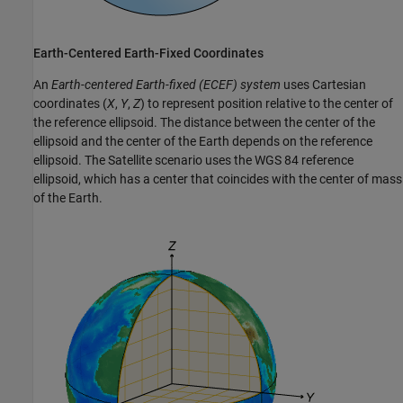
Earth-Centered Earth-Fixed Coordinates
An
Earth-centered Earth-fixed (ECEF) system
uses Cartesian
coordinates (
X
,
Y
,
Z
) to represent position relative to the center of
the reference ellipsoid. The distance between the center of the
ellipsoid and the center of the Earth depends on the reference
ellipsoid. The Satellite scenario uses the WGS 84 reference
ellipsoid, which has a center that coincides with the center of mass
of the Earth.