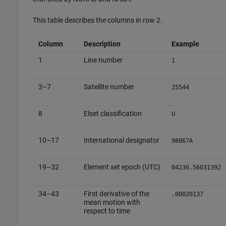
This table describes the columns in row 2.
Column
Description
Example
1
Line number
1
3–7
Satellite number
25544
8
Elset classification
U
10–17
International designator
98067A
19–32
Element set epoch (UTC)
04236.56031392
34–43
First derivative of the
.00020137
mean motion with
respect to time