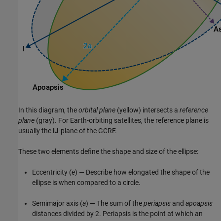
In this diagram, the
orbital plane
(yellow) intersects a
reference
plane
(gray). For Earth-orbiting satellites, the reference plane is
usually the
IJ
-plane of the GCRF.
These two elements define the shape and size of the ellipse:
Eccentricity (
e
) — Describe how elongated the shape of the
ellipse is when compared to a circle.
Semimajor axis (
a
) — The sum of the
periapsis
and
apoapsis
distances divided by 2. Periapsis is the point at which an