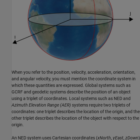
When you refer to the position, velocity, acceleration, orientation,
and angular velocity, you must mention the coordinate system in
which these quantities are expressed. Global systems such as
GCRF and geodetic systems describe the position of an object
using a triplet of coordinates. Local systems such as NED and
Azimuth Elevation Range (AER)
systems require two triplets of
coordinates: one triplet describes the location of the origin, and the
other triplet describes the location of the object with respect to the
origin.
An NED system uses Cartesian coordinates (
xNorth
,
yEast
,
zDown
)