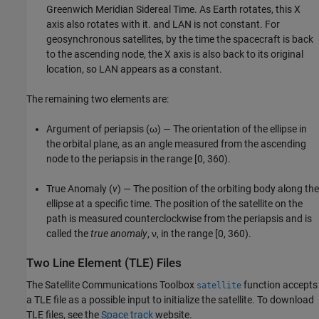
Greenwich Meridian Sidereal Time. As Earth rotates, this X
axis also rotates with it. and LAN is not constant. For
geosynchronous satellites, by the time the spacecraft is back
to the ascending node, the X axis is also back to its original
location, so LAN appears as a constant.
The remaining two elements are:
Argument of periapsis (ω) — The orientation of the ellipse in
the orbital plane, as an angle measured from the ascending
node to the periapsis in the range [0, 360).
True Anomaly (
v
) — The position of the orbiting body along the
ellipse at a specific time. The position of the satellite on the
path is measured counterclockwise from the periapsis and is
called the
true anomaly
, ν, in the range [0, 360).
Two Line Element (TLE) Files
The
Satellite Communications Toolbox
function accepts
satellite
a TLE file as a possible input to initialize the satellite. To download
TLE files, see the
Space track
website.