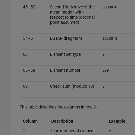
45–52
Second derivative of the
00000-0
mean motion with
respect to time (decimal
point assumed)
54–61
BSTAR drag term
16538-3
63
Element set type
0
65–68
Element number
999
69
Check sum (modulo 10)
3
This table describes the columns in row 3.
Column
Description
Example
1
Line number of element
2