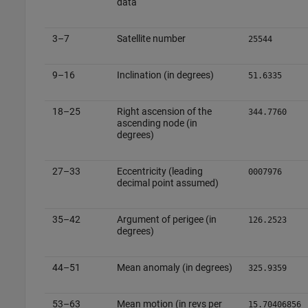
data
3–7
Satellite number
25544
9–16
Inclination (in degrees)
51.6335
18–25
Right ascension of the
344.7760
ascending node (in
degrees)
27–33
Eccentricity (leading
0007976
decimal point assumed)
35–42
Argument of perigee (in
126.2523
degrees)
44–51
Mean anomaly (in degrees)
325.9359
53–63
Mean motion (in revs per
15.70406856