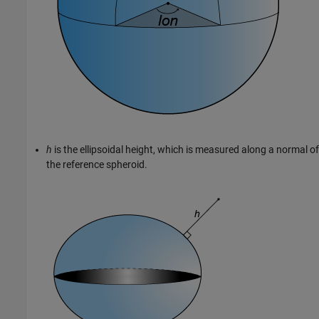
h
is the ellipsoidal height, which is measured along a normal of
the reference spheroid.