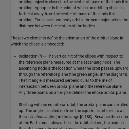
orbiting object is closest to the center of mass of the body it is
orbiting. Apoapsis is the point at which an orbiting object is
farthest away from the center of mass of the body it is
orbiting. For classic two-body orbits, the semimajor axis is the
distance between the centers of the bodies.
These two elements define the orientation of the orbital plane in
which the ellipse is embedded:
Inclination (
i
) — The vertical tilt of the ellipse with respect to
the reference plane measured at the
ascending node
. The
ascending node is the location where the orbit passes upward
through the reference plane (the green angle
i
in the diagram).
The tilt angle is measured perpendicular to the line of
intersection between orbital plane and the reference plane.
Any three points on an ellipse defines the ellipse orbital plane.
Starting with an equatorial orbit, the orbital plane can be tilted
up. The angle it is tilted up from the equator is referred to as
the
inclination angle
,
i
, in the range [0,180]. Because the center
of the Earth must always be in the orbital plane, the point in
the orbit where the satellite passes the equator on its way up