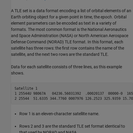
A TLE set is a data format encoding a list of orbital elements of an
Earth orbiting object for a given point in time, the
epoch
. Orbital
element parameters can be encoded as text in a variety of
formats. The most common format is the National Aeronautics
and Space Administration (NASA) or North American Aerospace
Defense Command (NORAD) TLE format. In this format, each
satellite has three rows: the first row contains the name of the
satellite, and the next two rows are the standard TLE.
Data for each satellite consists of three lines, as this example
shows.
Satellite 1

1 25544U 98067A   04236.56031392  .00020137  00000-0  165
2 25544  51.6335 344.7760 0007976 126.2523 325.9359 15.70
Row 1 is an eleven-character satellite name.
Rows 2 and 3 are the standard TLE set format identical to
that used by NORAD and NASA.