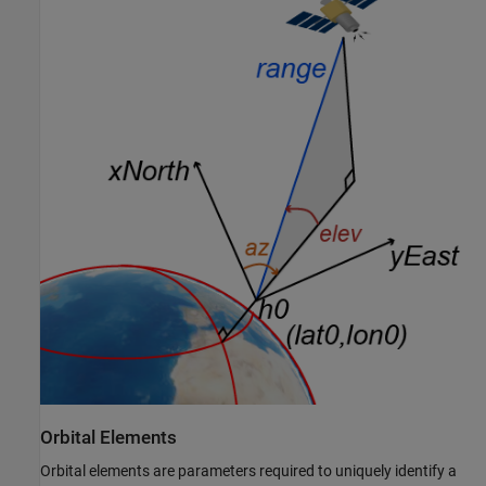
Orbital Elements
Orbital elements are parameters required to uniquely identify a