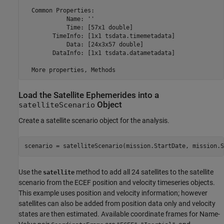
  Common Properties:

            Name: ''

            Time: [57x1 double]

        TimeInfo: [1x1 tsdata.timemetadata]

            Data: [24x3x57 double]

        DataInfo: [1x1 tsdata.datametadata]

Load the Satellite Ephemerides into a
Object
satelliteScenario
Create a satellite scenario object for the analysis.
scenario = satelliteScenario(mission.StartDate, mission.S
Use the
method to add all 24 satellites to the satellite
satellite
scenario from the ECEF position and velocity timeseries objects.
This example uses position and velocity information; however
satellites can also be added from position data only and velocity
states are then estimated. Available coordinate frames for Name-