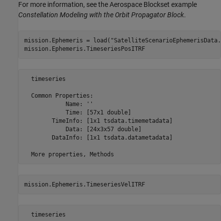
For more information, see the Aerospace Blockset example
Constellation Modeling with the Orbit Propagator Block
.
mission.Ephemeris = load(
"SatelliteScenarioEphemerisData.
mission.Ephemeris.TimeseriesPosITRF
  timeseries

  Common Properties:

            Name: ''

            Time: [57x1 double]

        TimeInfo: [1x1 tsdata.timemetadata]

            Data: [24x3x57 double]

        DataInfo: [1x1 tsdata.datametadata]

mission.Ephemeris.TimeseriesVelITRF
  timeseries
