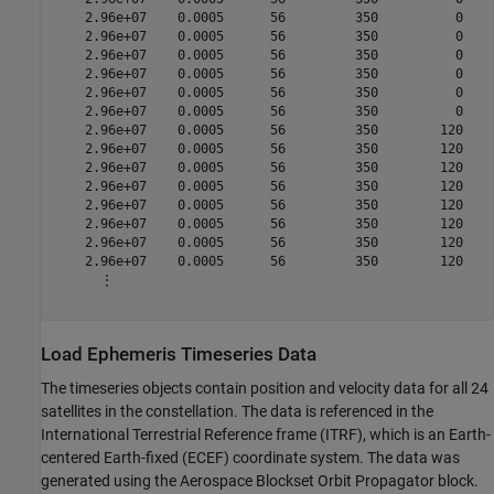
    2.96e+07    0.0005      56         350          0    
    2.96e+07    0.0005      56         350          0    
    2.96e+07    0.0005      56         350          0    
    2.96e+07    0.0005      56         350          0    
    2.96e+07    0.0005      56         350          0    
    2.96e+07    0.0005      56         350          0    
    2.96e+07    0.0005      56         350        120    
    2.96e+07    0.0005      56         350        120    
    2.96e+07    0.0005      56         350        120    
    2.96e+07    0.0005      56         350        120    
    2.96e+07    0.0005      56         350        120    
    2.96e+07    0.0005      56         350        120    
    2.96e+07    0.0005      56         350        120    
    2.96e+07    0.0005      56         350        120    
      ⋮

Load Ephemeris Timeseries Data
The timeseries objects contain position and velocity data for all 24
satellites in the constellation. The data is referenced in the
International Terrestrial Reference frame (ITRF), which is an Earth-
centered Earth-fixed (ECEF) coordinate system. The data was
generated using the Aerospace Blockset Orbit Propagator block.