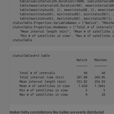
    table(sum(intervalsUS.Duration)/3600, sum(intervalsDE
    table(mean(intervalsUS.Duration/60), mean(intervalsDE
    table(mean(statusUS, 2), mean(statusDE, 2), mean(stat
    table(min(statusUS), min(statusDE), min(statusIN)); 
.
    table(max(statusUS), max(statusDE), max(statusIN))];

statusTable.Properties.VariableNames = [
"Natick"
, 
"Münche
statusTable.Properties.RowNames = [
"Total # of intervals"
"Mean interval length (min)"
, 
"Mean # of satellites i
"Min # of satellites in view"
, 
"Max # of satellites i
statusTable
statusTable=
6×3 table
                                    Natick    München    
                                    ______    _______    
    Total # of intervals                40        40     
    Total interval time (hrs)       167.88    169.95     
    Mean interval length (min)      251.82    254.93     
    Mean # of satellites in view     7.018    7.1041     
    Min # of satellites in view          5         5     
    Max # of satellites in view          9        10     
Walker-Delta constellations like Galileo are evenly distributed