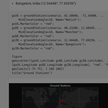
Bangalore, India (12.94448
°
, 77.69256
°
)
gsUS = groundStation(scenario, 42.30048, -71.34908, 
...
    MinElevationAngle=10, Name=
"Natick"
);

gsUS.MarkerColor = 
"red"
;

gsDE = groundStation(scenario, 48.23206, 11.68445, 
...
    MinElevationAngle=10, Name=
"Munchen"
);

gsDE.MarkerColor = 
"red"
;

gsIN = groundStation(scenario, 12.94448, 77.69256, 
...
    MinElevationAngle=10, Name=
"Bangalore"
);

gsIN.MarkerColor = 
"red"
;

figure

geoscatter([gsUS.Latitude gsDE.Latitude gsIN.Latitude], 
.
[gsUS.Longitude gsDE.Longitude gsIN.Longitude], 
"red"
, 
"f
geolimits([-75 75], [-180 180])

title(
"Ground Stations"
)