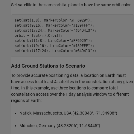
Set satellite in the same orbital plane to have the same orbit color.
set(sat(1:8), MarkerColor=
"#FF6929"
);

set(sat(9:16), MarkerColor=
"#139FFF"
);

set(sat(17:24), MarkerColor=
"#64D413"
);

orbit = [sat(:).Orbit];

set(orbit(1:8), LineColor=
"#FF6929"
);

set(orbit(9:16), LineColor=
"#139FFF"
);

set(orbit(17:24), LineColor=
"#64D413"
);
Add Ground Stations to Scenario
To provide accurate positioning data, a location on Earth must
have access to at least 4 satellites in the constellation at any given
time. In this example, use three locations to compare total
constellation access over the 1 day analysis window to different
regions of Earth:
Natick, Massachusetts, USA (42.30048
°
, -71.34908
°
)
München, Germany (48.23206
°
, 11.68445
°
)