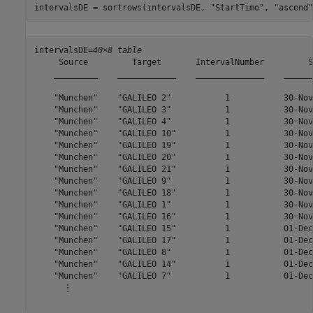
intervalsDE = sortrows(intervalsDE, 
"StartTime"
, 
"ascend"
intervalsDE=
40×8 table
     Source         Target       IntervalNumber         S
    _________    ____________    ______________    ______
    "Munchen"    "GALILEO 2"           1           30-Nov
    "Munchen"    "GALILEO 3"           1           30-Nov
    "Munchen"    "GALILEO 4"           1           30-Nov
    "Munchen"    "GALILEO 10"          1           30-Nov
    "Munchen"    "GALILEO 19"          1           30-Nov
    "Munchen"    "GALILEO 20"          1           30-Nov
    "Munchen"    "GALILEO 21"          1           30-Nov
    "Munchen"    "GALILEO 9"           1           30-Nov
    "Munchen"    "GALILEO 18"          1           30-Nov
    "Munchen"    "GALILEO 1"           1           30-Nov
    "Munchen"    "GALILEO 16"          1           30-Nov
    "Munchen"    "GALILEO 15"          1           01-Dec
    "Munchen"    "GALILEO 17"          1           01-Dec
    "Munchen"    "GALILEO 8"           1           01-Dec
    "Munchen"    "GALILEO 14"          1           01-Dec
    "Munchen"    "GALILEO 7"           1           01-Dec
      ⋮
