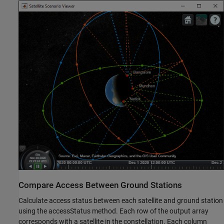
Compare Access Between Ground Stations
Calculate access status between each satellite and ground station
using the accessStatus method. Each row of the output array
corresponds with a satellite in the constellation. Each column