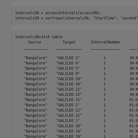
intervalsIN = accessIntervals(accessIN);

intervalsIN = sortrows(intervalsIN, 
"StartTime"
, 
"ascend"
intervalsIN=
31×8 table
      Source          Target       IntervalNumber        
    ___________    ____________    ______________    ____
    "Bangalore"    "GALILEO 3"           1           30-N
    "Bangalore"    "GALILEO 4"           1           30-N
    "Bangalore"    "GALILEO 5"           1           30-N
    "Bangalore"    "GALILEO 9"           1           30-N
    "Bangalore"    "GALILEO 10"          1           30-N
    "Bangalore"    "GALILEO 16"          1           30-N
    "Bangalore"    "GALILEO 21"          1           30-N
    "Bangalore"    "GALILEO 22"          1           30-N
    "Bangalore"    "GALILEO 15"          1           01-D
    "Bangalore"    "GALILEO 2"           1           01-D
    "Bangalore"    "GALILEO 22"          2           01-D
    "Bangalore"    "GALILEO 21"          2           01-D
    "Bangalore"    "GALILEO 1"           1           01-D
    "Bangalore"    "GALILEO 20"          1           01-D
    "Bangalore"    "GALILEO 14"          1           01-D
    "Bangalore"    "GALILEO 19"          1           01-D