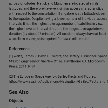
across longitudes. Natick and München are located at similar
latitudes, and therefore have very similar access characteristics
with respect to the constellation. Bangalore is at a latitude closer
to the equator. Despite having a lower number of individual access
intervals, it has the highest average number of satellites in view,
the highest overall interval time, and the longest average interval
duration (by about 95 minutes). All locations always have at least
4 satellites in view, as is required for GNSS trilateration.
References
[1] Wertz, James R, David F. Everett, and Jeffery J. Puschell.
Space
Mission Engineering: The New Smad
. Hawthorne, CA: Microcosm
Press, 2011. Print.
[2] The European Space Agency: Galileo Facts and Figures.
https://www.esa.int/Applications/Navigation/Galileo/Facts_and_f
See Also
Objects