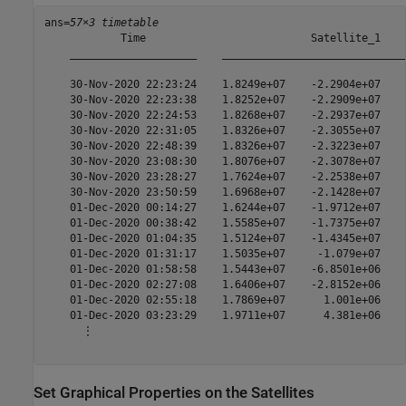
ans=
57×3 timetable
            Time                          Satellite_1    
    ____________________    _____________________________
    30-Nov-2020 22:23:24    1.8249e+07    -2.2904e+07    
    30-Nov-2020 22:23:38    1.8252e+07    -2.2909e+07    
    30-Nov-2020 22:24:53    1.8268e+07    -2.2937e+07    
    30-Nov-2020 22:31:05    1.8326e+07    -2.3055e+07    
    30-Nov-2020 22:48:39    1.8326e+07    -2.3223e+07    
    30-Nov-2020 23:08:30    1.8076e+07    -2.3078e+07    
    30-Nov-2020 23:28:27    1.7624e+07    -2.2538e+07    
    30-Nov-2020 23:50:59    1.6968e+07    -2.1428e+07    
    01-Dec-2020 00:14:27    1.6244e+07    -1.9712e+07    
    01-Dec-2020 00:38:42    1.5585e+07    -1.7375e+07    
    01-Dec-2020 01:04:35    1.5124e+07    -1.4345e+07    
    01-Dec-2020 01:31:17    1.5035e+07     -1.079e+07    
    01-Dec-2020 01:58:58    1.5443e+07    -6.8501e+06    
    01-Dec-2020 02:27:08    1.6406e+07    -2.8152e+06    
    01-Dec-2020 02:55:18    1.7869e+07      1.001e+06    
    01-Dec-2020 03:23:29    1.9711e+07      4.381e+06    
      ⋮

Set Graphical Properties on the Satellites