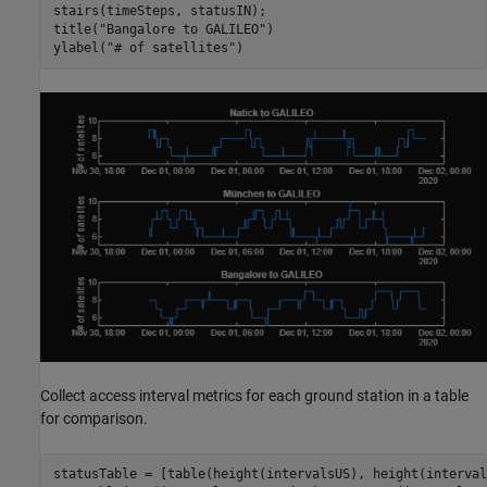
stairs(timeSteps, statusIN);

title(
"Bangalore to GALILEO"
)

ylabel(
"# of satellites"
)
Collect access interval metrics for each ground station in a table
for comparison.
statusTable = [table(height(intervalsUS), height(interval