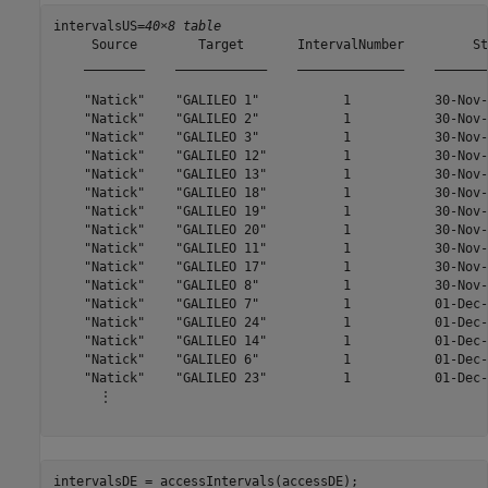
intervalsUS=
40×8 table
     Source        Target       IntervalNumber         St
    ________    ____________    ______________    _______
    "Natick"    "GALILEO 1"           1           30-Nov-
    "Natick"    "GALILEO 2"           1           30-Nov-
    "Natick"    "GALILEO 3"           1           30-Nov-
    "Natick"    "GALILEO 12"          1           30-Nov-
    "Natick"    "GALILEO 13"          1           30-Nov-
    "Natick"    "GALILEO 18"          1           30-Nov-
    "Natick"    "GALILEO 19"          1           30-Nov-
    "Natick"    "GALILEO 20"          1           30-Nov-
    "Natick"    "GALILEO 11"          1           30-Nov-
    "Natick"    "GALILEO 17"          1           30-Nov-
    "Natick"    "GALILEO 8"           1           30-Nov-
    "Natick"    "GALILEO 7"           1           01-Dec-
    "Natick"    "GALILEO 24"          1           01-Dec-
    "Natick"    "GALILEO 14"          1           01-Dec-
    "Natick"    "GALILEO 6"           1           01-Dec-
    "Natick"    "GALILEO 23"          1           01-Dec-
      ⋮

intervalsDE = accessIntervals(accessDE);
