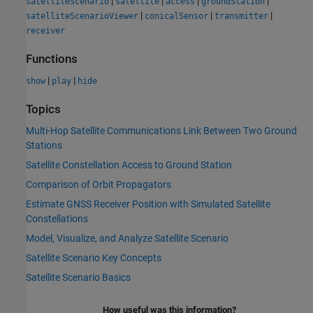
|
|
|
|
satelliteScenario
satellite
access
groundStation
|
|
|
satelliteScenarioViewer
conicalSensor
transmitter
receiver
Functions
|
|
show
play
hide
Topics
Multi-Hop Satellite Communications Link Between Two Ground
Stations
Satellite Constellation Access to Ground Station
Comparison of Orbit Propagators
Estimate GNSS Receiver Position with Simulated Satellite
Constellations
Model, Visualize, and Analyze Satellite Scenario
Satellite Scenario Key Concepts
Satellite Scenario Basics
How useful was this information?