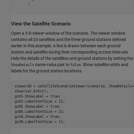
      ⋮

View the Satellite Scenario
Open a 3-D viewer window of the scenario. The viewer window
contains all 24 satellites and the three ground stations defined
earlier in this example. A line is drawn between each ground
station and satellite during their corresponding access intervals.
Hide the details of the satellites and ground stations by setting the
name-value pair to
. Show satellite orbits and
ShowDetails
false
labels for the ground station locations.
viewer3D = satelliteScenarioViewer(scenario, ShowDetails=
show(sat.Orbit);

gsUS.ShowLabel = true;

gsUS.LabelFontSize = 11;

gsDE.ShowLabel = true;

gsDE.LabelFontSize = 11;

gsIN.ShowLabel = true;

gsIN.LabelFontSize = 11;