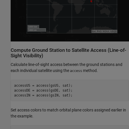
Compute Ground Station to Satellite Access (Line-of-
Sight Visibility)
Calculate line-of-sight access between the ground stations and
each individual satellite using the
method.
access
accessUS = access(gsUS, sat);

accessDE = access(gsDE, sat);

accessIN = access(gsIN, sat);
Set access colors to match orbital plane colors assigned earlier in
the example.