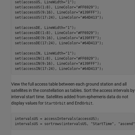
set(accessUS, LineWidth=
"1"
);

set(accessUS(1:8), LineColor=
"#FF6929"
);

set(accessUS(9:16), LineColor=
"#139FFF"
);

set(accessUS(17:24), LineColor=
"#64D413"
);

set(accessDE, LineWidth=
"1"
);

set(accessDE(1:8), LineColor=
"#FF6929"
);

set(accessDE(9:16), LineColor=
"#139FFF"
);

set(accessDE(17:24), LineColor=
"#64D413"
);

set(accessIN, LineWidth=
"1"
);

set(accessIN(1:8), LineColor=
"#FF6929"
);

set(accessIN(9:16), LineColor=
"#139FFF"
);

set(accessIN(17:24), LineColor=
"#64D413"
);
View the full access table between each ground station and all
satellites in the constellation as tables. Sort the access intervals by
interval start time. Satellites added from ephemeris data do not
display values for
and End
.
StartOrbit
Orbit
intervalsUS = accessIntervals(accessUS);

intervalsUS = sortrows(intervalsUS, 
"StartTime"
, 
"ascend"