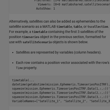
             Platforms: [1×0 matlabshared.satellitescenar
               Viewers: [0×0 matlabshared.satellitescenar
Alternatively, satellites can also be added as ephemerides to the
satellite scenario as a MATLAB
,
, or
.
timetable
table
tscollection
For example, a
containing the first 3 satellites of the
timetable
position
object in the previous section, formatted for
timeseries
use with
objects is shown below.
satelliteScenario
Satellites are represented by variables (column headers).
Each row contains a position vector associated with the row's
property.
Time
timetable(
...
datetime(getabstime(mission.Ephemeris.TimeseriesPosITRF),
squeeze(mission.Ephemeris.TimeseriesPosITRF.Data(1,:,:))'
squeeze(mission.Ephemeris.TimeseriesPosITRF.Data(2,:,:))'
squeeze(mission.Ephemeris.TimeseriesPosITRF.Data(3,:,:))'
VariableNames=[
"Satellite_1"
, 
"Satellite_2"
, 
"Satellite_3