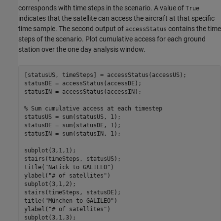
corresponds with time steps in the scenario. A value of
True
indicates that the satellite can access the aircraft at that specific
time sample. The second output of
contains the time
accessStatus
steps of the scenario. Plot cumulative access for each ground
station over the one day analysis window.
[statusUS, timeSteps] = accessStatus(accessUS);

statusDE = accessStatus(accessDE);

statusIN = accessStatus(accessIN);

% Sum cumulative access at each timestep
statusUS = sum(statusUS, 1);

statusDE = sum(statusDE, 1);

statusIN = sum(statusIN, 1);

subplot(3,1,1);

stairs(timeSteps, statusUS);

title(
"Natick to GALILEO"
)

ylabel(
"# of satellites"
)

subplot(3,1,2);

stairs(timeSteps, statusDE);

title(
"München to GALILEO"
)

ylabel(
"# of satellites"
)

subplot(3,1,3);
