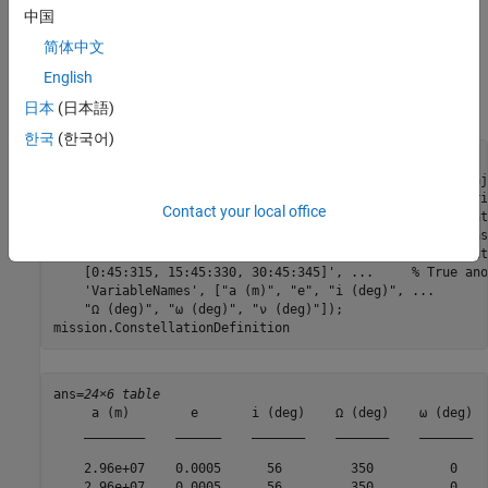
The constellation in this example is a Walker-Delta constellation
中国
modeled similar to Galileo, the European GNSS (global navigation
简体中文
satellite system) constellation. The constellation consists of 24
English
satellites in medium Earth orbit (MEO). The satellites' Keplerian
orbital elements at the mission start date epoch are:
日本
(日本語)
한국
(한국어)
mission.ConstellationDefinition = table( 
...
    29599.8e3 * ones(24,1), 
...
                % Semi-maj
    0.0005    * ones(24,1), 
...
                % Eccentri
Contact your local office
    56        * ones(24,1), 
...
                % Inclinat
    350       * ones(24,1), 
...
                % Right as
    sort(repmat([0 120 240], 1,8))', 
...
       % Argument
    [0:45:315, 15:45:330, 30:45:345]', 
...
     % True ano
'VariableNames'
, [
"a (m)"
, 
"e"
, 
"i (deg)"
, 
...
"Ω (deg)"
, 
"ω (deg)"
, 
"ν (deg)"
]);

mission.ConstellationDefinition
ans=
24×6 table
     a (m)        e       i (deg)    Ω (deg)    ω (deg)  
    ________    ______    _______    _______    _______  
    2.96e+07    0.0005      56         350          0    
    2.96e+07    0.0005      56         350          0    