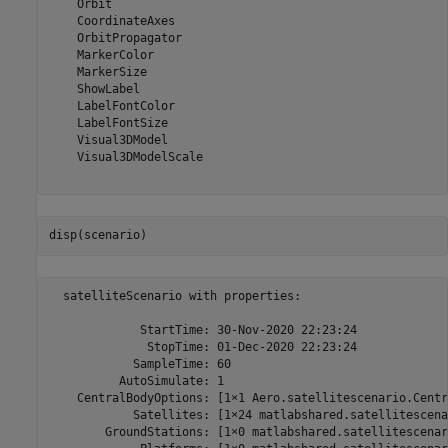
    Orbit

    CoordinateAxes

    OrbitPropagator

    MarkerColor

    MarkerSize

    ShowLabel

    LabelFontColor

    LabelFontSize

    Visual3DModel

    Visual3DModelScale

disp(scenario)
  satelliteScenario with properties:

             StartTime: 30-Nov-2020 22:23:24

              StopTime: 01-Dec-2020 22:23:24

            SampleTime: 60

          AutoSimulate: 1

    CentralBodyOptions: [1×1 Aero.satellitescenario.Centr
            Satellites: [1×24 matlabshared.satellitescena
        GroundStations: [1×0 matlabshared.satellitescenar