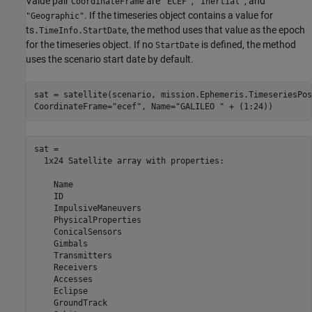
Value pair
are
,
, and
CoordinateFrame
"ECEF"
"Inertial"
. If the timeseries object contains a value for
"Geographic"
ts
, the method uses that value as the epoch
.TimeInfo.StartDate
for the timeseries object. If no
is defined, the method
StartDate
uses the scenario start date by default.
sat = satellite(scenario, mission.Ephemeris.TimeseriesPos
CoordinateFrame=
"ecef"
, Name=
"GALILEO "
 + (1:24))
sat = 

  1x24 Satellite array with properties:

    Name

    ID

    ImpulsiveManeuvers

    PhysicalProperties

    ConicalSensors

    Gimbals

    Transmitters

    Receivers

    Accesses

    Eclipse

    GroundTrack
