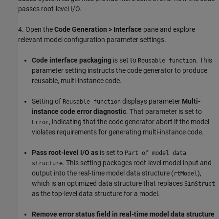
passes root-level I/O.
4. Open the
Code Generation > Interface
pane and explore
relevant model configuration parameter settings.
Code interface packaging
is set to
. This
Reusable function
parameter setting instructs the code generator to produce
reusable, multi-instance code.
Setting of
displays parameter
Multi-
Reusable function
instance code error diagnostic
. That parameter is set to
, indicating that the code generator abort if the model
Error
violates requirements for generating multi-instance code.
Pass root-level I/O as
is set to
Part of model data
. This setting packages root-level model input and
structure
output into the real-time model data structure (
),
rtModel
which is an optimized data structure that replaces
SimStruct
as the top-level data structure for a model.
Remove error status field in real-time model data structure