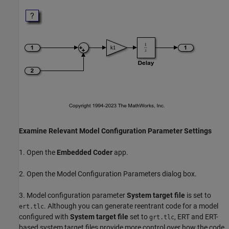
Examine Relevant Model Configuration Parameter Settings
1. Open the
Embedded Coder
app.
2. Open the Model Configuration Parameters dialog box.
3. Model configuration parameter
System target file
is set to
. Although you can generate reentrant code for a model
ert.tlc
configured with
System target file
set to
, ERT and ERT-
grt.tlc
based system target files provide more control over how the code