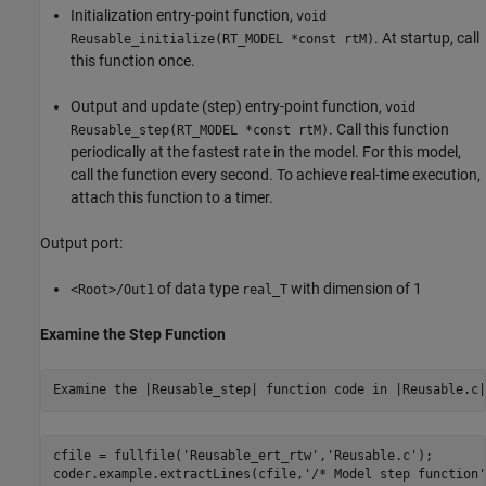
Initialization entry-point function,
void
. At startup, call
Reusable_initialize(RT_MODEL *const rtM)
this function once.
Output and update (step) entry-point function,
void
. Call this function
Reusable_step(RT_MODEL *const rtM)
periodically at the fastest rate in the model. For this model,
call the function every second. To achieve real-time execution,
attach this function to a timer.
Output port:
of data type
with dimension of 1
<Root>/Out1
real_T
Examine the Step Function
Examine the |Reusable_step| function code in |Reusable.c|
cfile = fullfile(
'Reusable_ert_rtw'
,
'Reusable.c'
);

coder.example.extractLines(cfile,
'/* Model step function'