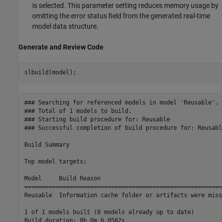
is selected. This parameter setting reduces memory usage by
omitting the error status field from the generated real-time
model data structure.
Generate and Review Code
### Searching for referenced models in model 'Reusable'.

### Total of 1 models to build.

### Starting build procedure for: Reusable

### Successful completion of build procedure for: Reusable
Build Summary

Top model targets:

Model     Build Reason                                   
=========================================================
Reusable  Information cache folder or artifacts were miss
1 of 1 models built (0 models already up to date)
