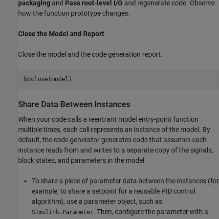
packaging
and
Pass root-level I/O
and regenerate code. Observe
how the function prototype changes.
Close the Model and Report
Close the model and the code generation report.
Share Data Between Instances
When your code calls a reentrant model entry-point function
multiple times, each call represents an instance of the model. By
default, the code generator generates code that assumes each
instance reads from and writes to a separate copy of the signals,
block states, and parameters in the model.
To share a piece of parameter data between the instances (for
example, to share a setpoint for a reusable PID control
algorithm), use a parameter object, such as
. Then, configure the parameter with a
Simulink.Parameter