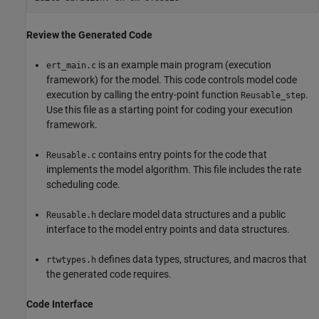
Review the Generated Code
is an example main program (execution
ert_main.c
framework) for the model. This code controls model code
execution by calling the entry-point function
.
Reusable_step
Use this file as a starting point for coding your execution
framework.
contains entry points for the code that
Reusable.c
implements the model algorithm. This file includes the rate
scheduling code.
declare model data structures and a public
Reusable.h
interface to the model entry points and data structures.
defines data types, structures, and macros that
rtwtypes.h
the generated code requires.
Code Interface