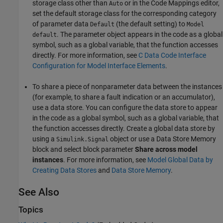
storage class other than
or in the Code Mappings editor,
Auto
set the default storage class for the corresponding category
of parameter data
(the default setting) to
Default
Model
. The parameter object appears in the code as a global
default
symbol, such as a global variable, that the function accesses
directly. For more information, see
C Data Code Interface
Configuration for Model Interface Elements
.
To share a piece of nonparameter data between the instances
(for example, to share a fault indication or an accumulator),
use a data store. You can configure the data store to appear
in the code as a global symbol, such as a global variable, that
the function accesses directly. Create a global data store by
using a
object or use a
Data Store Memory
Simulink.Signal
block and select block parameter
Share across model
instances
. For more information, see
Model Global Data by
Creating Data Stores
and
Data Store Memory
.
See Also
Topics