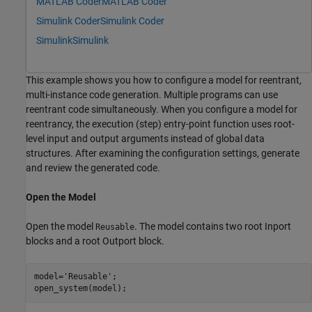
MATLAB Coder
MATLAB Coder
Simulink Coder
Simulink Coder
Simulink
Simulink
This example shows you how to configure a model for reentrant,
multi-instance code generation. Multiple programs can use
reentrant code simultaneously. When you configure a model for
reentrancy, the execution (step) entry-point function uses root-
level input and output arguments instead of global data
structures. After examining the configuration settings, generate
and review the generated code.
Open the Model
Open the model
. The model contains two root Inport
Reusable
blocks and a root Outport block.
model=
'Reusable'
;
