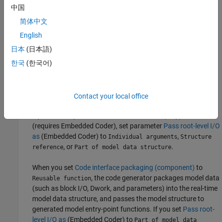
these model configuration parameters:
中国
简体中文
To select the severity level for diagnostic messages that the
code generator displays when a model does not meet
English
requirements for multi-instance code, set parameter
Multi-
日本
(日本語)
instance code error diagnostic
to
,
, or
. Set
None
Warning
Error
한국
(한국어)
the parameter to
unless you need to alter the severity
Error
level for diagnostics displayed when a model violates
requirements for generating multi-instance code.
Contact your local office
To control how the generated code passes root-level model
input and output to the reusable execution (step) function
(requires Embedded Coder), set parameter
Pass root-level I/O
as
(Embedded Coder)
to
,
Individual arguments
Structure
, or
.
reference
Part of model data structure
When you set
Code interface packaging (component)
to
, the code generator packages model data
Reusable function
(such as block I/O, Dwork, and parameters) into the real-time
model data structure, and passes the model structure to
generated model entry-point functions. If you set
Pass root-
level I/O as
(Embedded Coder)
to
Part of model data