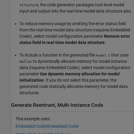
, the code generator packages root-level model
structure
input and output into the real-time model data structure also.
To reduce memory usage by omitting the error status field
from the real-time model data structure (requires Embedded
Coder), select model configuration parameter
Remove error
status field in real-time model data structure
.
To include a function in the generated file
that uses
.c
model
to dynamically allocate memory for model instance
malloc
data (requires Embedded Coder), select model configuration
parameter
Use dynamic memory allocation for model
initialization
. If you do not select this parameter, the
generated code statically allocates memory for model data
structures.
Generate Reentrant, Multi-Instance Code
This example uses:
Embedded Coder
Embedded Coder