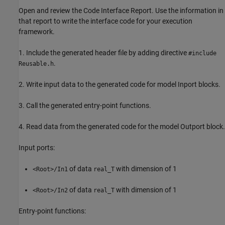
Open and review the Code Interface Report. Use the information in
that report to write the interface code for your execution
framework.
1. Include the generated header file by adding directive
#include
.
Reusable.h
2. Write input data to the generated code for model Inport blocks.
3. Call the generated entry-point functions.
4. Read data from the generated code for the model Outport block.
Input ports:
of data
with dimension of 1
<Root>/In1
real_T
of data
with dimension of 1
<Root>/In2
real_T
Entry-point functions: