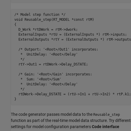
/* Model step function */

void Reusable_step(RT_MODEL *const rtM)

{

  D_Work *rtDWork = rtM->dwork;

  ExternalInputs *rtU = (ExternalInputs *) rtM->inputs;

  ExternalOutputs *rtY = (ExternalOutputs *) rtM->outputs;
  /* Outport: '<Root>/Out1' incorporates:

   *  UnitDelay: '<Root>/Delay'

   */

  rtY->Out1 = rtDWork->Delay_DSTATE;

  /* Gain: '<Root>/Gain' incorporates:

   *  Sum: '<Root>/Sum'

   *  UnitDelay: '<Root>/Delay'

   */

  rtDWork->Delay_DSTATE = (rtU->In1 + rtU->In2) * rtP.k1;

The code generator passes model data to the
Reusable_step
function as part of the real-time model data structure. Try different
settings for model configuration parameters
Code interface