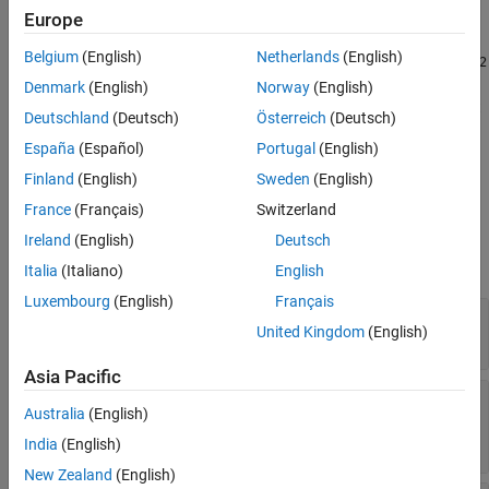
Version History
object. By default, the list
coder.codedescriptor.CodeDescriptor
Europe
includes only the unprotected models that the
CodeDescriptor
See Also
Belgium
(English)
Netherlands
(English)
object directly references. For example, if
references
model1
model2
and
references
, then running
model2
model3
Denmark
(English)
Norway
(English)
from the
object
getReferencedModelNames
model1
CodeDescriptor
Deutschland
(Deutsch)
Österreich
(Deutsch)
returns only
, not
. To retrieve different lists of
model2
model3
España
(Español)
Portugal
(English)
referenced models, use the optional
IncludeAllLevels
and
IncludeProtectedModels
parameters.
Finland
(English)
Sweden
(English)
France
(Français)
Switzerland
Input Arguments
Ireland
(English)
Deutsch
expand all
Italia
(Italiano)
English
Luxembourg
(English)
Français
—
Code Descriptor object
codeDescObj
United Kingdom
(English)
object
coder.codedescriptor.CodeDescriptor
Asia Pacific
—
Whether to return the full
IncludeAllLevels
Australia
(English)
referenced model hierarchy
|
true
false
India
(English)
New Zealand
(English)