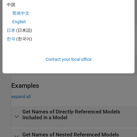
—
Whether to include
IncludeProtectedModels
中国
protected models
简体中文
|
true
false
English
日本
(日本語)
Output Arguments
한국
(한국어)
expand all
Contact your local office
— Names of referenced models
refModels
cell array of character vectors
Examples
expand all
Get Names of Directly-Referenced Models
Included in a Model
Get Names of Nested Referenced Models