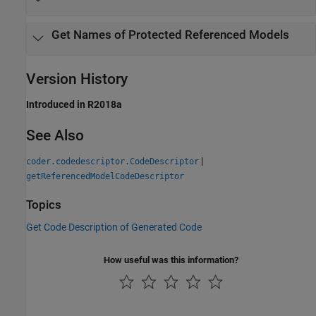
Get Names of Protected Referenced Models
Version History
Introduced in R2018a
See Also
|
coder.codedescriptor.CodeDescriptor
getReferencedModelCodeDescriptor
Topics
Get Code Description of Generated Code
How useful was this information?