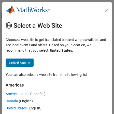
Skip to content
MATLAB Help Center
Off-Canvas Navigation Menu Toggle
Select a Web Site
Main Content
Documentation Home
getReferencedModelNames
Code Generation
Choose a web site to get translated content where available and
Class:
coder.codedescriptor.CodeDescriptor
see local events and offers. Based on your location, we
Simulink Coder
Namespace:
coder.codedescriptor
recommend that you select:
United States
.
Deployment, Integration, and Supported
Hardware
Return names of referenced models
United States
Generated Code Interfacing
expand all in page
getReferencedModelNames
You can also select a web site from the following list
Syntax
ON THIS PAGE
Americas
Syntax
refModels = getReferencedModelNames(codeDescObj)
Description
América Latina
(Español)
Description
Input Arguments
Canada
(English)
Output Arguments
returns a
= getReferencedModelNames(
)
refModels
codeDescObj
United States
(English)
Examples
list of referenced models for a