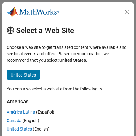
Skip to content
MATLAB Help Center
Off-Canvas Navigation Menu Toggle
Select a Web Site
Main Content
Documentation Home
getDataInterfaces
Code Generation
Choose a web site to get translated content where available and
Class:
coder.codedescriptor.CodeDescriptor
see local events and offers. Based on your location, we
Simulink Coder
Namespace:
coder.codedescriptor
recommend that you select:
United States
.
Deployment, Integration, and Supported
Hardware
Return information of the specified data interface
United States
Generated Code Interfacing
expand all in page
getDataInterfaces
You can also select a web site from the following list
Syntax
ON THIS PAGE
Americas
Syntax
dataInterface = getDataInterfaces(codeDescObj,
dataInterfaceName)
Description
América Latina
(Español)
Input Arguments
Canada
(English)
Description
Output Arguments
United States
(English)
Examples
= getDataInterfaces(
,
dataInterface
codeDescObj