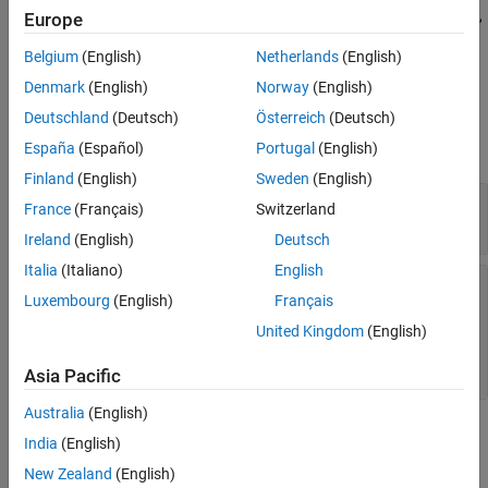
Version History
returns the type of data, SID, graphical name,
)
Europe
dataInterfaceName
timing, implementation, and variant information on the data
See Also
Belgium
(English)
Netherlands
(English)
interface that
specifies.
dataInterfaceName
Denmark
(English)
Norway
(English)
Input Arguments
Deutschland
(Deutsch)
Österreich
(Deutsch)
expand all
España
(Español)
Portugal
(English)
Finland
(English)
Sweden
(English)
—
Code Descriptor object
codeDescObj
France
(Français)
Switzerland
object
coder.codedescriptor.CodeDescriptor
Ireland
(English)
Deutsch
Italia
(Italiano)
English
—
Name of data interface
dataInterfaceName
Luxembourg
(English)
Français
|
|
|
Inports
Outports
Parameters
|
|
GlobalDataStores
SharedLocalDataStores
United Kingdom
(English)
|
ExternalParameterObjects
ModelParameters
|
InternalData
Asia Pacific
Australia
(English)
Output Arguments
India
(English)
New Zealand
(English)
expand all