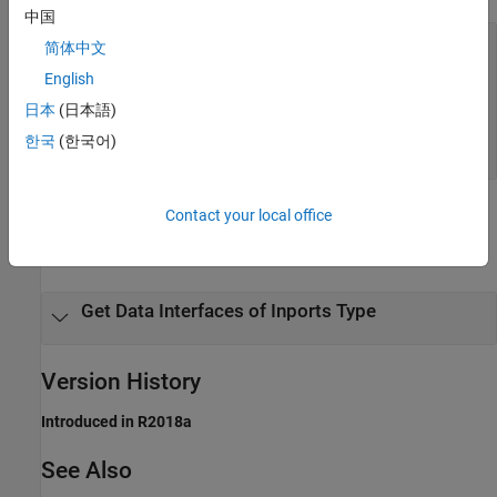
中国
—
dataInterface
简体中文
object with
coder.descriptor.DataInterface
English
properties of specified data interface type
object |
coder.descriptor.DataInterface
日本
(日本語)
array of
coder.descriptor.DataInterface
한국
(한국어)
objects
Examples
Contact your local office
expand all
Get Data Interfaces of Inports Type
Version History
Introduced in R2018a
See Also