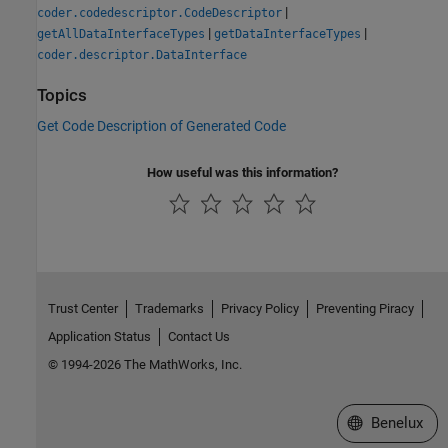
|
coder.codedescriptor.CodeDescriptor
|
|
getAllDataInterfaceTypes
getDataInterfaceTypes
coder.descriptor.DataInterface
Topics
Get Code Description of Generated Code
How useful was this information?
Trust Center
Trademarks
Privacy Policy
Preventing Piracy
Application Status
Contact Us
© 1994-2026 The MathWorks, Inc.
Select a Web S
Benelux