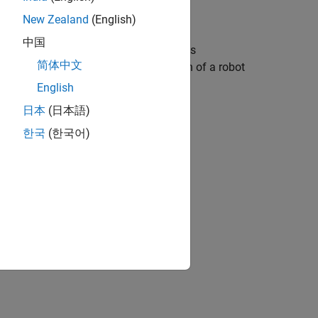
New Zealand
(English)
中国
wheel robot in an XY graph. The block is
简体中文
ayed graphically as the trajectory path of a robot
English
日本
(日本語)
 effect on the generated code.
한국
(한국어)
s not unit-specific.