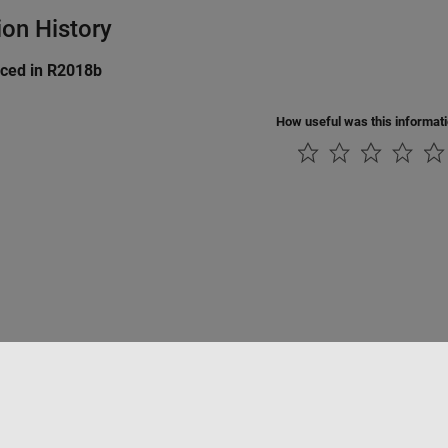
ion History
uced in R2018b
How useful was this informat
Piracy
Application Status
Contact Us