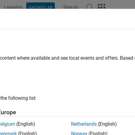
Learning
Sign In
Get MATLAB
ation
Examples
Functions
Blocks
Model Settings
d Simulator
e
e simulation speed values of a two-wheel robot
 content where available and see local events and offers. Base
ary
k Coder Support Package for ARM Cortex-based VEX Microcontrol
the following list
k Coder Support Package for VEX EDR V5 Robot Brain/Utilities
Europe
Belgium
(English)
Netherlands
(English)
Denmark
(English)
Norway
(English)