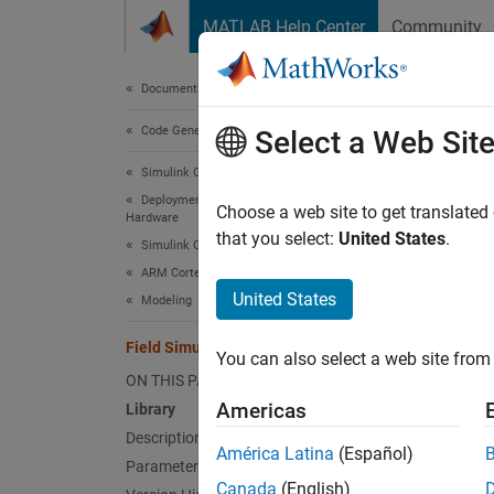
Skip to content
MATLAB Help Center
Community
Document
Documentation Home
Code Generation
Fiel
Select a Web Sit
Simulink Coder
Deployment, Integration, and Supported
View th
Choose a web site to get translated
Hardware
that you select:
United States
.
Simulink Coder Supported Hardware
Libr
ARM Cortex-based VEX Microcontroller
United States
Modeling
Simulin
Field Simulator
You can also select a web site from 
Simulin
ON THIS PAGE
Americas
Library
Description
América Latina
(Español)
Parameters
Canada
(English)