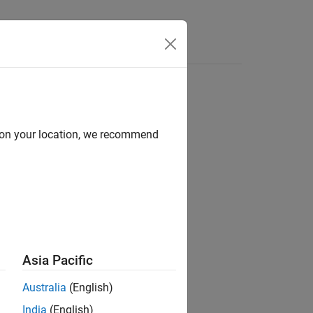
Apps
Videos
Answers
d on your location, we recommend
ler/Utilities
Asia Pacific
Australia
(English)
India
(English)