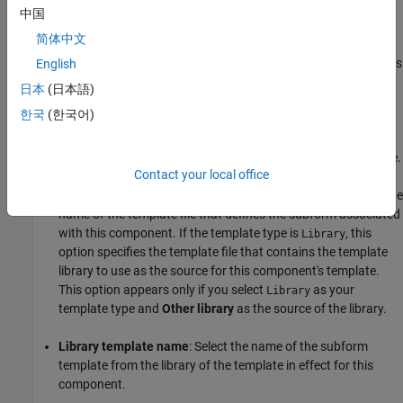
中国
Parent subform library
: Template library used by the
简体中文
component that contains this
Subform
Subform
component. This option appears only if this component is
English
a child of another
component and the parent
Subform
日本
(日本語)
component uses a library as the source of its
Subform
한국
(한국어)
template.
Other library
: Template library of a specified template file.
Contact your local office
Template
: If the template type is
, this option specifies the
File
name of the template file that defines the subform associated
with this component. If the template type is
, this
Library
option specifies the template file that contains the template
library to use as the source for this component's template.
This option appears only if you select
as your
Library
template type and
Other library
as the source of the library.
Library template name
: Select the name of the subform
template from the library of the template in effect for this
component.