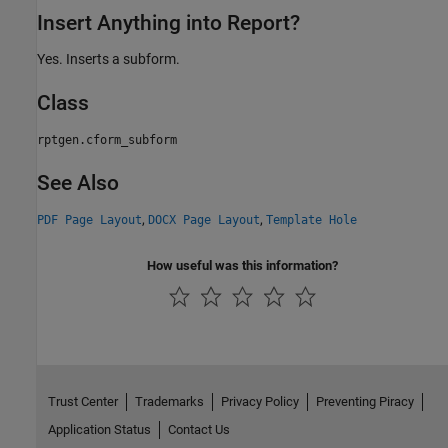
Insert Anything into Report?
Yes. Inserts a subform.
Class
rptgen.cform_subform
See Also
,
,
PDF Page Layout
DOCX Page Layout
Template Hole
How useful was this information?
Trust Center
Trademarks
Privacy Policy
Preventing Piracy
Application Status
Contact Us