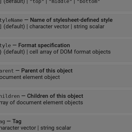
(default) |
|
|
]
"top"
"middle"
"bottom"
—
Name of stylesheet-defined style
tyleName
(default) |
character vector
|
string scalar
]
—
Format specification
tyle
(default) |
cell array of DOM format objects
}
—
Parent of this object
arent
ocument element object
—
Children of this object
hildren
rray of document element objects
—
Tag
ag
haracter vector
|
string scalar