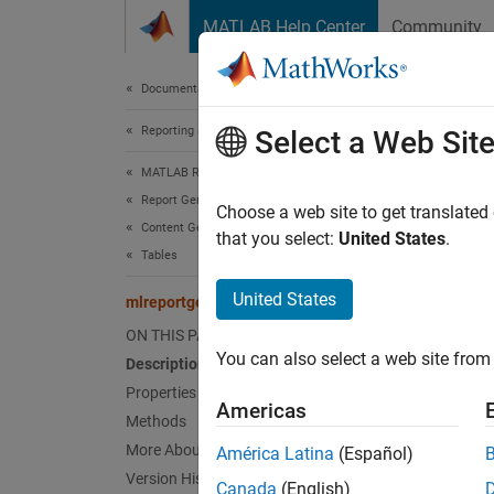
Skip to content
MATLAB Help Center
Community
Document
Documentation Home
Reporting and Database Access
mlr
Select a Web Sit
MATLAB Report Generator
Report Generator Development
Names
Choose a web site to get translated
Content Generation
that you select:
United States
.
Tables
Formal 
United States
mlreportgen.dom.TableFooter Class
expand 
ON THIS PAGE
Desc
You can also select a web site from 
Description
Use an 
Properties
Americas
Methods
The
ml
More About
América Latina
(Español)
Version History
Canada
(English)