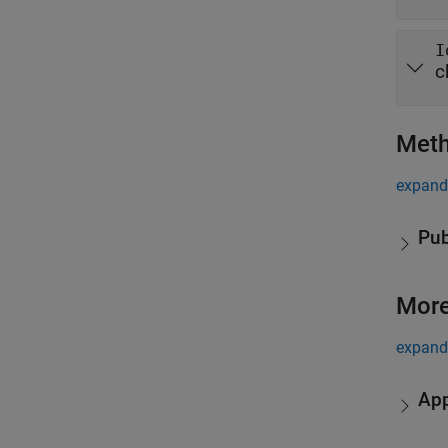
I
c
Met
expand 
Pub
More
expand 
App