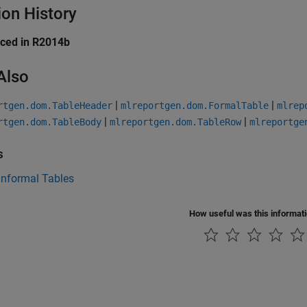
ion History
uced in R2014b
Also
|
|
rtgen.dom.TableHeader
mlreportgen.dom.FormalTable
mlrep
|
|
rtgen.dom.TableBody
mlreportgen.dom.TableRow
mlreportge
s
Informal Tables
How useful was this informat