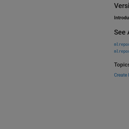
Vers
Introd
See 
mlrepo
mlrepo
Topic
Create 