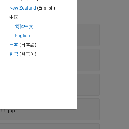
New Zealand
(English)
中国
简体中文
| ...
English
allgap"
日本
(日本語)
한국
(한국어)
s
| ...
allgap"