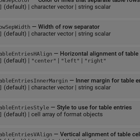
owSepColor
(default) |
character vector
|
string scalar
]
—
Width of row separator
owSepWidth
(default) |
character vector
|
string scalar
]
—
Horizontal alignment of table 
ableEntriesHAlign
(default) |
|
|
]
"center"
"left"
"right"
—
Inner margin for table e
ableEntriesInnerMargin
(default) |
character vector
|
string scalar
]
—
Style to use for table entries
ableEntriesStyle
(default) |
cell array of format objects
]
—
Vertical alignment of table ce
ableEntriesVAlign