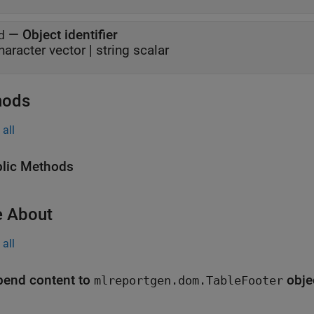
—
Object identifier
d
haracter vector
|
string scalar
hods
all
lic Methods
 About
all
end content to
obje
mlreportgen.dom.TableFooter