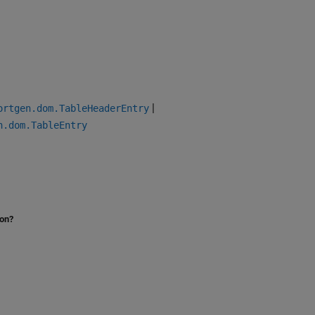
|
ortgen.dom.TableHeaderEntry
n.dom.TableEntry
ion?