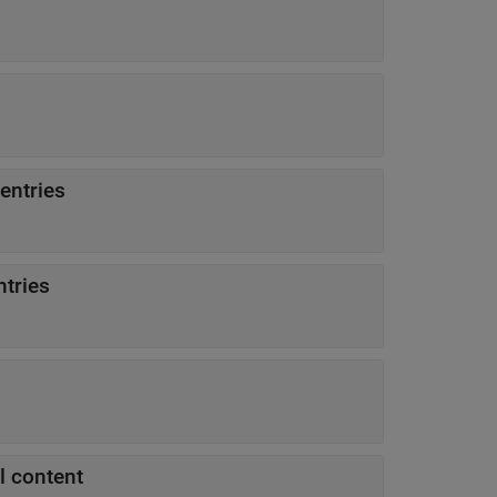
entries
ntries
ll content