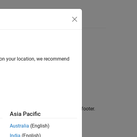
Videos
Answers
d on your location, we recommend
 content and format of a formal table footer.
Asia Pacific
Australia
(English)
India
(English)