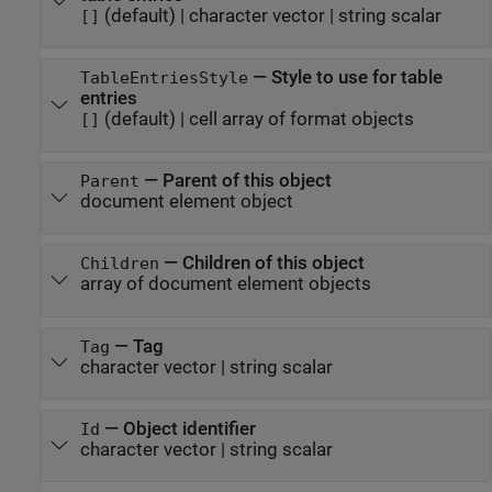
(default) |
character vector
|
string scalar
[]
—
Style to use for table
TableEntriesStyle
entries
(default) |
cell array of format objects
[]
—
Parent of this object
Parent
document element object
—
Children of this object
Children
array of document element objects
—
Tag
Tag
character vector
|
string scalar
—
Object identifier
Id
character vector
|
string scalar