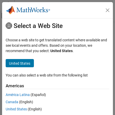
Skip to content
MATLAB Help Center
Off-Canvas Navigation Menu Toggle
Select a Web Site
Main Content
Documentation Home
mlreportgen.dom.TableBody Class
Reporting and Database Access
Choose a web site to get translated content where available and
Namespace:
mlreportgen.dom
see local events and offers. Based on your location, we
MATLAB Report Generator
recommend that you select:
United States
.
Report Generator Development
Body of formal table
Content Generation
United States
Tables
expand all in page
Description
You can also select a web site from the following list
mlreportgen.dom.TableBody Class
Use an object of the
class to
specify
mlreportgen.dom.TableBody
ON THIS PAGE
Americas
the body of a formal table
Description
América Latina
(Español)
Properties
The
class is a
class.
mlreportgen.dom.TableBody
handle
Canada
(English)
Methods
Properties
More About
United States
(English)
Version History