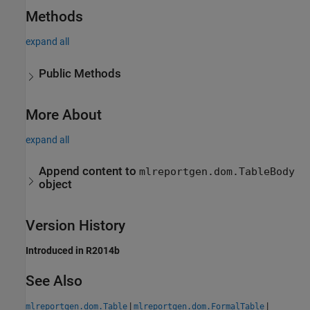
Methods
expand all
Public Methods
More About
expand all
Append content to
mlreportgen.dom.TableBody
object
Version History
Introduced in R2014b
See Also
|
|
mlreportgen.dom.Table
mlreportgen.dom.FormalTable