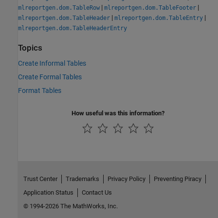
|
|
mlreportgen.dom.TableRow
mlreportgen.dom.TableFooter
|
|
mlreportgen.dom.TableHeader
mlreportgen.dom.TableEntry
mlreportgen.dom.TableHeaderEntry
Topics
Create Informal Tables
Create Formal Tables
Format Tables
How useful was this information?
Trust Center
Trademarks
Privacy Policy
Preventing Piracy
Application Status
Contact Us
© 1994-2026 The MathWorks, Inc.