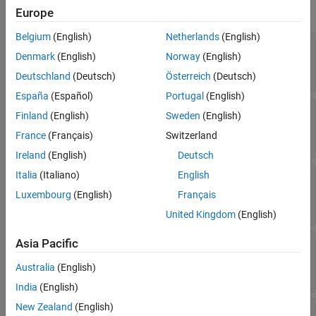
expand all
Europe
See Also
Belgium
(English)
Netherlands
(English)
—
Style of line separating columns
ColSep
Denmark
(English)
Norway
(English)
(default) |
|
|
[]
"dashed"
"dashdotstroked"
| ...
"dashsmallgap"
Deutschland
(Deutsch)
Österreich
(Deutsch)
España
(Español)
Portugal
(English)
—
Color of lines that separate
ColSepColor
Finland
(English)
Sweden
(English)
columns
France
(Français)
Switzerland
(default) |
character vector
|
string scalar
[]
Ireland
(English)
Deutsch
Italia
(Italiano)
English
—
Width of line separating table
ColSepWidth
columns
Luxembourg
(English)
Français
(default) |
character vector
|
string scalar
[]
United Kingdom
(English)
Asia Pacific
—
Style of lines separating rows
RowSep
(default) |
|
|
[]
"dashed"
"dashdotstroked"
Australia
(English)
| ...
"dashsmallgap"
India
(English)
New Zealand
(English)
—
Color of lines that separate table
RowSepColor