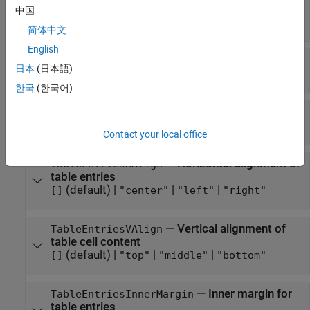
rows
中国
(default) |
character vector
|
string scalar
[]
简体中文
English
—
Format specification
Style
日本
(日本語)
(default) |
cell array of DOM format objects
{}
한국
(한국어)
—
Name of stylesheet-defined style
StyleName
(default) |
character vector
|
string scalar
[]
Contact your local office
—
Horizontal alignment of
TableEntriesHAlign
table entries
(default) |
|
|
[]
"center"
"left"
"right"
—
Vertical alignment of
TableEntriesVAlign
table cell content
(default) |
|
|
[]
"top"
"middle"
"bottom"
—
Inner margin for
TableEntriesInnerMargin
table entries