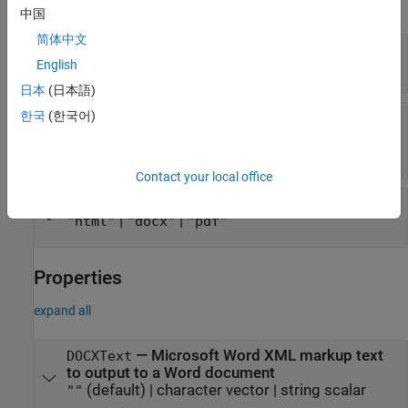
expand all
中国
简体中文
—
HTML markup code
htmlMarkup
English
string scalar
|
character vector
日本
(日本語)
한국
(한국어)
—
HTML markup, Word XML markup, or
markup
PDF Formatting Objects
string scalar
|
character vector
Contact your local office
—
Type of markup to use
doctype
|
|
"html"
"docx"
"pdf"
Properties
expand all
—
Microsoft Word
XML markup text
DOCXText
to output to a Word document
(default) |
character vector
|
string scalar
""