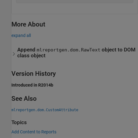
More About
expand all
Append
object to DOM
mlreportgen.dom.RawText
class object
Version History
Introduced in R2014b
See Also
mlreportgen.dom.CustomAttribute
Topics
Add Content to Reports