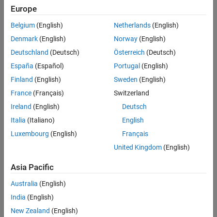
Europe
mlreportgen.dom.RawText object to DOM class object
.
Version History
See Also
Belgium
(English)
Netherlands
(English)
The
class is a
class.
mlreportgen.dom.RawText
handle
Denmark
(English)
Norway
(English)
Creation
Deutschland
(Deutsch)
Österreich
(Deutsch)
España
(Español)
Portugal
(English)
Description
Finland
(English)
Sweden
(English)
creates an empty
object.
= RawText
RawText
text
France
(Français)
Switzerland
You can append a
object only to a
object.
RawText
Document
Ireland
(English)
Deutsch
Italia
(Italiano)
English
creates a
object containing
= RawText(
)
RawText
text
htmlMarkup
the specified HTML markup.
Luxembourg
(English)
Français
United Kingdom
(English)
example
Asia Pacific
creates a
object
= RawText(
,
)
RawText
text
markup
doctype
Australia
(English)
containing markup of the specified document type.
India
(English)
Input Arguments
New Zealand
(English)