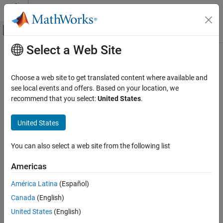
Skip to content
MATLAB Help Center
Off-Canvas Navigation Menu Toggle
Select a Web Site
Main Content
Documentation Home
mlreportgen.dom.RawText Class
Reporting and Database Access
Choose a web site to get translated content where available and
Namespace:
mlreportgen.dom
see local events and offers. Based on your location, we
MATLAB Report Generator
recommend that you select:
United States
.
Report Generator Development
Insert HTML,
Microsoft
Word
XML, or PDF Formatting Object
Content Generation
markup in document
United States
Page Layout
expand all in page
You can also select a web site from the following list
mlreportgen.dom.RawText Class
Description
ON THIS PAGE
Americas
Use an object of the
class to
insert
mlreportgen.dom.RawText
Description
®
HTML,
Microsoft
Word
XML markup, or PDF Formatting Object
América Latina
(Español)
Creation
markup in a document.
Canada
(English)
Properties
Examples
To see what DOM objects you can append an
United States
(English)
object to, see
Append
More About
mlreportgen.dom.RawText