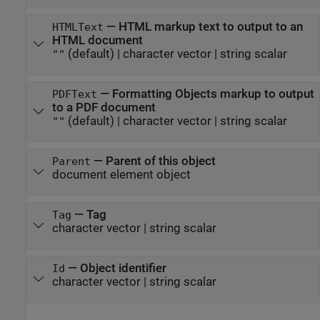
—
HTML markup text to output to an
HTMLText
HTML document
(default) |
character vector
|
string scalar
""
—
Formatting Objects markup to output
PDFText
to a PDF document
(default) |
character vector
|
string scalar
""
—
Parent of this object
Parent
document element object
—
Tag
Tag
character vector
|
string scalar
—
Object identifier
Id
character vector
|
string scalar