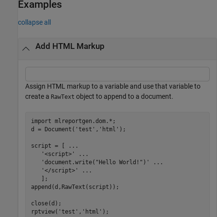
Examples
collapse all
Add HTML Markup
Assign HTML markup to a variable and use that variable to
create a
object to append to a document.
RawText
import 
mlreportgen.dom.*
;

d = Document(
'test'
,
'html'
);

script = [ 
...
'<script>'
...
'document.write("Hello World!")'
...
'</script>'
...
   ];

append(d,RawText(script));

close(d);

rptview(
'test'
,
'html'
);