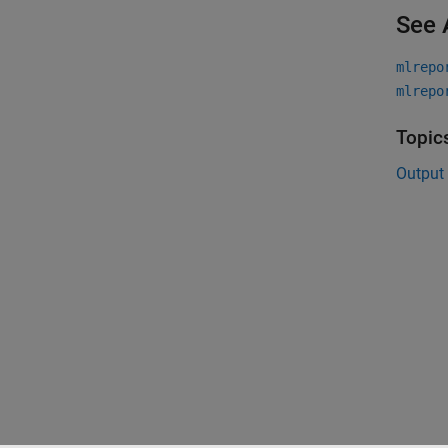
See 
mlrepo
mlrepo
Topic
Output