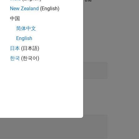
)
ath
New Zealand
(English)
中国
简体中文
English
日本
(日本語)
한국
(한국어)