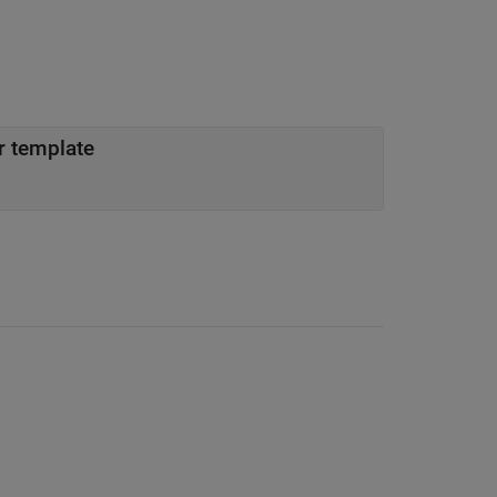
r template