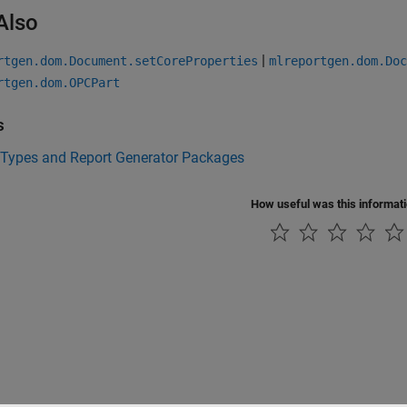
Also
|
rtgen.dom.Document.setCoreProperties
mlreportgen.dom.Doc
rtgen.dom.OPCPart
s
 Types and Report Generator Packages
How useful was this informat