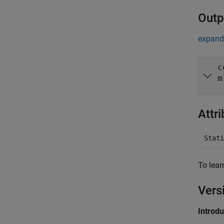
Outp
expand 
c
m
Attr
Stati
To lear
Vers
Introd