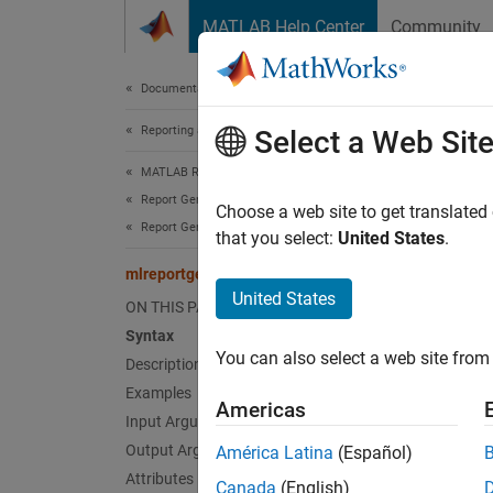
Skip to content
MATLAB Help Center
Community
Document
Documentation Home
Reporting and Database Access
mlr
Select a Web Sit
MATLAB Report Generator
Report Generator Development
Class:
Choose a web site to get translated
Report Generator Creation
Names
that you select:
United States
.
mlreportgen.dom.Document.getCoreProperties
Get doc
United States
ON THIS PAGE
Syntax
expand 
You can also select a web site from 
Description
Synt
Examples
Americas
corePr
Input Arguments
Desc
Output Arguments
América Latina
(Español)
Attributes
Canada
(English)