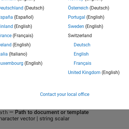
= mlreportgen.dom.Document.getCoreProperties(
pertiesOut
p
t or template that has the specified path.
Deutschland
(Deutsch)
Österreich
(Deutsch)
España
(Español)
Portugal
(English)
e
inland
(English)
Sweden
(English)
mples
rance
(Français)
Switzerland
reland
(English)
Deutsch
all
talia
(Italiano)
English
eturn Core Properties of a Document
Luxembourg
(English)
Français
United Kingdom
(English)
t Arguments
Contact your local office
all
—
Path to document or template
ath
haracter vector
|
string scalar