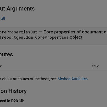
ut Arguments
all
— Core properties of document o
orePropertiesOut
object
lreportgen.dom.CoreProperties
ibutes
c
true
n about attributes of methods, see
Method Attributes
.
ion History
uced in R2014b