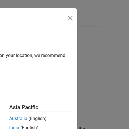
Videos
Answers
perties
d on your location, we recommend
Asia Pacific
(path)
Australia
(English)
India
(English)
returns the core OPC properties for the