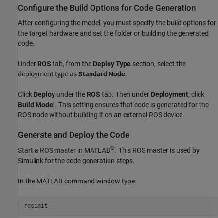
Configure the Build Options for Code Generation
After configuring the model, you must specify the build options for
the target hardware and set the folder or building the generated
code.
Under
ROS
tab, from the
Deploy Type
section, select the
deployment type as
Standard Node
.
Click
Deploy
under the
ROS
tab. Then under
Deployment
, click
Build Model
. This setting ensures that code is generated for the
ROS node without building it on an external ROS device.
Generate and Deploy the Code
®
Start a ROS master in MATLAB
. This ROS master is used by
Simulink for the code generation steps.
In the MATLAB command window type:
rosinit