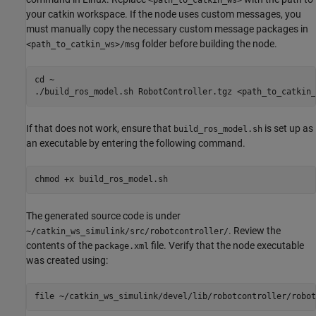
your catkin workspace. If the node uses custom messages, you
must manually copy the necessary custom message packages in
folder before building the node.
<path_to_catkin_ws>/msg
cd ~

./build_ros_model.sh RobotController.tgz <path_to_catkin_
If that does not work, ensure that
is set up as
build_ros_model.sh
an executable by entering the following command.
chmod +x build_ros_model.sh
The generated source code is under
. Review the
~/catkin_ws_simulink/src/robotcontroller/
contents of the
file. Verify that the node executable
package.xml
was created using:
file ~/catkin_ws_simulink/devel/lib/robotcontroller/robot