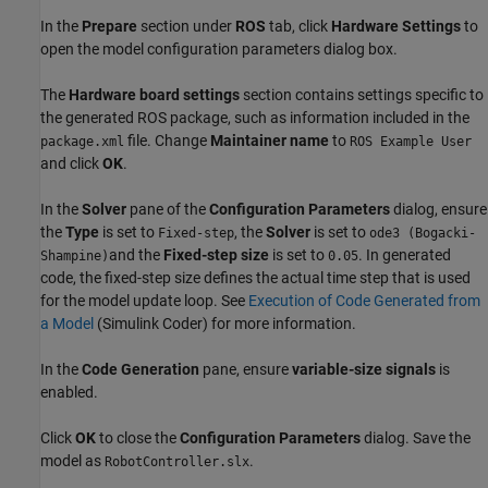
In the
Prepare
section under
ROS
tab, click
Hardware Settings
to
open the model configuration parameters dialog box.
The
Hardware board settings
section contains settings specific to
the generated ROS package, such as information included in the
file. Change
Maintainer name
to
package.xml
ROS Example User
and click
OK
.
In the
Solver
pane of the
Configuration Parameters
dialog, ensure
the
Type
is set to
, the
Solver
is set to
Fixed-step
ode3 (Bogacki-
and the
Fixed-step size
is set to
. In generated
Shampine)
0.05
code, the fixed-step size defines the actual time step that is used
for the model update loop. See
Execution of Code Generated from
a Model
(Simulink Coder)
for more information.
In the
Code Generation
pane, ensure
variable-size signals
is
enabled.
Click
OK
to close the
Configuration Parameters
dialog. Save the
model as
.
RobotController.slx