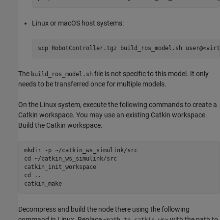
Linux or
macOS
host systems:
scp RobotController.tgz build_ros_model.sh user@<virt
The
file is not specific to this model. It only
build_ros_model.sh
needs to be transferred once for multiple models.
On the Linux system, execute the following commands to create a
Catkin workspace. You may use an existing Catkin workspace.
Build the Catkin workspace.
mkdir -p ~/catkin_ws_simulink/src

cd ~/catkin_ws_simulink/src

catkin_init_workspace

cd ..

catkin_make
Decompress and build the node there using the following
command in Linux. Replace
with the path to
<path_to_catkin_ws>