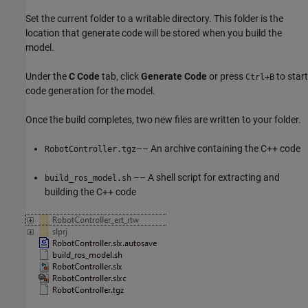
Set the current folder to a writable directory. This folder is the
location that generate code will be stored when you build the
model.
Under the
C Code
tab, click
Generate Code
or press
to start
Ctrl+B
code generation for the model.
Once the build completes, two new files are written to your folder.
–– An archive containing the C++ code
RobotController.tgz
–– A shell script for extracting and
build_ros_model.sh
building the C++ code