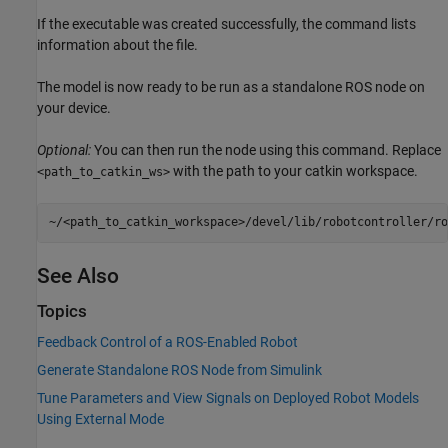
If the executable was created successfully, the command lists
information about the file.
The model is now ready to be run as a standalone ROS node on
your device.
Optional:
You can then run the node using this command. Replace
with the path to your catkin workspace.
<path_to_catkin_ws>
~/<path_to_catkin_workspace>/devel/lib/robotcontroller/ro
See Also
Topics
Feedback Control of a ROS-Enabled Robot
Generate Standalone ROS Node from Simulink
Tune Parameters and View Signals on Deployed Robot Models
Using External Mode