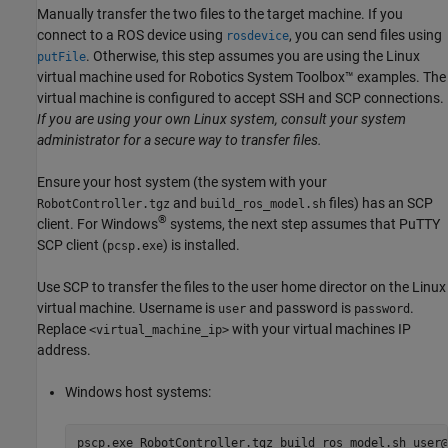
Manually transfer the two files to the target machine. If you
connect to a ROS device using
, you can send files using
rosdevice
. Otherwise, this step assumes you are using the Linux
putFile
virtual machine used for Robotics System Toolbox™ examples. The
virtual machine is configured to accept SSH and SCP connections.
If you are using your own Linux system, consult your system
administrator for a secure way to transfer files.
Ensure your host system (the system with your
and
files) has an SCP
RobotController.tgz
build_ros_model.sh
®
client. For Windows
systems, the next step assumes that PuTTY
SCP client (
) is installed.
pcsp.exe
Use SCP to transfer the files to the user home director on the Linux
virtual machine. Username is
and password is
.
user
password
Replace
with your virtual machines IP
<virtual_machine_ip>
address.
Windows host systems:
pscp.exe RobotController.tgz build_ros_model.sh user@