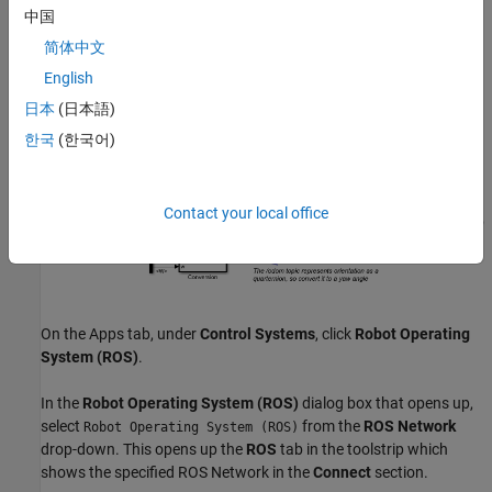
中国
Copy the entire model to a new blank Simulink model.
简体中文
Delete the
Simulation Rate Control
block.
English
日本
(日本語)
한국
(한국어)
Contact your local office
On the Apps tab, under
Control Systems
, click
Robot Operating
System (ROS)
.
In the
Robot Operating System (ROS)
dialog box that opens up,
select
from the
ROS Network
Robot Operating System (ROS)
drop-down. This opens up the
ROS
tab in the toolstrip which
shows the specified ROS Network in the
Connect
section.