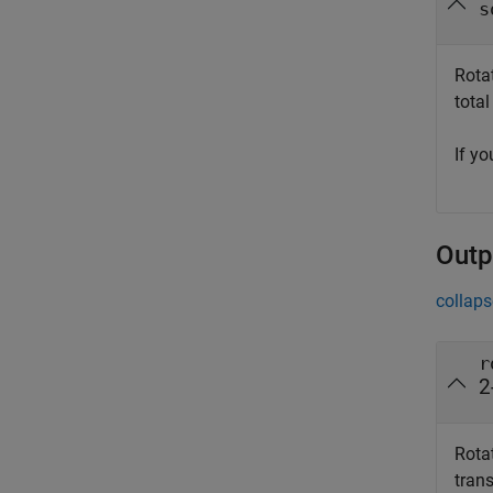
s
Rotat
total
If y
Outp
collaps
r
2
Rotat
tran