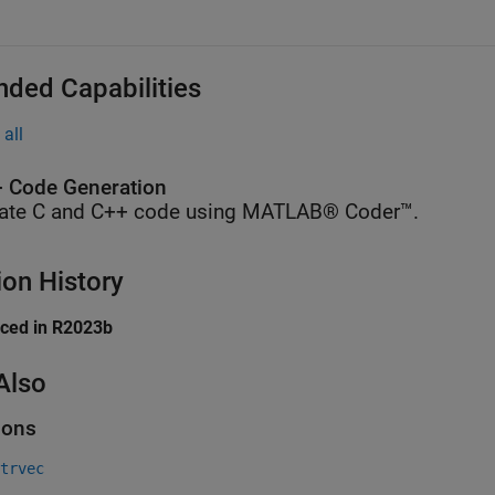
nded Capabilities
all
 Code Generation
ate C and C++ code using MATLAB® Coder™.
ion History
uced in R2023b
Also
ions
trvec