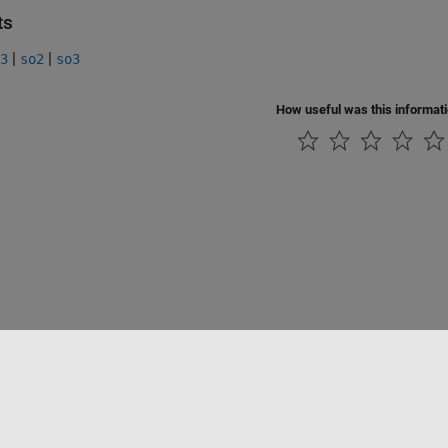
ts
|
|
3
so2
so3
How useful was this informat
Piracy
Application Status
Contact Us