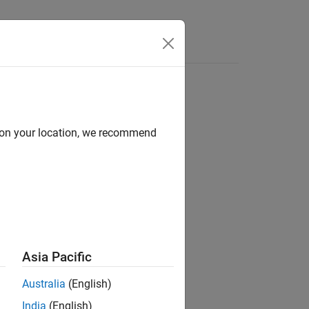
Answers
d on your location, we recommend
Asia Pacific
Australia
(English)
from the SE(2) or SE(3)
ionMatrix
India
(English)