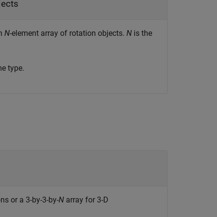
jects
an
N
-element array of rotation objects.
N
is the
e type.
ns or a 3-by-3-by-
N
array for 3-D