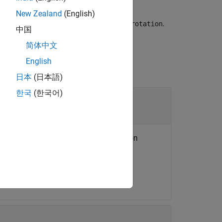
New Zealand
(English)
from the SO(2) or SO(3) rotation
.
trix
rotation
中国
简体中文
English
日本
(日本語)
한국
(한국어)
tion objects
 or an
N
-element array of transformation
the same type.