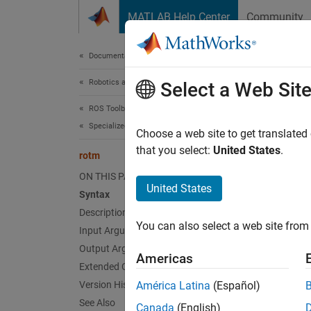
Skip to content
MATLAB Help Center
Community
Document
Documentation Home
Robotics and Autonomous Systems
rot
Select a Web Sit
ROS Toolbox
Specialized Messages
Extract
Choose a web site to get translated
Since 
that you select:
United States
.
rotm
collaps
ON THIS PAGE
United States
Syntax
Synt
Description
You can also select a web site from 
Input Arguments
rotati
rotati
Output Arguments
Americas
Desc
Extended Capabilities
Version History
América Latina
(Español)
rotatio
See Also
Canada
(English)
transf