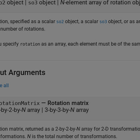
object
|
object
|
N
-element array of rotation ob
o2
so3
ion, specified as a scalar
object, a scalar
object, or as 
so2
so3
 number of rotations.
ou specify
as an array, each element must be of the sam
rotation
ut Arguments
e all
— Rotation matrix
otationMatrix
-by-2-by-
N
array | 3-by-3-by-
N
array
ion matrix, returned as a 2-by-2-by-
N
array for 2-D transformatio
sformations.
N
is the total number of transformations.