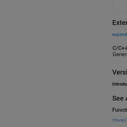
Exte
expand 
C/C++
Gener
Vers
Introd
See 
Funct
|
tform