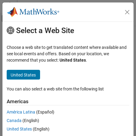
Skip to content
MATLAB Help Center
Off-Canvas Navigation Menu Toggle
Select a Web Site
Main Content
Documentation Home
mtimes, *
Robotics and Autonomous Systems
Choose a web site to get translated content where available and
Transformation or rotation multiplication
see local events and offers. Based on your location, we
ROS Toolbox
Since R2023b
recommend that you select:
United States
.
Specialized Messages
collapse all in page
United States
mtimes, *
Syntax
ON THIS PAGE
You can also select a web site from the following list
transformationC = transformationA*transformationB
Syntax
rotationC = rotationA*rotationB
Description
Americas
Description
Input Arguments
América Latina
(Español)
Output Arguments
performs
=
*
transformationC
transformationA
transformationB
Version History
Canada
(English)
transformation multiplication between transformation
and transformation
and
See Also
transformationA
transformationB
United States
(English)
returns the product, transformation
.
transformationC