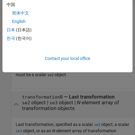
中国
First transformation, specified as a scalar
object, a scalar
se2
简体中文
object, or as an
N
-element array of transformation
se3
English
objects.
N
is the total number of transformations.
日本
(日本語)
If you specify
as an array, each element
transformationA
한국
(한국어)
must be of the same type.
Either
or
must be a scalar
transformationA
transformationB
Contact your local office
transformation object of the same type. For example, if
is an array of
objects,
transformationA
se2
transformationB
must be a scalar
object.
se2
—
Last transformation
transformationB
object
|
object
|
N
-element array of
se2
se3
transformation objects
Last transformation, specified as a scalar
object, a scalar
se2
object, or as an
N
-element array of transformation
se3