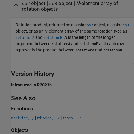
object |
object |
N
-element array of
so2
so3
rotation objects
Rotation product, returned as a scalar
object, a scalar
so2
so3
object, or as an
N
-element array of the same rotation type as
and
.
N
is the length of the longer
rotationA
rotationB
argument between
and
and each row
rotationA
rotationB
represents the product between
and
.
rotationA
rotationB
Version History
Introduced in R2023b
See Also
Functions
|
|
mrdivide, /
rdivide, ./
times, .*
Objects