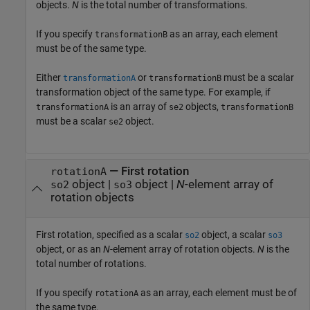
objects.
N
is the total number of transformations.
If you specify
as an array, each element
transformationB
must be of the same type.
Either
or
must be a scalar
transformationA
transformationB
transformation object of the same type. For example, if
is an array of
objects,
transformationA
se2
transformationB
must be a scalar
object.
se2
—
First rotation
rotationA
object
|
object
|
N
-element array of
so2
so3
rotation objects
First rotation, specified as a scalar
object, a scalar
so2
so3
object, or as an
N
-element array of rotation objects.
N
is the
total number of rotations.
If you specify
as an array, each element must be of
rotationA
the same type.