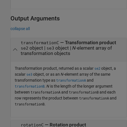
Output Arguments
collapse all
— Transformation product
transformationC
object |
object |
N
-element array of
se2
se3
transformation objects
Transformation product, returned as a scalar
object, a
se2
scalar
object, or as an
N
-element array of the same
se3
transformation type as
and
transformationA
.
N
is the length of the longer argument
transformationB
between
and
and each
transformationA
transformationB
row represents the product between
and
transformationA
.
transformationB
— Rotation product
rotationC