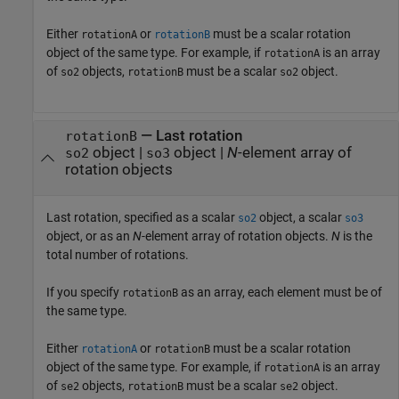
Either
or
must be a scalar rotation
rotationA
rotationB
object of the same type. For example, if
is an array
rotationA
of
objects,
must be a scalar
object.
so2
rotationB
so2
—
Last rotation
rotationB
object
|
object
|
N
-element array of
so2
so3
rotation objects
Last rotation, specified as a scalar
object, a scalar
so2
so3
object, or as an
N
-element array of rotation objects.
N
is the
total number of rotations.
If you specify
as an array, each element must be of
rotationB
the same type.
Either
or
must be a scalar rotation
rotationA
rotationB
object of the same type. For example, if
is an array
rotationA
of
objects,
must be a scalar
object.
se2
rotationB
se2