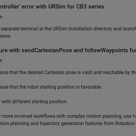
ntroller' error with URSim for CB3 series
n
separate terminal at the URSim installation directory and launc
sions
ilure with sendCartesianPose and followWaypoints fun
n
sure that the desired Cartesian pose is valid and reachable by th
sure that the robot starting position is favorable.
 with different starting position.
r more involved workflows with complex motion planning, use
f
tion planning and trajectory generation features from Robotic