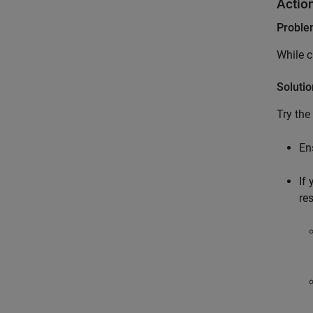
Actio
Probl
While c
Solutio
Try the
En
If
res