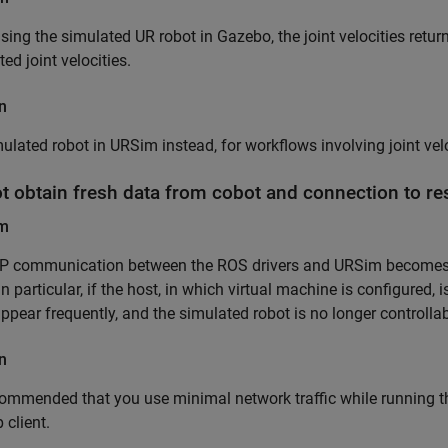
ing the simulated UR robot in Gazebo, the joint velocities return
ted joint velocities.
n
ulated robot in URSim instead, for workflows involving joint velo
t obtain fresh data from cobot and connection to re
em
P communication between the ROS drivers and URSim becomes u
. In particular, if the host, in which virtual machine is configured
appear frequently, and the simulated robot is no longer control
n
ecommended that you use minimal network traffic while running 
 client.