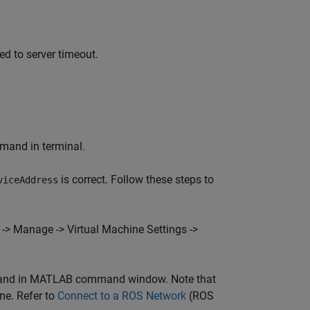
ed to server timeout.
mmand in terminal.
is correct. Follow these steps to
viceAddress
-> Manage -> Virtual Machine Settings ->
mmand in MATLAB command window. Note that
ne. Refer to
Connect to a ROS Network
(ROS