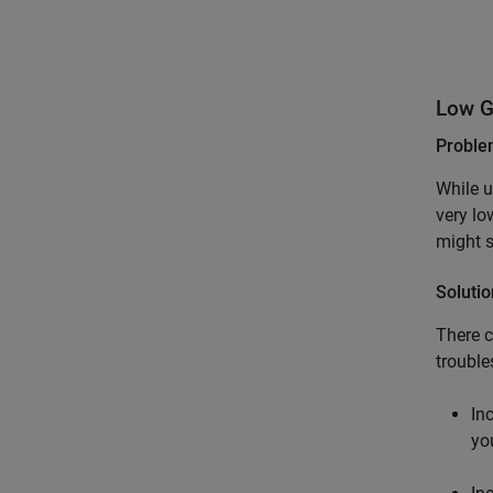
Low G
Probl
While u
very lo
might s
Solutio
There c
trouble
In
yo