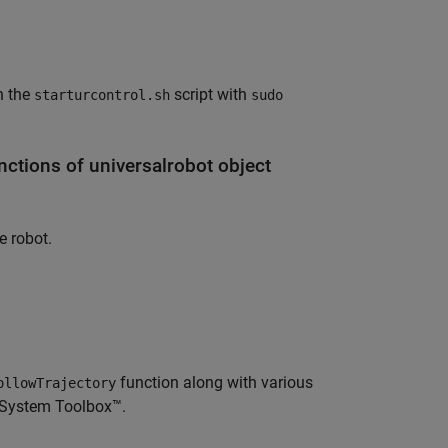
h the
script with
starturcontrol.sh
sudo
ctions of universalrobot object
e robot.
function along with various
ollowTrajectory
s System Toolbox™.