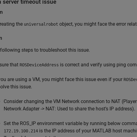
n server timeout issue
em
reating the
object, you might face the error relat
universalrobot
n
 following steps to troubleshoot this issue.
sure that
is correct and verify using ping co
ROSDeviceAddress
 you are using a VM, you might face this issue even if your
ROSDe
olve this issue.
Consider changing the VM Network connection to NAT (Player 
Network Adapter -> NAT: Used to share the host’s IP address).
Set the ROS_IP environment variable by running below co
is the IP address of your MATLAB host machi
172.19.100.214