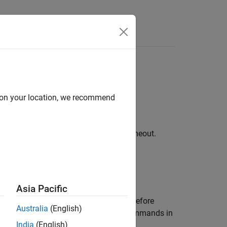
Videos
Answers
d on your location, we recommend
 server not responding within default timeout.
Asia Pacific
®
RI are correctly set in Linux
host before
Australia
(English)
ariables by executing the following commands in
India
(English)