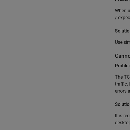
When us
/ expec
Solutio
Use sim
Canno
Probl
The TC
traffic
errors 
Solutio
It is r
desktop