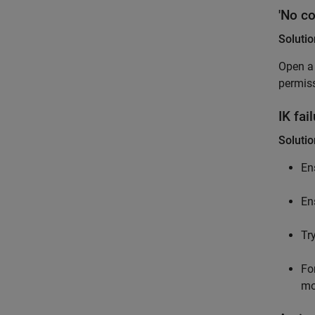
'No co
Solutio
Open a 
permis
IK fa
Solutio
En
En
Try
Fo
mo