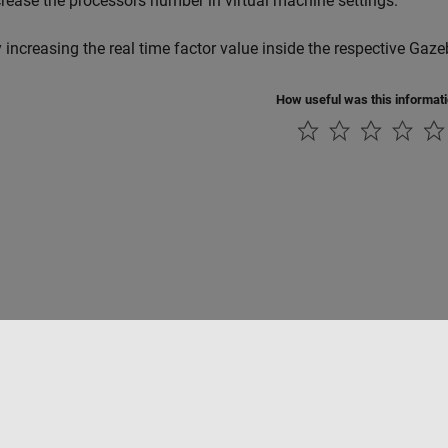
crease the processors number in virtual machine settings.
y increasing the real time factor value inside the respective Gaze
How useful was this informat
Piracy
Application Status
Contact Us