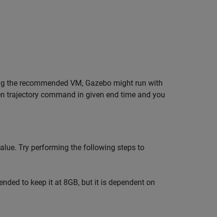
sing the recommended VM, Gazebo might run with
given trajectory command in given end time and you
alue. Try performing the following steps to
nded to keep it at 8GB, but it is dependent on