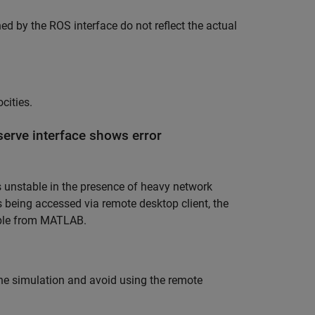
ed by the ROS interface do not reflect the actual
cities.
serve interface shows error
nstable in the presence of heavy network
, is being accessed via remote desktop client, the
lable from MATLAB.
the simulation and avoid using the remote