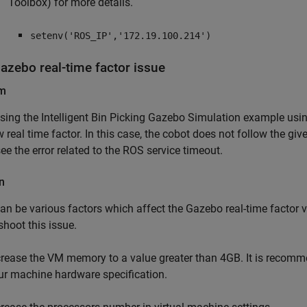
Toolbox)
for more details.
setenv('ROS_IP','172.19.100.214')
azebo real-time factor issue
em
sing the Intelligent Bin Picking Gazebo Simulation example u
w real time factor. In this case, the cobot does not follow the 
ee the error related to the ROS service timeout.
n
an be various factors which affect the Gazebo real-time factor v
shoot this issue.
crease the VM memory to a value greater than 4GB. It is recomme
ur machine hardware specification.