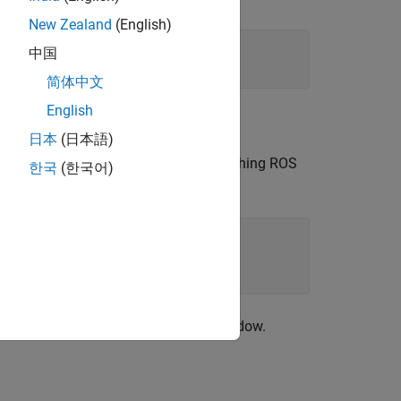
New Zealand
(English)
中国
简体中文
English
®
installed.
日本
(日本語)
s in MATLAB command window after launching ROS
한국
(한국어)
 states data in the MATLAB command window.