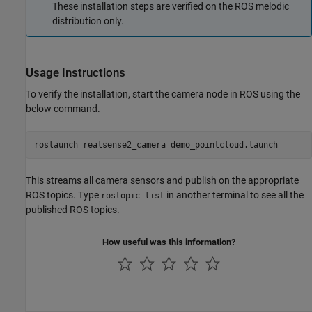
These installation steps are verified on the ROS melodic
distribution only.
Usage Instructions
To verify the installation, start the camera node in ROS using the
below command.
roslaunch realsense2_camera demo_pointcloud.launch
This streams all camera sensors and publish on the appropriate
ROS topics. Type
in another terminal to see all the
rostopic list
published ROS topics.
How useful was this information?