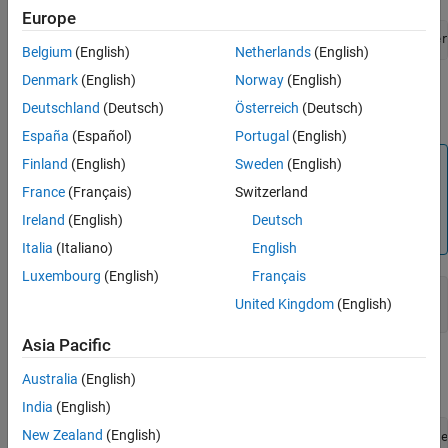
Europe
sudo apt-get install ros-$ROS_DISTRO-realsense2-camer
Belgium
(English)
Netherlands
(English)
Denmark
(English)
Norway
(English)
Create a catkin workspace for the source installation using
Deutschland
(Deutsch)
Österreich
(Deutsch)
the below commands.
España
(Español)
Portugal
(English)
Note
Finland
(English)
Sweden
(English)
It is recommended that you create a workspace with a
France
(Français)
Switzerland
new name if you already have a workspace with name
Ireland
(English)
Deutsch
catkin_ws.
Italia
(Italiano)
English
Luxembourg
(English)
Français
mkdir -p ~/catkin_ws/src

United Kingdom
(English)
cd ~/catkin_ws/src
Asia Pacific
Clone the ROS packages from the
IntelRealSense ROS
Australia
(English)
®
GitHub
page using the below commands.
India
(English)
New Zealand
(English)
git clone https://github.com/IntelRealSense/realsense