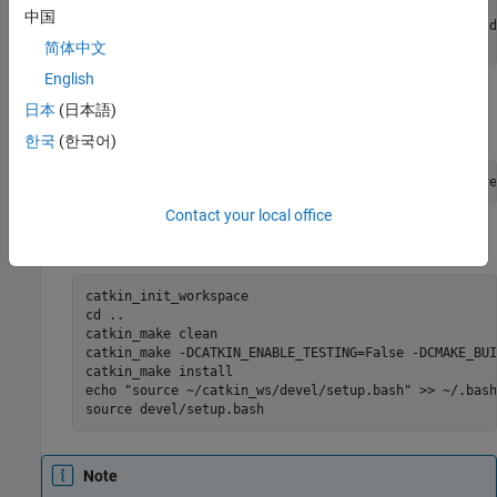
cd realsense-ros/

中国
git checkout `git tag | sort -V | grep -P "^2.\d+\.\d
cd ..
简体中文
English
Install the dependent package ros-melodic-ddynamic-
日本
(日本語)
reconfigure using the below command.
한국
(한국어)
sudo apt-get install ros-melodic-ddynamic-reconfigure
Contact your local office
Build the workspace using the below command.
catkin_init_workspace

cd ..

catkin_make clean

catkin_make -DCATKIN_ENABLE_TESTING=False -DCMAKE_BUI
catkin_make install

echo "source ~/catkin_ws/devel/setup.bash" >> ~/.bashr
source devel/setup.bash
Note