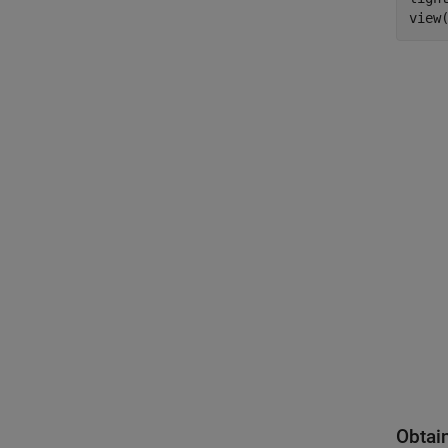
view
Obtai