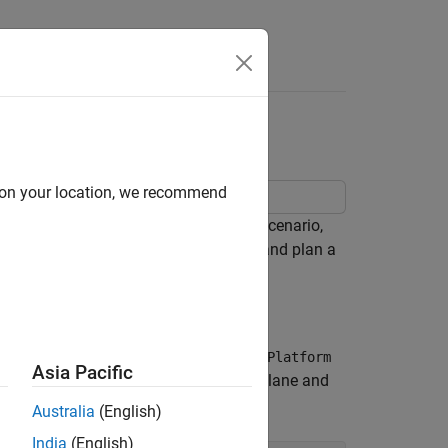
Videos
Answers
 Mobile Robot
d on your location, we recommend
xample demonstrates how to create a scenario,
occupancy grid map from the scenario, and plan a
ning algorithm.
ble objects called platforms. Use
robotPlatform
Asia Pacific
lds a scenario consisting of a ground plane and
Australia
(English)
India
(English)