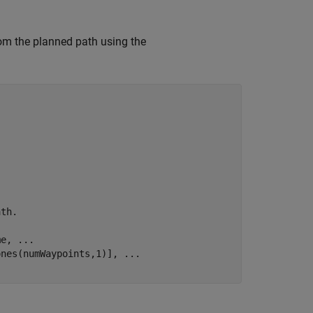
rom the planned path using the
ath.
me, 
...
ones(numWaypoints,1)], 
...