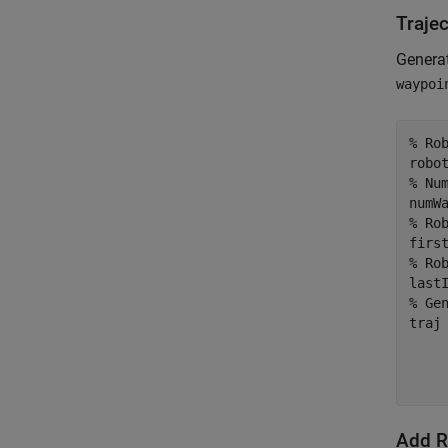
Traje
Generat
waypoi
% Ro
% Nu
% Ro
% Ro
% Ge
traj
    
    
    
Add R