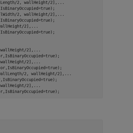
lLength/2, wallHeight/2],
...
IsBinaryOccupied=true);

llWidth/2, wallHeight/2],
...
IsBinaryOccupied=true);

wallHeight/2],
...
IsBinaryOccupied=true);

 wallHeight/2],
...
r,IsBinaryOccupied=true);

 wallHeight/2],
...
or,IsBinaryOccupied=true);

wallLength/2, wallHeight/2],
...
,IsBinaryOccupied=true);

 wallHeight/2],
...
or,IsBinaryOccupied=true);