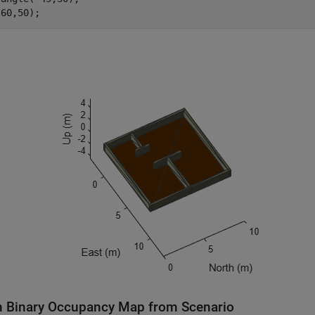
(60,50);
n Binary Occupancy Map from Scenario