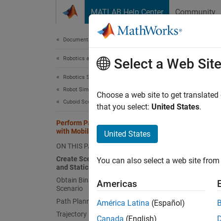
Skip to content
MATLAB Help Center
Community
Document
Documentation Home
Robotics and Autonomous Systems
Per
Select a Web Sit
Robotics System Toolbox
Robot Simulation
Choose a web site to get translated
Cuboid Scenario Simulation
that you select:
United States
.
Create 
model a
Perform Path Planning Simulation
with Mobile Robot
United States
path fo
ON THIS PAGE
Creat
Create Scenario with Ground Plane
You can also select a web site from 
and Static Meshes
A
robo
Obtain Binary Occupancy Map from
Americas
object 
Scenario
box mes
Path Planning
América Latina
(Español)
Trajectory Generation
Canada
(English)