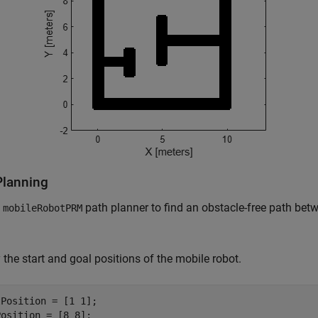
Planning
e
path planner to find an obstacle-free path betw
mobileRobotPRM
 the start and goal positions of the mobile robot.
Position = [1 1];

Position = [8 8];