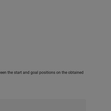
een the start and goal positions on the obtained