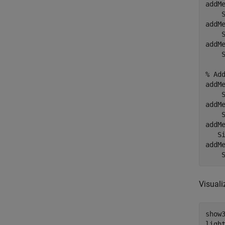
addM
    
addM
    
addM
    
% Ad
addM
    
addM
    
addM
   S
addM
    
Visuali
show3
light