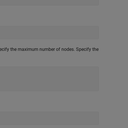
ecify the maximum number of nodes. Specify the