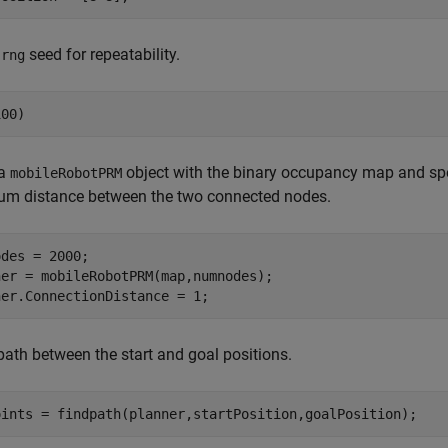
e
seed for repeatability.
rng
100)
 a
object with the binary occupancy map and sp
mobileRobotPRM
m distance between the two connected nodes.
des = 2000;

er = mobileRobotPRM(map,numnodes);

ner.ConnectionDistance = 1;
path between the start and goal positions.
oints = findpath(planner,startPosition,goalPosition);