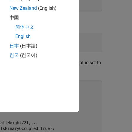
New Zealand
(English)
中国
简体中文
English
=floorColor);
日本
(日本語)
한국
(한국어)
are added with the
value set to
IsBinaryOccupied
ap used for path planning.
wallHeight/2],
...
IsBinaryOccupied=true);
