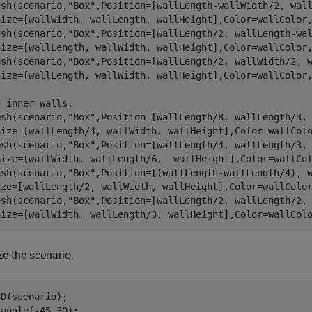
esh(scenario,
"Box"
,Position=[wallLength-wallWidth/2, wal
Size=[wallWidth, wallLength, wallHeight],Color=wallColor,
esh(scenario,
"Box"
,Position=[wallLength/2, wallLength-wa
Size=[wallLength, wallWidth, wallHeight],Color=wallColor,
esh(scenario,
"Box"
,Position=[wallLength/2, wallWidth/2, 
Size=[wallLength, wallWidth, wallHeight],Color=wallColor,
d inner walls.
esh(scenario,
"Box"
,Position=[wallLength/8, wallLength/3,
Size=[wallLength/4, wallWidth, wallHeight],Color=wallColo
esh(scenario,
"Box"
,Position=[wallLength/4, wallLength/3,
Size=[wallWidth, wallLength/6,  wallHeight],Color=wallCol
esh(scenario,
"Box"
,Position=[(wallLength-wallLength/4), 
ize=[wallLength/2, wallWidth, wallHeight],Color=wallColor
esh(scenario,
"Box"
,Position=[wallLength/2, wallLength/2,
Size=[wallWidth, wallLength/3, wallHeight],Color=wallCol
ze the scenario.
D(scenario);

angle(-45,30);
