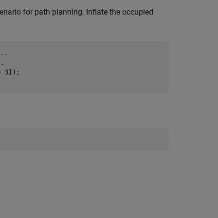
enario for path planning. Inflate the occupied
...
..
 3]);
