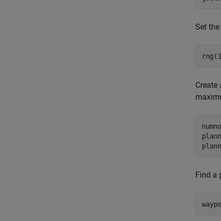
Set th
rng(
Create
maximu
numno
plann
plan
Find a 
wayp