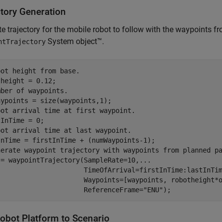
ctory Generation
e trajectory for the mobile robot to follow with the waypoints f
System object™.
ntTrajectory
bot height from base.
mber of waypoints.
bot arrival time at first waypoint.
bot arrival time at last waypoint.
nerate waypoint trajectory with waypoints from planned p
 = waypointTrajectory(SampleRate=10,
...
                      TimeOfArrival=firstInTime:lastInTi
                      Waypoints=[waypoints, robotheight*
                      ReferenceFrame=
"ENU"
);
obot Platform to Scenario