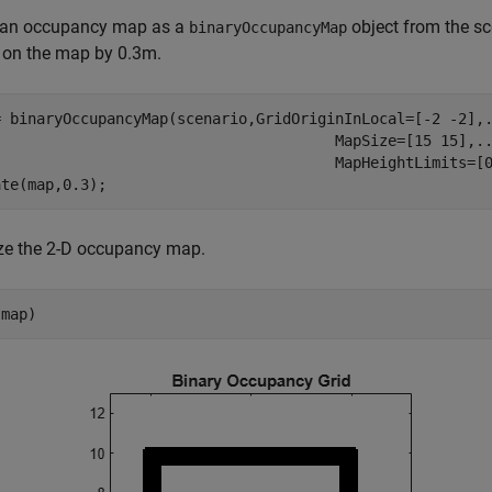
 an occupancy map as a
object from the sc
binaryOccupancyMap
 on the map by 0.3m.
= binaryOccupancyMap(scenario,GridOriginInLocal=[-2 -2],
                                       MapSize=[15 15],
.
                                       MapHeightLimits=[0
ate(map,0.3);
ize the 2-D occupancy map.
(map)