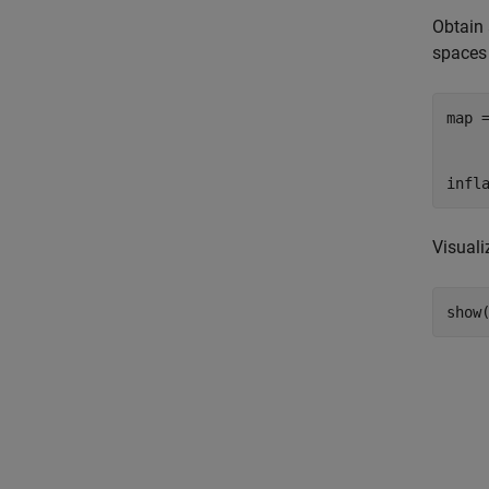
Obtain
spaces
map 
    
    
infl
Visual
show