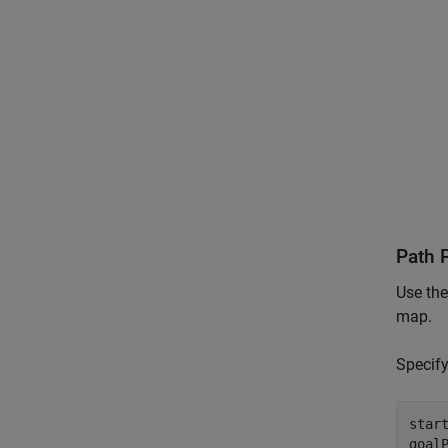
Path 
Use th
map.
Specify
start
goal