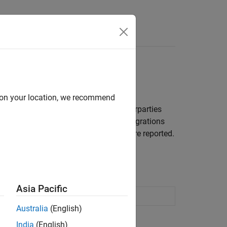
 using copulas
d on your location, we recommend
sensitive positions with a set of counterparties
grations. Counterparty credit rating migrations
nario and several risk measurements are reported.
isk
.
Asia Pacific
credit migration rating model
Australia
(English)
India
(English)