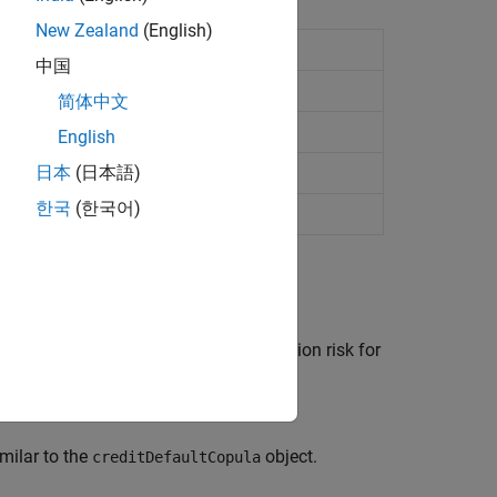
New Zealand
(English)
object
MigrationCopula
中国
nts
简体中文
nterparty in portfolio
English
日本
(日本語)
한국
(한국어)
object to measure credit migration risk for
Copula
imilar to the
object.
creditDefaultCopula