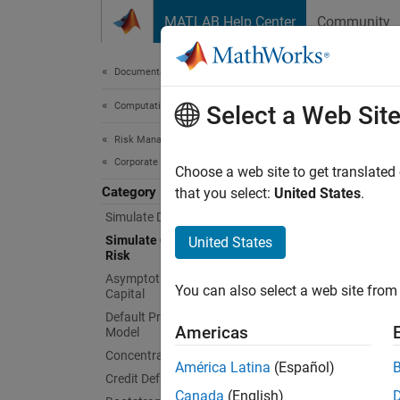
Skip to content
MATLAB Help Center
Community
Document
Documentation Home
Computational Finance
Simu
Select a Web Sit
Risk Management Toolbox
Corporate Credit Risk
Simulat
Choose a web site to get translated
Category
The
that you select:
United States
.
cr
and per
Simulate Default Credit Risk
and sub
Simulate Credit Rating Migration
United States
Risk
For mor
Asymptotic Single Risk Factor Model
You can also select a web site from 
Capital
Obje
Default Probability Using Merton
Americas
Model
cred
Concentration Indices
América Latina
(Español)
Credit Default Swaps
Func
Canada
(English)