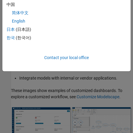
performing these customizations:
中国
简体中文
Design workflows and approval procedures.
English
Generate reports and customized dashboards for model
日本
(日本語)
governance.
한국
(한국어)
Score model risk and automate reporting.
Contact your local office
Review, comment on, and approve models for state changes
across the model lifecycle.
Integrate models with internal or vendor applications.
These images show examples of customized dashboards. To
explore a customized workflow, see
Customize Modelscape
.