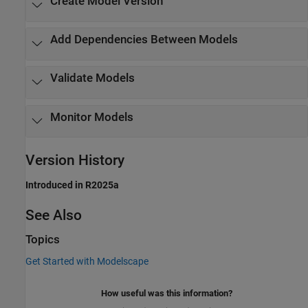
Create Model Version
Add Dependencies Between Models
Validate Models
Monitor Models
Version History
Introduced in R2025a
See Also
Topics
Get Started with Modelscape
How useful was this information?