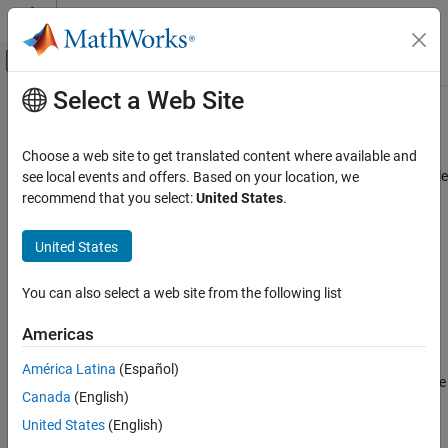
Skip to content
MATLAB Help Center
Off-Canvas Navigation Menu Toggle
Select a Web Site
Main Content
Documentation Home
Modelscape Governance
Computational Finance
Choose a web site to get translated content where available and
Manage financial model inventory and lifecycles with customizable
see local events and offers. Based on your location, we
Risk Management Toolbox
dashboards and workflows
recommend that you select:
United States
.
Model Risk Management with Modelscape
Since R2025a
expand all in page
United States
Modelscape Governance
Description
ON THIS PAGE
You can also select a web site from the following list
Modelscape™ Governance™
is part of Modelscape, a fully-
Description
customizable platform for regulation-compliant model risk
Open the Modelscape Governance App
Americas
management and model deployment at scale. Use Modelscape to
Examples
move your financial models into production faster while reducing
América Latina
(Español)
Version History
costs, increasing automation, and ensuring regulatory-compliance
See Also
Canada
(English)
with frameworks such as SS 1/23, SR 11-7, OSFI E-23, and ECB
TRIM.
United States
(English)