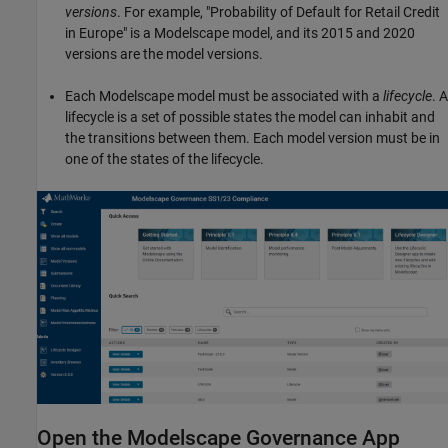
versions
. For example, "Probability of Default for Retail Credit
in Europe" is a Modelscape model, and its 2015 and 2020
versions are the model versions.
Each Modelscape model must be associated with a
lifecycle
. A
lifecycle is a set of possible states the model can inhabit and
the transitions between them. Each model version must be in
one of the states of the lifecycle.
Open the Modelscape Governance App