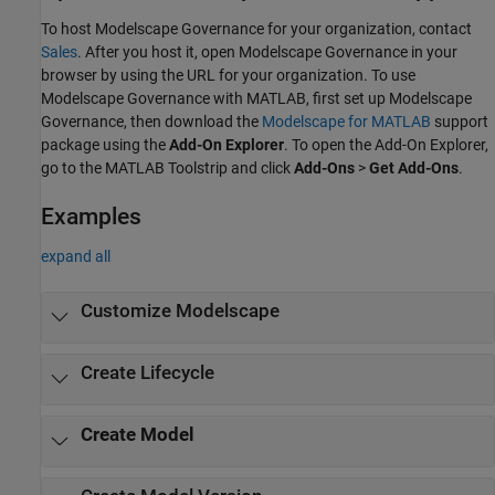
To host
Modelscape Governance
for your organization, contact
Sales
. After you host it, open
Modelscape Governance
in your
browser by using the URL for your organization. To use
Modelscape Governance
with MATLAB, first set up
Modelscape
Governance
, then download the
Modelscape for MATLAB
support
package using the
Add-On Explorer
. To open the Add-On Explorer,
go to the MATLAB Toolstrip and click
Add-Ons
>
Get Add-Ons
.
Examples
expand all
Customize Modelscape
Create Lifecycle
Create Model