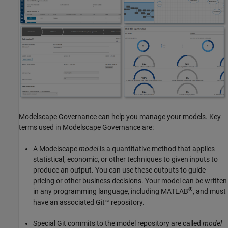
Modelscape Governance
can help you manage your models. Key
terms used in
Modelscape Governance
are:
A Modelscape
model
is a quantitative method that applies
statistical, economic, or other techniques to given inputs to
produce an output. You can use these outputs to guide
pricing or other business decisions. Your model can be written
®
in any programming language, including MATLAB
, and must
have an associated Git™ repository.
Special Git commits to the model repository are called
model