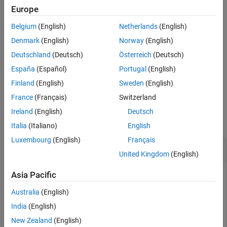
reference scenario. For example,
cs =
Europe
shockVariables(cs,referenceScenario,Variable="Carbon
Belgium
(English)
Netherlands
(English)
shocks the carbon price variable against the reference
price")
scenario contained in
.
referenceScenario
Denmark
(English)
Norway
(English)
Deutschland
(Deutsch)
Österreich
(Deutsch)
.
España
(Español)
Portugal
(English)
example
Finland
(English)
Sweden
(English)
France
(Français)
Switzerland
Examples
Ireland
(English)
Deutsch
collapse all
Italia
(Italiano)
English
Luxembourg
(English)
Français
Shock Climate Scenario Variable
United Kingdom
(English)
Asia Pacific
Shock the values of a
object variable,
climateScenario
Australia
(English)
relative to a reference scenario. The climate transition
India
(English)
scenario data that this example uses is available from the
New Zealand
(English)
Bank of Canada and is free of charge at