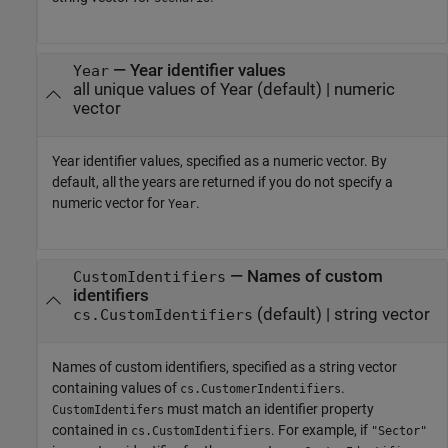
—
Year identifier values
Year
all unique values of Year
(default) |
numeric
vector
Year identifier values, specified as a numeric vector. By
default, all the years are returned if you do not specify a
numeric vector for
.
Year
—
Names of custom
CustomIdentifiers
identifiers
(default) |
string vector
cs.CustomIdentifiers
Names of custom identifiers, specified as a string vector
containing values of
.
cs.CustomerIndentifiers
must match an identifier property
CustomIdentifers
contained in
. For example, if
cs.CustomIdentifiers
"Sector"