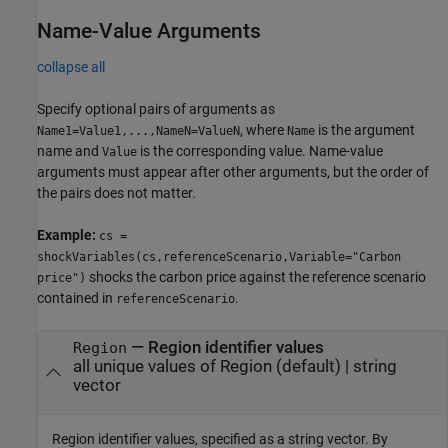
Name-Value Arguments
collapse all
Specify optional pairs of arguments as
, where
is the argument
Name1=Value1,...,NameN=ValueN
Name
name and
is the corresponding value. Name-value
Value
arguments must appear after other arguments, but the order of
the pairs does not matter.
Example:
cs =
shockVariables(cs,referenceScenario,Variable="Carbon
shocks the carbon price against the reference scenario
price")
contained in
.
referenceScenario
—
Region identifier values
Region
all unique values of Region
(default) |
string
vector
Region identifier values, specified as a string vector. By