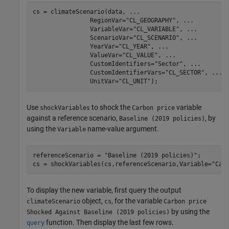
cs = climateScenario(data, 
...
                RegionVar=
"CL_GEOGRAPHY"
, 
...
                VariableVar=
"CL_VARIABLE"
, 
...
                ScenarioVar=
"CL_SCENARIO"
, 
...
                YearVar=
"CL_YEAR"
, 
...
                ValueVar=
"CL_VALUE"
, 
...
                CustomIdentifiers=
"Sector"
, 
...
                CustomIdentifierVars=
"CL_SECTOR"
, 
...
                UnitVar=
"CL_UNIT"
);
Use
to shock the
variable
shockVariables
Carbon price
against a reference scenario,
, by
Baseline (2019 policies)
using the
name-value argument.
Variable
referenceScenario = 
"Baseline (2019 policies)"
;

cs = shockVariables(cs,referenceScenario,Variable=
"Car
To display the new variable, first query the output
object,
, for the variable
climateScenario
cs
Carbon price
by using the
Shocked Against Baseline (2019 policies)
function. Then display the last few rows.
query