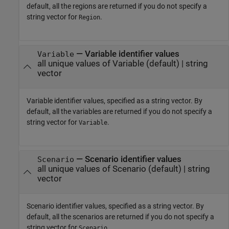
default, all the regions are returned if you do not specify a
string vector for
.
Region
—
Variable identifier values
Variable
all unique values of Variable
(default) |
string
vector
Variable identifier values, specified as a string vector. By
default, all the variables are returned if you do not specify a
string vector for
.
Variable
—
Scenario identifier values
Scenario
all unique values of Scenario
(default) |
string
vector
Scenario identifier values, specified as a string vector. By
default, all the scenarios are returned if you do not specify a
string vector for
.
Scenario