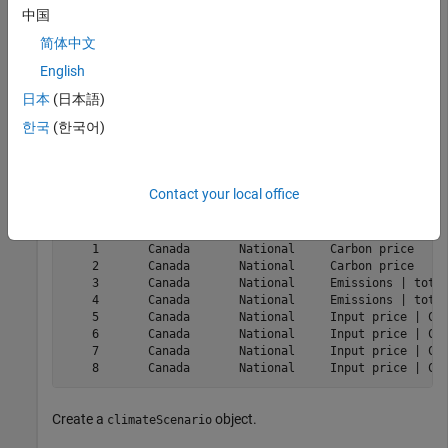
https://www.bankofcanada.ca/
.
中国
简体中文
Load the data.
English
日本
(日本語)
load(
"BankOfCanadaClimateScenarioData.mat"
)

data = ClimateTransitionScenarioData;

한국
(한국어)
head(data)
Contact your local office
    k    CL_GEOGRAPHY    CL_SECTOR              CL_VARI
    _    ____________    _________    _________________
    1       Canada       National     Carbon price     
    2       Canada       National     Carbon price     
    3       Canada       National     Emissions | total
    4       Canada       National     Emissions | total
    5       Canada       National     Input price | Coa
    6       Canada       National     Input price | Coa
    7       Canada       National     Input price | Cro
Create a
object.
climateScenario