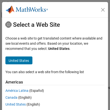
Skip to content
MATLAB Help Center
Off-Canvas Navigation Menu Toggle
Select a Web Site
Main Content
Documentation Home
shockVariables
Computational Finance
Choose a web site to get translated content where available and
Shock climate scenario variables relative to reference scenario
see local events and offers. Based on your location, we
Risk Management Toolbox
Since R2025a
recommend that you select:
United States
.
Climate Risk
collapse all in page
United States
shockVariables
Syntax
ON THIS PAGE
You can also select a web site from the following list
cs = shockVariables(cs,referenceScenario,Name=Value)
Syntax
Description
Description
Americas
Examples
applies
cs = shockVariables(
,
,
)
cs
referenceScenario
Name=Value
América Latina
(Español)
Input Arguments
a shock to a variable in the
object,
, against a
climateScenario
cs
Name-Value Arguments
Canada
(English)
reference scenario and appends the new variable to the property
. The function computes the
Version History
cs.IndentifierValues.Variable
United States
(English)
shock by taking the difference of a specified variable relative to a
See Also