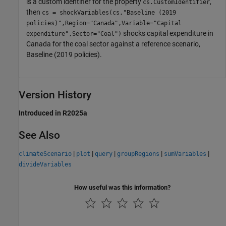
is a custom identifier for the property
,
cs.CustomIdentifier
then
cs = shockVariables(cs,"Baseline (2019
policies)",Region="Canada",Variable="Capital
shocks capital expenditure in
expenditure",Sector="Coal")
Canada for the coal sector against a reference scenario,
Baseline (2019 policies).
Version History
Introduced in R2025a
See Also
|
|
|
|
|
climateScenario
plot
query
groupRegions
sumVariables
divideVariables
How useful was this information?