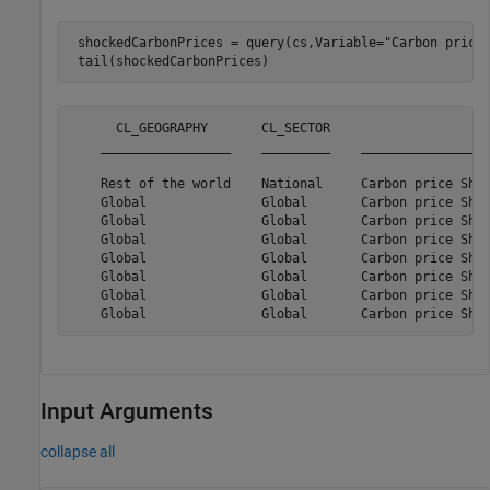
 shockedCarbonPrices = query(cs,Variable=
"Carbon price
 tail(shockedCarbonPrices)
      CL_GEOGRAPHY       CL_SECTOR                     
    _________________    _________    _________________
    Rest of the world    National     Carbon price Shoc
    Global               Global       Carbon price Shoc
    Global               Global       Carbon price Shoc
    Global               Global       Carbon price Shoc
    Global               Global       Carbon price Shoc
    Global               Global       Carbon price Shoc
    Global               Global       Carbon price Shoc
Input Arguments
collapse all