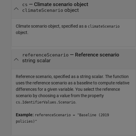
—
Climate scenario object
cs
object
climateScenario
Climate scenario object, specified as a
climateScenario
object.
—
Reference scenario
referenceScenario
string scalar
Reference scenario, specified as a string scalar. The function
uses the reference scenario as a baseline to compute relative
differences for a given variable. You select the reference
scenario by choosing a value from the property
.
cs.IdentifierValues.Scenario
Example:
referenceScenario = "Baseline (2019
policies)"