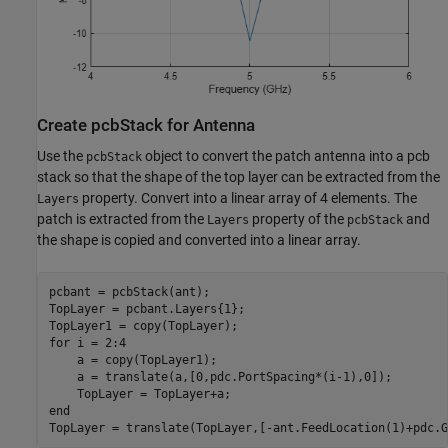
Create pcbStack for Antenna
Use the
object to convert the patch antenna into a pcb
pcbStack
stack so that the shape of the top layer can be extracted from the
property. Convert into a linear array of 4 elements. The
Layers
patch is extracted from the
property of the
and
Layers
pcbStack
the shape is copied and converted into a linear array.
pcbant = pcbStack(ant);

TopLayer = pcbant.Layers{1};

for
 i = 2:4

    a = copy(TopLayer1);

    a = translate(a,[0,pdc.PortSpacing*(i-1),0]);

end
TopLayer = translate(TopLayer,[-ant.FeedLocation(1)+pdc.G