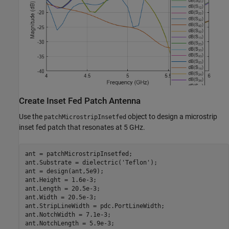
Create Inset Fed Patch Antenna
Use the
object to design a microstrip
patchMicrostripInsetfed
inset fed patch that resonates at 5 GHz.
ant = patchMicrostripInsetfed;

ant.Substrate = dielectric(
'Teflon'
);

ant = design(ant,5e9);

ant.Height = 1.6e-3;

ant.Length = 20.5e-3;

ant.Width = 20.5e-3;

ant.StripLineWidth = pdc.PortLineWidth;

ant.NotchWidth = 7.1e-3;

ant.NotchLength = 5.9e-3;