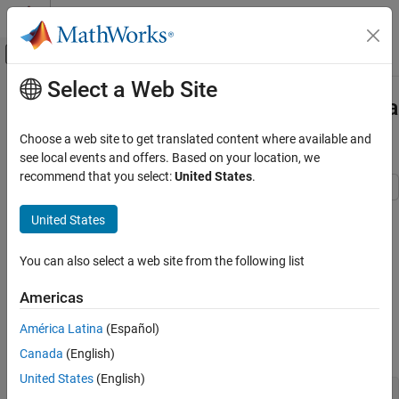
Skip to content
MATLAB Help Center
Off-Canvas Navigation Menu Toggle
Select a Web Site
Main Content
Documentation Home
Corporate Feed Divider Network for a
Linear Patch Antenna array
RF and Mixed Signal
Choose a web site to get translated content where available and
see local events and offers. Based on your location, we
RF PCB Toolbox
recommend that you select:
United States
.
PCB Components Catalog
Splitters and Couplers
This example shows how to integrate a corporate power divider
United States
with a microstrip patch antenna array. The corporate power
RF PCB Toolbox
divider is available as a catalog element in RF PCB Toolbox. The
You can also select a web site from the following list
Applications
patch antenna array is built using the
patchMicrostripInsetfed
catalog element and
from Antenna Toolbox.
RF PCB and Antennas Integration
pcbStack
Americas
Create Variables
Corporate Feed Divider Network for a Linear
América Latina
(Español)
Patch Antenna array
Create the common variables.
Canada
(English)
ON THIS PAGE
United States
(English)
Create Variables
f = 5e9;
