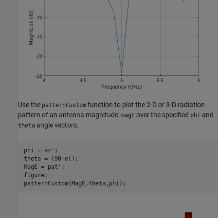
Use the
function to plot the 2-D or 3-D radiation
patternCustom
pattern of an antenna magnitude,
over the specified
and
magE
phi
angle vectors.
theta
phi = az';

theta = (90-el);

MagE = pat';

figure;

patternCustom(MagE,theta,phi);