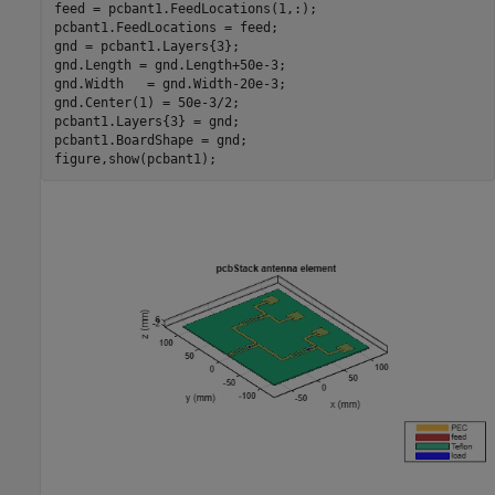
feed = pcbant1.FeedLocations(1,:);

pcbant1.FeedLocations = feed;

gnd = pcbant1.Layers{3};

gnd.Length = gnd.Length+50e-3;

gnd.Width   = gnd.Width-20e-3;

gnd.Center(1) = 50e-3/2;

pcbant1.Layers{3} = gnd;

pcbant1.BoardShape = gnd;

figure,show(pcbant1);