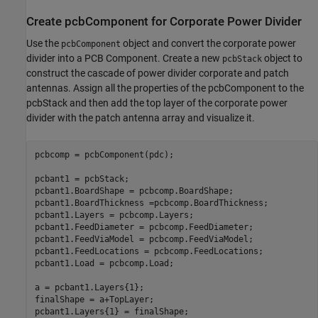
Create pcbComponent for Corporate Power Divider
Use the
object and convert the corporate power
pcbComponent
divider into a PCB Component. Create a new
object to
pcbStack
construct the cascade of power divider corporate and patch
antennas. Assign all the properties of the pcbComponent to the
pcbStack and then add the top layer of the corporate power
divider with the patch antenna array and visualize it.
pcbcomp = pcbComponent(pdc);

pcbant1 = pcbStack;

pcbant1.BoardShape = pcbcomp.BoardShape;

pcbant1.BoardThickness =pcbcomp.BoardThickness;

pcbant1.Layers = pcbcomp.Layers;

pcbant1.FeedDiameter = pcbcomp.FeedDiameter;

pcbant1.FeedViaModel = pcbcomp.FeedViaModel;

pcbant1.FeedLocations = pcbcomp.FeedLocations;

pcbant1.Load = pcbcomp.Load;

a = pcbant1.Layers{1};

finalShape = a+TopLayer;

pcbant1.Layers{1} = finalShape;
