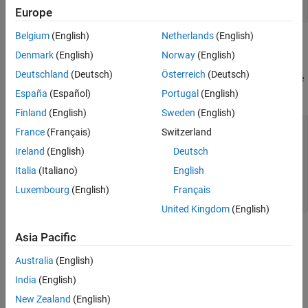
Create Corporate Power Divider
c = physconst(
'lightspeed'
);
Europe
Create Inset Fed Patch Antenna
Create pcbStack for Antenna
Belgium
(English)
Netherlands
(English)
Create Corporate Power Divider
Create pcbComponent for Corporate Power
Denmark
(English)
Norway
(English)
Divider
Use the
object to design the corporate
powerDividerCorporate
Deutschland
(Deutsch)
Österreich
(Deutsch)
power divider at 5 GHz and adjust the spacing to wavelength. Use
the
function to visualize it.
España
(Español)
Portugal
(English)
show
Finland
(English)
Sweden
(English)
pdc = powerDividerCorporate;

France
(Français)
Switzerland
pdc = design(pdc,f);

Ireland
(English)
Deutsch
pdc.SplitterElement.Substrate.LossTangent = 0;

pdc.PortSpacing = c/f;

Italia
(Italiano)
English
pdc.PortLineLength = 10e-3;

pdc.GroundPlaneWidth = pdc.PortSpacing*4;

Luxembourg
(English)
Français
figure,show(pdc);
United Kingdom
(English)
Asia Pacific
Australia
(English)
India
(English)
New Zealand
(English)