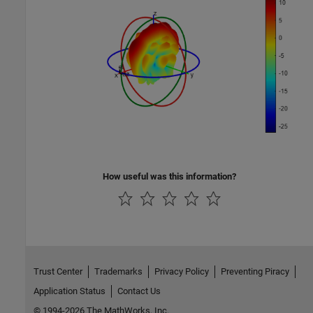
How useful was this information?
Trust Center
Trademarks
Privacy Policy
Preventing Piracy
Application Status
Contact Us
© 1994-2026 The MathWorks, Inc.