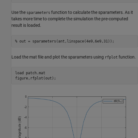
Use the
function to calculate the sparameters. As it
sparameters
takes more time to complete the simulation the pre-computed
result is loaded.
% out = sparameters(ant,linspace(4e9,6e9,31));
Load the mat file and plot the sparameters using
function.
rfplot
load 
patch.mat
figure,rfplot(out);