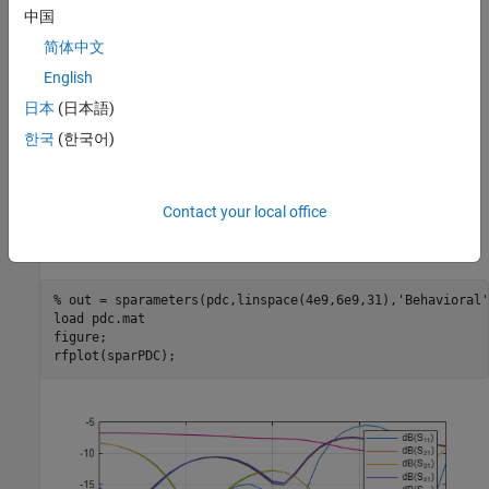
中国
简体中文
English
日本
(日本語)
한국
(한국어)
Use the
function with
set to
lot s-
sparameters
Behavioral
true.P
parameters using the
function. As the computation takes
rfplot
Contact your local office
time, load the pre-computed mat file and plot the result using
.
rfplot
% out = sparameters(pdc,linspace(4e9,6e9,31),'Behavioral'
load 
pdc.mat
figure;

rfplot(sparPDC);