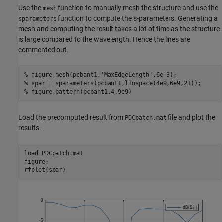
Use the
function to manually mesh the structure and use the
mesh
function to compute the s-parameters. Generating a
sparameters
mesh and computing the result takes a lot of time as the structure
is large compared to the wavelength. Hence the lines are
commented out.
% figure,mesh(pcbant1,'MaxEdgeLength',6e-3);
% spar = sparameters(pcbant1,linspace(4e9,6e9,21));
% figure,pattern(pcbant1,4.9e9)
Load the precomputed result from
file and plot the
PDCpatch.mat
results.
load 
PDCpatch.mat
figure;

rfplot(spar)