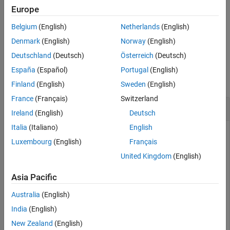
returns the directivity of a
= directivity(
,
)
Europe
d
coupler
frequency
coupler over the specified frequency.
Belgium
(English)
Netherlands
(English)
example
Denmark
(English)
Norway
(English)
Deutschland
(Deutsch)
Österreich
(Deutsch)
Examples
España
(Español)
Portugal
(English)
collapse all
Finland
(English)
Sweden
(English)
France
(Français)
Switzerland
Directivity of Branchline Coupler
Ireland
(English)
Deutsch
Italia
(Italiano)
English
Luxembourg
(English)
Français
Create a branchline coupler with default values.
United Kingdom
(English)
coupler = couplerBranchline
Asia Pacific
Australia
(English)
coupler = 

India
(English)
  couplerBranchline with properties:

New Zealand
(English)