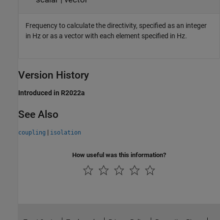
Frequency to calculate the directivity, specified as an integer
in Hz or as a vector with each element specified in Hz.
Version History
Introduced in R2022a
See Also
|
coupling
isolation
How useful was this information?