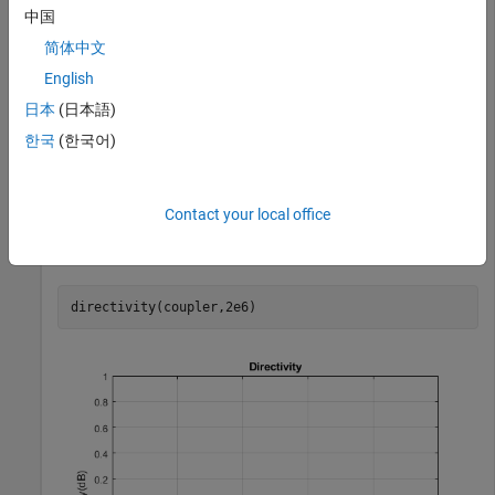
      PortLineLength: 0.0186

中国
       PortLineWidth: 0.0051

     SeriesArmLength: 0.0184

简体中文
      SeriesArmWidth: 0.0083

English
      ShuntArmLength: 0.0186

       ShuntArmWidth: 0.0051

日本
(日本語)
              Height: 0.0016

    GroundPlaneWidth: 0.0600

한국
(한국어)
           Substrate: [1×1 dielectric]

           Conductor: [1×1 metal]

Contact your local office
Calculate the directivity of the coupler at 2 GHz.
directivity(coupler,2e6)