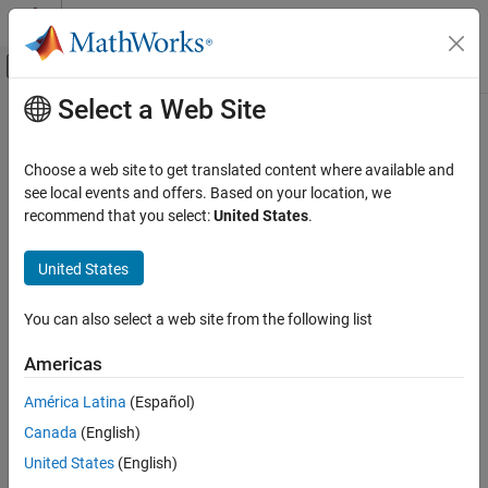
Skip to content
MATLAB Help Center
Off-Canvas Navigation Menu Toggle
Select a Web Site
Main Content
Documentation Home
directivity
RF and Mixed Signal
Choose a web site to get translated content where available and
Calculate directivity of coupler
see local events and offers. Based on your location, we
RF PCB Toolbox
Since R2022a
recommend that you select:
United States
.
Analysis and Verification
collapse all in page
Syntax
United States
directivity
ON THIS PAGE
directivity(coupler,frequency)
You can also select a web site from the following list
d = directivity(coupler,frequency)
Syntax
Description
Description
Americas
Examples
calculates and plots the
directivity(
,
)
coupler
frequency
América Latina
(Español)
Input Arguments
directivity of a coupler over the specified frequency values.
Version History
Canada
(English)
example
See Also
United States
(English)