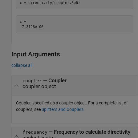
c = directivity(coupler,3e6)
c = 

Input Arguments
collapse all
—
Coupler
coupler
coupler object
Coupler, specified as a coupler object. For a complete list of
couplers, see
Splitters and Couplers
.
—
Frequency to calculate directivity
frequency
scalar | vector