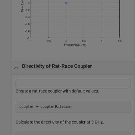
Directivity of Rat-Race Coupler
Create a rat-race coupler with default values.
coupler = couplerRatrace;
Calculate the directivity of the coupler at 3 GHz.