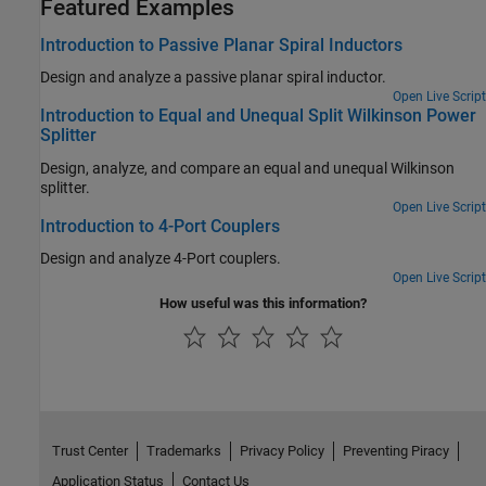
Featured Examples
Introduction to Passive Planar Spiral Inductors
Design and analyze a passive planar spiral inductor.
Open Live Script
Introduction to Equal and Unequal Split Wilkinson Power
Splitter
Design, analyze, and compare an equal and unequal Wilkinson
splitter.
Open Live Script
Introduction to 4-Port Couplers
Design and analyze 4-Port couplers.
Open Live Script
How useful was this information?
Trust Center
Trademarks
Privacy Policy
Preventing Piracy
Application Status
Contact Us