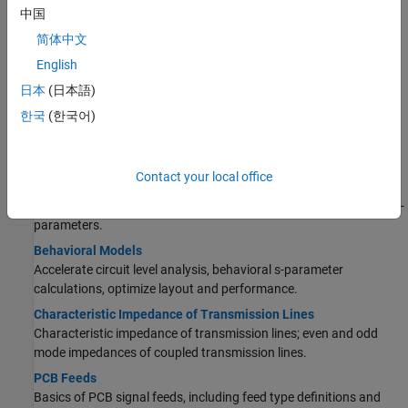
Import and View Top Layer Gerber File
中国
Import PCB files.
简体中文
English
Design Chebyshev Hairpin Filter at 1.8 GHz
Design a PCB object around a specified frequency.
日本
(日本語)
한국
(한국어)
RF PCB Concepts
Fundamental RF PCB Analysis
Contact your local office
Scattering Parameters or S-Parameters
Basics of S-parameters, how to analyze PCB components using S-
parameters.
Behavioral Models
Accelerate circuit level analysis, behavioral s-parameter
calculations, optimize layout and performance.
Characteristic Impedance of Transmission Lines
Characteristic impedance of transmission lines; even and odd
mode impedances of coupled transmission lines.
PCB Feeds
Basics of PCB signal feeds, including feed type definitions and