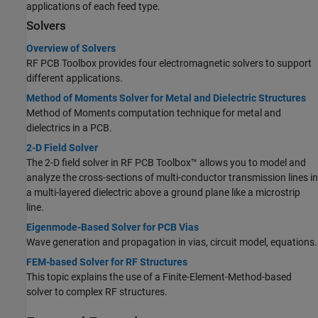
applications of each feed type.
Solvers
Overview of Solvers
RF PCB Toolbox provides four electromagnetic solvers to support
different applications.
Method of Moments Solver for Metal and Dielectric Structures
Method of Moments computation technique for metal and
dielectrics in a PCB.
2-D Field Solver
The 2-D field solver in RF PCB Toolbox™ allows you to model and
analyze the cross-sections of multi-conductor transmission lines in
a multi-layered dielectric above a ground plane like a microstrip
line.
Eigenmode-Based Solver for PCB Vias
Wave generation and propagation in vias, circuit model, equations.
FEM-based Solver for RF Structures
This topic explains the use of a Finite-Element-Method-based
solver to complex RF structures.