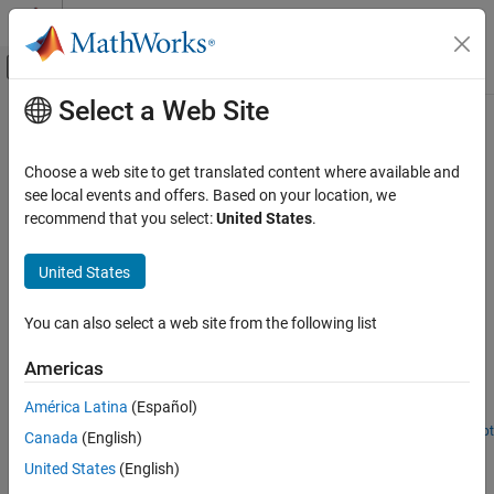
Skip to content
MATLAB Help Center
Off-Canvas Navigation Menu Toggle
Select a Web Site
Main Content
Documentation Home
Signal Integrity and Mixed Signal
Design and Analysis
RF and Mixed Signal
Choose a web site to get translated content where available and
see local events and offers. Based on your location, we
RF PCB Toolbox
recommend that you select:
United States
.
Signal integrity and mixed signal applications
Applications
Design and analyze PCB layout performance, crosstalk, and
Category
United States
interconnects using RF PCB Toolbox™.
RF PCB and Antennas Integration
Featured Examples
RF PCB Filters and Stubs
You can also select a web site from the following list
RF PCB Transmission Lines
Create and Analyze PCB Interconnects using Custom
Americas
Signal Integrity and Mixed Signal Design
Traces
and Analysis
América Latina
(Español)
Create and analyze PCB traces.
RF PCB Components
Open Live Script
Canada
(English)
Routing Discipline to Reduce Crosstalk
United States
(English)
Analyze surface currents and follow routing discipline on a PCB