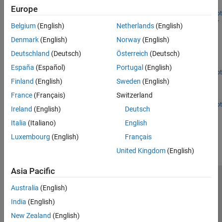
trace.
Europe
Open Live Script
Design and Analyze Microstrip-to-Stripline Transition for
Belgium
(English)
Netherlands
(English)
Multilayer Printed Circuit Board
Denmark
(English)
Norway
(English)
Design and analyze a microstrip-to-stripline (MS-to-SL) vertical
Deutschland
(Deutsch)
Österreich
(Deutsch)
transition for multilayer printed circuit boards (PCBs), which is
essential for high-speed digital and RF applications [1].
España
(Español)
Portugal
(English)
Open Live Script
Analyzing Crosstalk Between PCB Traces
Finland
(English)
Sweden
(English)
France
(Français)
Switzerland
Analyze crosstalk between PCB traces.
Open Live Script
Ireland
(English)
Deutsch
How useful was this information?
Italia
(Italiano)
English
Luxembourg
(English)
Français
United Kingdom
(English)
Asia Pacific
Trust Center
Trademarks
Privacy Policy
Preventing Piracy
Australia
(English)
Application Status
Contact Us
India
(English)
© 1994-2026 The MathWorks, Inc.
New Zealand
(English)