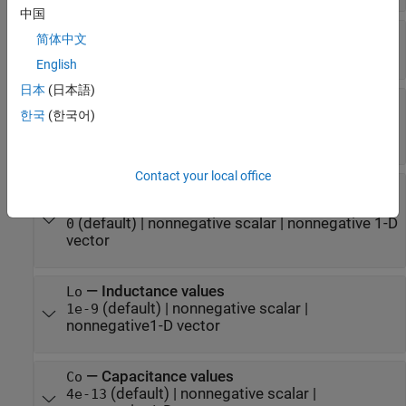
中国
—
Number of signal conductors
Nline
简体中文
(default) |
nonnegative integer
1
English
日本
(日本語)
—
Resistor values
Ro
한국
(한국어)
(default) |
nonnegative scalar
|
nonnegative
0
matrix
Contact your local office
—
Square root of frequency coefficients
Rs
(Resistor values)
(default) |
nonnegative scalar
|
nonnegative 1-D
0
vector
—
Inductance values
Lo
(default) |
nonnegative scalar
|
1e-9
nonnegative1-D vector
—
Capacitance values
Co
(default) |
nonnegative scalar
|
4e-13