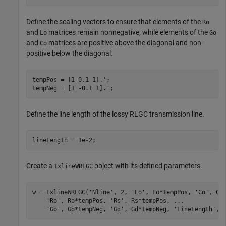
Define the scaling vectors to ensure that elements of the
Ro
and
matrices remain nonnegative, while elements of the
Lo
Go
and
matrices are positive above the diagonal and non-
Co
positive below the diagonal.
tempPos = [1 0.1 1].';

tempNeg = [1 -0.1 1].';
Define the line length of the lossy RLGC transmission line.
lineLength = 1e-2;
Create a
object with its defined parameters.
txlineWRLGC
w = txlineWRLGC(
'Nline'
, 2, 
'Lo'
, Lo*tempPos, 
'Co'
, Co
'Ro'
, Ro*tempPos, 
'Rs'
, Rs*tempPos, 
...
'Go'
, Go*tempNeg, 
'Gd'
, Gd*tempNeg, 
'LineLength'
, 