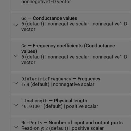
nonnegative1-D vector
—
Conductance values
Go
(default) |
nonnegative scalar
|
nonnegative1-D
0
vector
—
Frequency coefficients (Conductance
Gd
values)
(default) |
nonnegative scalar
|
nonnegative1-D
0
vector
—
Frequency
DielectricFrequency
(default) |
nonnegative scalar
1e9
—
Physical length
LineLength
(default) |
positive scalar
'0.0100'
—
Number of input and output ports
NumPorts
Read-only:
(default) |
positive scalar
2