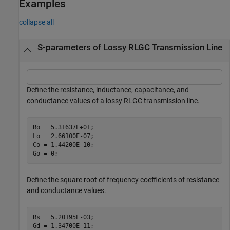
Examples
collapse all
S-parameters of Lossy RLGC Transmission Line
Define the resistance, inductance, capacitance, and
conductance values of a lossy RLGC transmission line.
Ro = 5.31637E+01;

Lo = 2.66100E-07;

Co = 1.44200E-10;

Go = 0;
Define the square root of frequency coefficients of resistance
and conductance values.
Rs = 5.20195E-03;

Gd = 1.34700E-11;