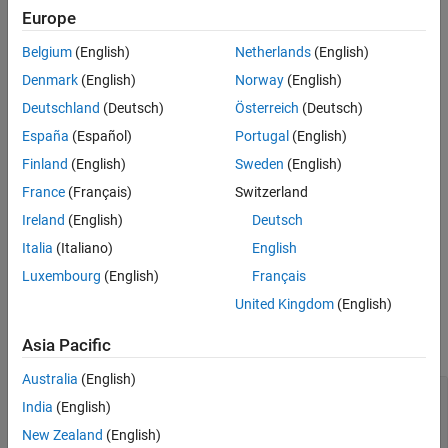
Wrlcgtxline = txlineWRLGC
Europe
See Also
Wrlcgtxline = txlineWRLGC(Name=Value)
Description
Belgium
(English)
Netherlands
(English)
creates a default lossy RLGC
= txlineWRLGC
Wrlcgtxline
Denmark
(English)
Norway
(English)
transmission line object.
Deutschland
(Deutsch)
Österreich
(Deutsch)
España
(Español)
Portugal
(English)
sets properties using
= txlineWRLGC(Name=Value)
Wrlcgtxline
one or more name-value arguments. For example,
Wrlcgtxline =
Finland
(English)
Sweden
(English)
creates an lossy RLGC
txlineWRLGC(Linelength=0.1)
France
(Français)
Switzerland
transmission line of length 0.1 meters. Properties you do not
Ireland
(English)
Deutsch
specify retain their default values.
Italia
(Italiano)
English
example
Luxembourg
(English)
Français
Properties
United Kingdom
(English)
expand all
Asia Pacific
Australia
(English)
—
Name of lossy RLGC transmission line
Name
India
(English)
(default) |
string scalar
|
character
'wrlcg'
vector
New Zealand
(English)