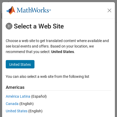
Skip to content
MATLAB Help Center
Off-Canvas Navigation Menu Toggle
Select a Web Site
Main Content
Documentation Home
txlineWRLGC
RF and Mixed Signal
Choose a web site to get translated content where available and
Create lossy RLGC transmission line
see local events and offers. Based on your location, we
RF Toolbox
Since R2026a
recommend that you select:
United States
.
Circuit Design and Analysis
expand all in page
RF Network Construction
United States
Description
txlineWRLGC
You can also select a web site from the following list
Use the
object to create a lossy RLGC transmission
txlineWRLGC
ON THIS PAGE
line for enabling network characterization for signal-integrity
Description
Americas
workflows, such as time-domain reflectometry.
Creation
América Latina
(Español)
Properties
Creation
Canada
(English)
Object Functions
Syntax
Examples
United States
(English)
Version History