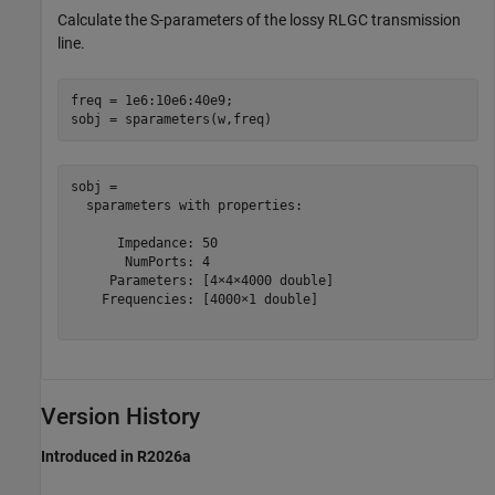
Calculate the S-parameters of the lossy RLGC transmission
line.
freq = 1e6:10e6:40e9;

sobj = sparameters(w,freq)
sobj = 

  sparameters with properties:

      Impedance: 50

       NumPorts: 4

     Parameters: [4×4×4000 double]

    Frequencies: [4000×1 double]

Version History
Introduced in R2026a