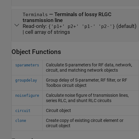
—
Terminals of lossy RLGC
Terminals
transmission line
Read-only:
(default)
{'p1+' p2+' 'p1-' 'p2-'}
|
cell array of strings
Object Functions
Calculate S-parameters for RF data, network,
sparameters
circuit, and matching network objects
Group delay of S-parameter, RF filter, or
RF
groupdelay
Toolbox
circuit object
Calculate noise figure of transmission lines,
noisefigure
series RLC, and shunt RLC circuits
Circuit object
circuit
Create copy of existing circuit element or
clone
circuit object