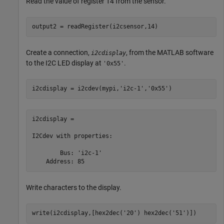
Read the value of register 14 from the sensor.
output2 = readRegister(i2csensor,14)
Create a connection,
, from the MATLAB software
i2cdisplay
to the I2C LED display at
.
'0x55'
i2cdisplay = i2cdev(mypi,
'i2c-1'
,
'0x55'
i2cdisplay = 

I2Cdev with properties:

        Bus: 'i2c-1'

    Address: 85
Write characters to the display.
write(i2cdisplay,[hex2dec(
'20'
) hex2dec(
'51'
)])