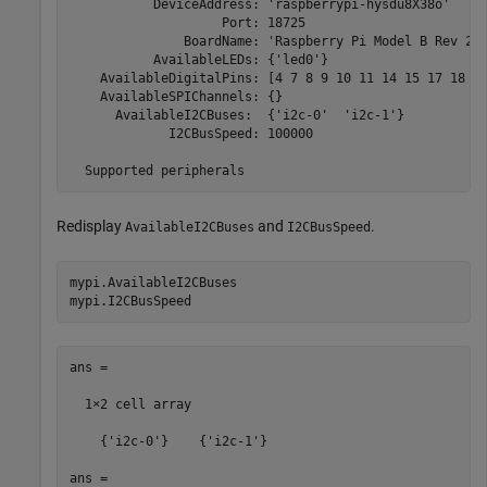
           DeviceAddress: 'raspberrypi-hysdu8X38o'

                    Port: 18725

               BoardName: 'Raspberry Pi Model B Rev 2'

           AvailableLEDs: {'led0'}

    AvailableDigitalPins: [4 7 8 9 10 11 14 15 17 18 22
    AvailableSPIChannels: {}

      AvailableI2CBuses:  {'i2c-0'  'i2c-1'}

             I2CBusSpeed: 100000

  Supported peripherals
Redisplay
and
.
AvailableI2CBuses
I2CBusSpeed
mypi.AvailableI2CBuses

mypi.I2CBusSpeed      
ans =

  1×2 cell array 

    {'i2c-0'}    {'i2c-1'}

ans =
