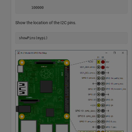
      100000
Show the location of the I2C pins.
showPins(mypi)