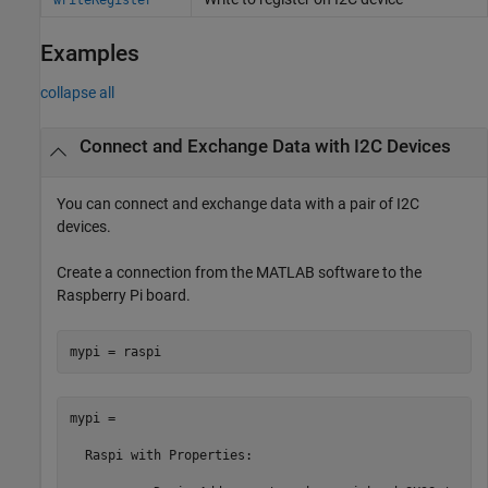
Examples
collapse all
Connect and Exchange Data with I2C Devices
You can connect and exchange data with a pair of I2C
devices.
Create a connection from the MATLAB software to the
Raspberry Pi board.
mypi = raspi
mypi = 

  Raspi with Properties:
