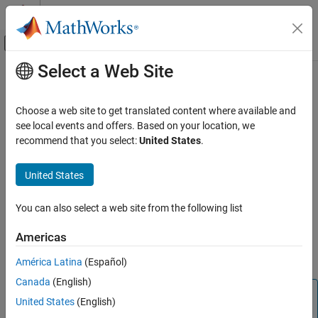
Skip to content
MATLAB Help Center
Off-Canvas Navigation Menu Toggle
Select a Web Site
Main Content
Documentation Home
i2cdev
Code Generation
Choose a web site to get translated content where available and
Control Systems
Connection to device on
Raspberry Pi
hardware
see local events and offers. Based on your location, we
recommend that you select:
United States
.
Raspberry Pi Blockset
expand all in page
Peripherals
Description
United States
Communication
®
This object represents a connection from the MATLAB
software
Inter-Integrated Circuit
You can also select a web site from the following list
®
to the device on Raspberry Pi
hardware I2C bus. Attach an I2C
device to the appropriate pins on the Raspberry Pi hardware. To
i2cdev
Americas
interact with the I2C device, use this object with the functions
ON THIS PAGE
listed in
Object Functions
.
América Latina
(Español)
Description
Canada
(English)
Creation
Note
Properties
United States
(English)
To generate C/C++ code for this object and its associated
Object Functions