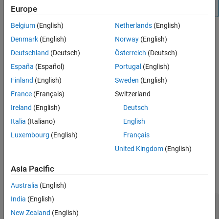
®
functions, you must have an Embedded Coder
license.
Europe
Examples
Extended Capabilities
Belgium
(English)
Netherlands
(English)
Version History
Denmark
(English)
Norway
(English)
Creation
See Also
Deutschland
(Deutsch)
Österreich
(Deutsch)
Syntax
España
(Español)
Portugal
(English)
myi2cdevice = i2cdev(mypi,bus,i2cAddress)
Finland
(English)
Sweden
(English)
Description
France
(Français)
Switzerland
creates an object
= i2cdev(
,
,
)
myi2cdevice
mypi
bus
i2cAddress
Ireland
(English)
Deutsch
that represents a connection to the device connected to the I2C
Italia
(Italiano)
English
bus on the specified Raspberry Pi hardware
.
myi2cdevice
Luxembourg
(English)
Français
example
United Kingdom
(English)
Input Arguments
Asia Pacific
expand all
Australia
(English)
India
(English)
—
Connection to Raspberry Pi hardware
mypi
board
New Zealand
(English)