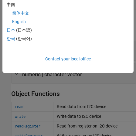
object
raspi
中国
简体中文
Properties
English
日本
(日本語)
expand all
한국
(한국어)
—
I2C bus identifier
Bus
(default) |
'i2c-1'
'i2c-0'
Contact your local office
—
I2C device bus address
I2CAddress
numeric
|
character vector
Object Functions
Read data from I2C device
read
Write data to I2C device
write
Read from register on I2C device
readRegister
Write to register on I2C device
writeRegister