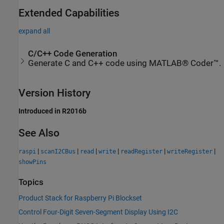
Extended Capabilities
expand all
C/C++ Code Generation
Generate C and C++ code using MATLAB® Coder™.
Version History
Introduced in R2016b
See Also
|
|
|
|
|
|
raspi
scanI2CBus
read
write
readRegister
writeRegister
showPins
Topics
Product Stack for Raspberry Pi Blockset
Control Four-Digit Seven-Segment Display Using I2C