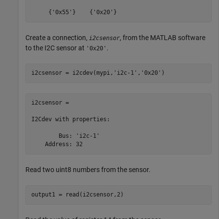
     {'0x55'}    {'0x20'}
Create a connection,
, from the MATLAB software
i2csensor
to the I2C sensor at
.
'0x20'
i2csensor = i2cdev(mypi,
'i2c-1'
,
'0x20'
i2csensor = 

I2Cdev with properties:

        Bus: 'i2c-1'

    Address: 32
Read two uint8 numbers from the sensor.
output1 = read(i2csensor,2)