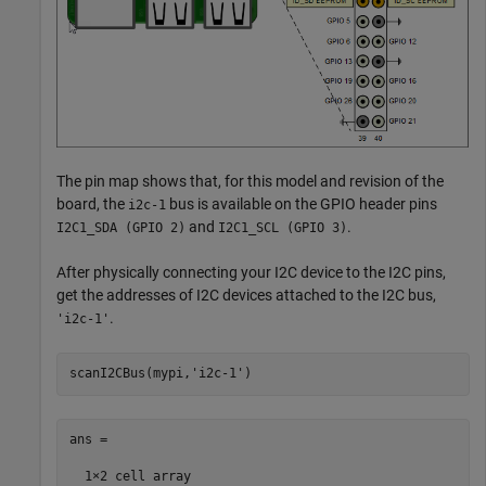
The pin map shows that, for this model and revision of the
board, the
bus is available on the GPIO header pins
i2c-1
and
.
I2C1_SDA (GPIO 2)
I2C1_SCL (GPIO 3)
After physically connecting your I2C device to the I2C pins,
get the addresses of I2C devices attached to the I2C bus,
.
'i2c-1'
scanI2CBus(mypi,
'i2c-1'
ans =

  1×2 cell array  
