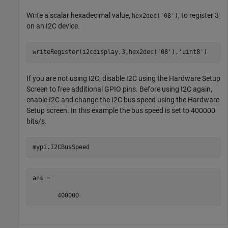
Write a scalar hexadecimal value,
, to register 3
hex2dec('08')
on an I2C device.
writeRegister(i2cdisplay,3,hex2dec(
'08'
),
'uint8'
)
If you are not using I2C, disable I2C using the Hardware Setup
Screen to free additional GPIO pins. Before using I2C again,
enable I2C and change the I2C bus speed using the Hardware
Setup screen. In this example the bus speed is set to 400000
bits/s.
mypi.I2CBusSpeed
ans =

       400000